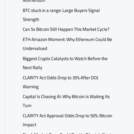
Momentum
BTC stuck in a range: Large Buyers Signal
Strength
Can 5x Bitcoin Still Happen This Market Cycle?
ETH Amazon Moment: Why Ethereum Could Be
Undervalued
Biggest Crypto Catalysts to Watch Before the
Next Rally
CLARITY Act Odds Drop to 35% After DOJ
Warning
Capital Is Chasing AI: Why Bitcoin Is Waiting Its
Turn
CLARITY Act Approval Odds Drop to 50%: Bitcoin
Impact