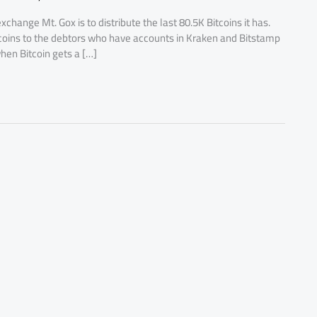
change Mt. Gox is to distribute the last 80.5K Bitcoins it has.
tcoins to the debtors who have accounts in Kraken and Bitstamp
hen Bitcoin gets a […]