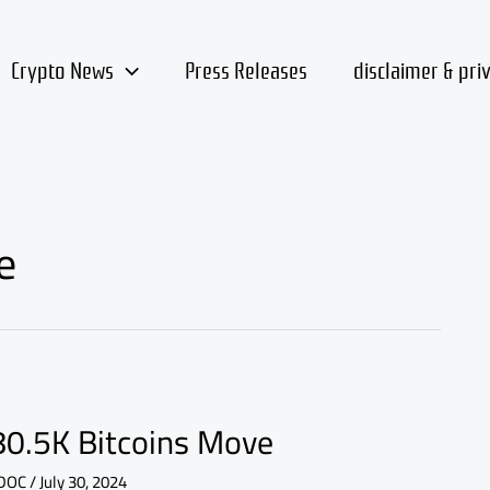
Crypto News
Press Releases
disclaimer & pri
e
 80.5K Bitcoins Move
DOC
/
July 30, 2024