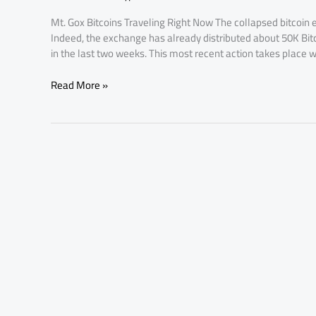
80.5K
Mt. Gox Bitcoins Traveling Right Now The collapsed bitcoin ex
Bitcoins
Indeed, the exchange has already distributed about 50K Bi
Move
in the last two weeks. This most recent action takes place w
Read More »