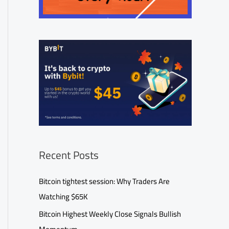
Recent Posts
Bitcoin tightest session: Why Traders Are
Watching $65K
Bitcoin Highest Weekly Close Signals Bullish