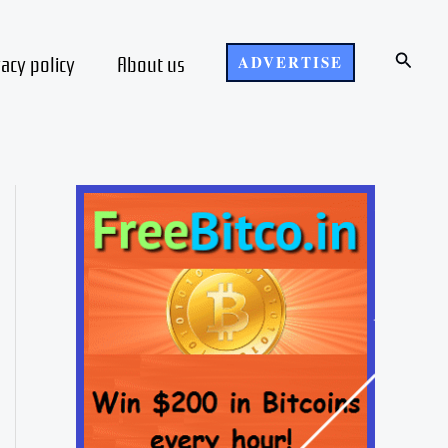
Search
vacy policy
About us
ADVERTISE