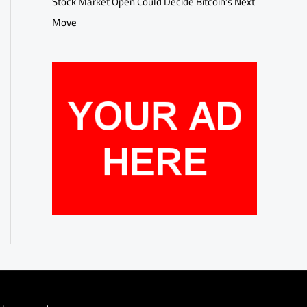
Stock Market Open Could Decide Bitcoin’s Next
Move