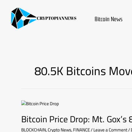
Skip
to
content
Bitcoin News
80.5K Bitcoins Mov
Bitcoin
Price
Bitcoin Price Drop: Mt. Gox’s
Drop:
Mt.
Gox’s
BLOCKCHAIN
,
Crypto News
,
FINANCE
/
Leave a Comment
/