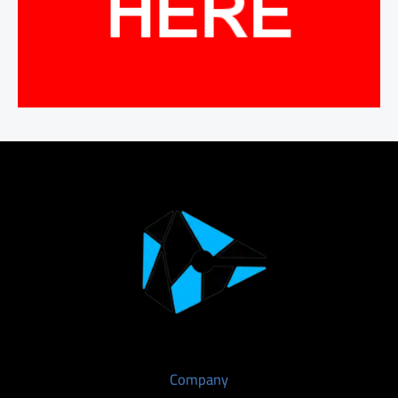
Company