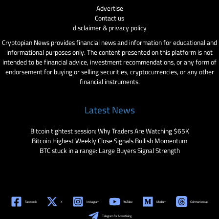
Advertise
Contact us
disclaimer & privacy policy
Cryptopian News provides financial news and information for educational and
informational purposes only. The content presented on this platform is not
intended to be financial advice, investment recommendations, or any form of
endorsement for buying or selling securities, cryptocurrencies, or any other
financial instruments.
Latest News
Bitcoin tightest session: Why Traders Are Watching $65K
Bitcoin Highest Weekly Close Signals Bullish Momentum
BTC stuck in a range: Large Buyers Signal Strength
Facebook
X
Instagram
YouTube
Medium
Coinmarketcap
Telegram for Advertising