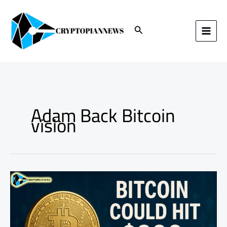
Skip
to
content
Search
Adam Back Bitcoin
vision
Adam
Back
Says
Bitcoin
Could
Hit