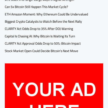
Can 5x Bitcoin Still Happen This Market Cycle?
ETH Amazon Moment: Why Ethereum Could Be Undervalued
Biggest Crypto Catalysts to Watch Before the Next Rally
CLARITY Act Odds Drop to 35% After DOJ Warning
Capital Is Chasing AI: Why Bitcoin Is Waiting Its Turn
CLARITY Act Approval Odds Drop to 50%: Bitcoin Impact
Stock Market Open Could Decide Bitcoin’s Next Move