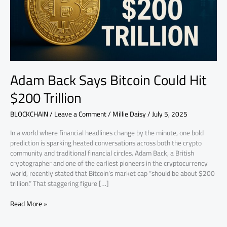
$200
Trillion
Adam Back Says Bitcoin Could Hit
$200 Trillion
BLOCKCHAIN
/
Leave a Comment
/
Millie Daisy
/
July 5, 2025
In a world where financial headlines change by the minute, one bold
prediction is sparking heated conversations across both the crypto
community and traditional financial circles. Adam Back, a British
cryptographer and one of the earliest pioneers in the cryptocurrency
world, recently stated that Bitcoin’s market cap “should be about $200
trillion.” That staggering figure […]
Read More »