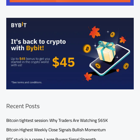
Recent Posts
Bitcoin tightest session: Why Traders Are Watching $65K
Bitcoin Highest Weekly Close Signals Bullish Momentum
BTC stuck in a range: Large Buyers Signal Strength