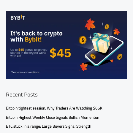
Recent Posts
Bitcoin tightest session: Why Traders Are Watching $65K
Bitcoin Highest Weekly Close Signals Bullish Momentum
BTC stuck in a range: Large Buyers Signal Strength