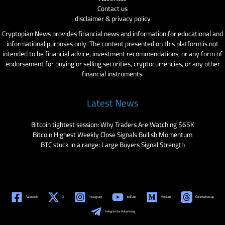
Contact us
disclaimer & privacy policy
Cryptopian News provides financial news and information for educational and
informational purposes only. The content presented on this platform is not
intended to be financial advice, investment recommendations, or any form of
endorsement for buying or selling securities, cryptocurrencies, or any other
financial instruments.
Latest News
Bitcoin tightest session: Why Traders Are Watching $65K
Bitcoin Highest Weekly Close Signals Bullish Momentum
BTC stuck in a range: Large Buyers Signal Strength
Facebook
X
Instagram
YouTube
Medium
Coinmarketcap
Telegram for Advertising