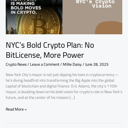
More
Power
NYC’s Bold Crypto Plan: No
BitLicense, More Power
Crypto News
/
Leave a Comment
/
Millie Daisy
/
June 28, 2025
New York City’s mayor is not just dipping his toes in cryptocurrency—
he’s diving headfirst into transforming the Big Apple into the global
capital of blockchain and digital finance. Eric Adams, the city’s 110th
mayor, is doubling down on his bold vision for crypto’s role in New York’s
future, and at the center of his mission […]
Read More »