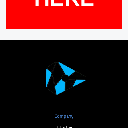
Company
Advertise