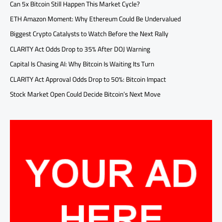
Can 5x Bitcoin Still Happen This Market Cycle?
ETH Amazon Moment: Why Ethereum Could Be Undervalued
Biggest Crypto Catalysts to Watch Before the Next Rally
CLARITY Act Odds Drop to 35% After DOJ Warning
Capital Is Chasing AI: Why Bitcoin Is Waiting Its Turn
CLARITY Act Approval Odds Drop to 50%: Bitcoin Impact
Stock Market Open Could Decide Bitcoin’s Next Move