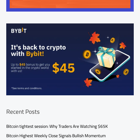
Recent Posts
Bitcoin tightest session: Why Traders Are Watching $65K
Bitcoin Highest Weekly Close Signals Bullish Momentum