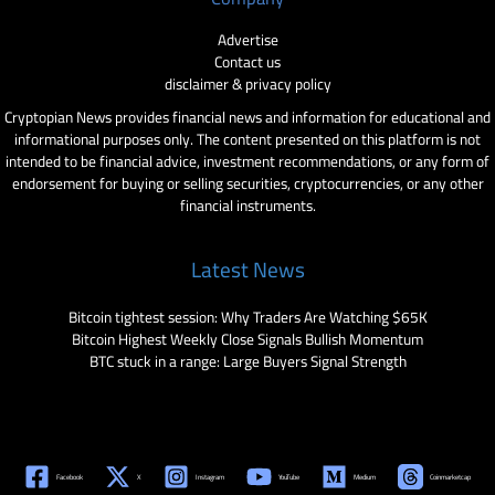
Advertise
Contact us
disclaimer & privacy policy
Cryptopian News provides financial news and information for educational and
informational purposes only. The content presented on this platform is not
intended to be financial advice, investment recommendations, or any form of
endorsement for buying or selling securities, cryptocurrencies, or any other
financial instruments.
Latest News
Bitcoin tightest session: Why Traders Are Watching $65K
Bitcoin Highest Weekly Close Signals Bullish Momentum
BTC stuck in a range: Large Buyers Signal Strength
Facebook
X
Instagram
YouTube
Medium
Coinmarketcap