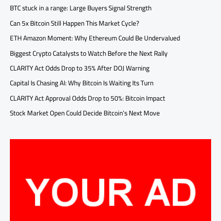
BTC stuck in a range: Large Buyers Signal Strength
Can 5x Bitcoin Still Happen This Market Cycle?
ETH Amazon Moment: Why Ethereum Could Be Undervalued
Biggest Crypto Catalysts to Watch Before the Next Rally
CLARITY Act Odds Drop to 35% After DOJ Warning
Capital Is Chasing AI: Why Bitcoin Is Waiting Its Turn
CLARITY Act Approval Odds Drop to 50%: Bitcoin Impact
Stock Market Open Could Decide Bitcoin’s Next Move