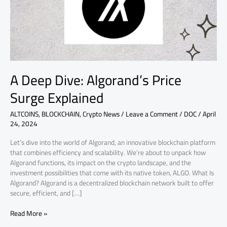
Explained
A Deep Dive: Algorand’s Price
Surge Explained
ALTCOINS
,
BLOCKCHAIN
,
Crypto News
/
Leave a Comment
/
DOC
/
April
24, 2024
Let’s dive into the world of Algorand, an innovative blockchain platform
that combines efficiency and scalability. We’re about to unpack how
Algorand functions, its impact on the crypto landscape, and the
investment possibilities that come with its native token, ALGO. What Is
Algorand? Algorand is a decentralized blockchain network built to offer
secure, efficient, and […]
Read More »