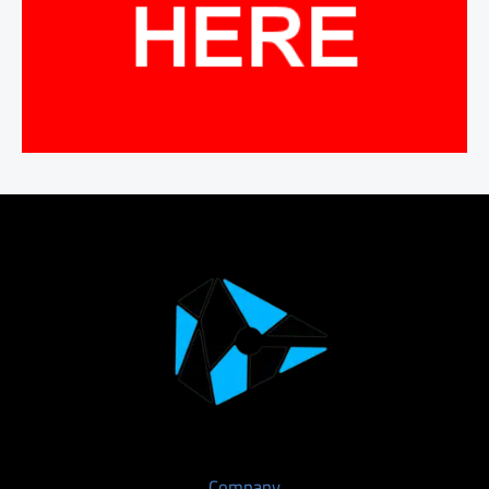
Company