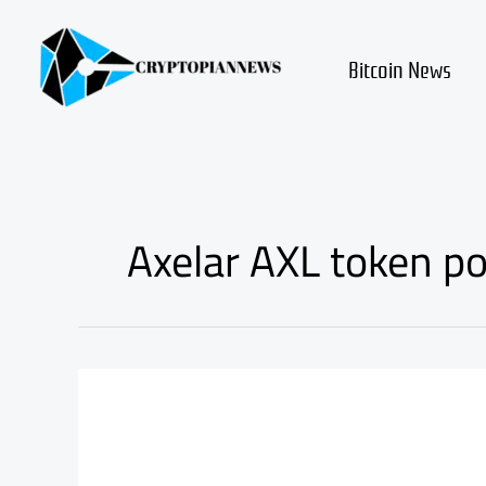
Skip
to
content
Bitcoin News
Axelar AXL token po
Axelar
axl
review
and
fundamental