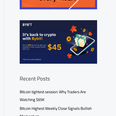
Recent Posts
Bitcoin tightest session: Why Traders Are
Watching $65K
Bitcoin Highest Weekly Close Signals Bullish