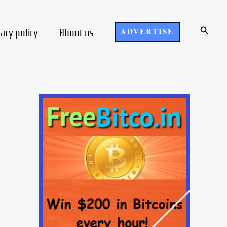
Search
vacy policy
About us
ADVERTISE