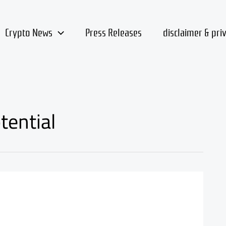
Crypto News
Press Releases
disclaimer & pri
tential