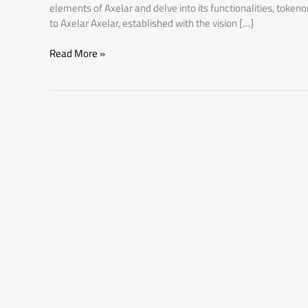
elements of Axelar and delve into its functionalities, token
to Axelar Axelar, established with the vision […]
Read More »