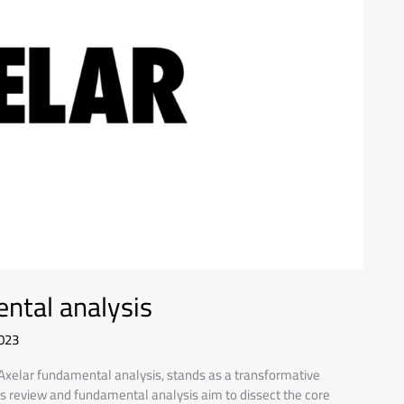
ental analysis
023
 Axelar fundamental analysis, stands as a transformative
is review and fundamental analysis aim to dissect the core