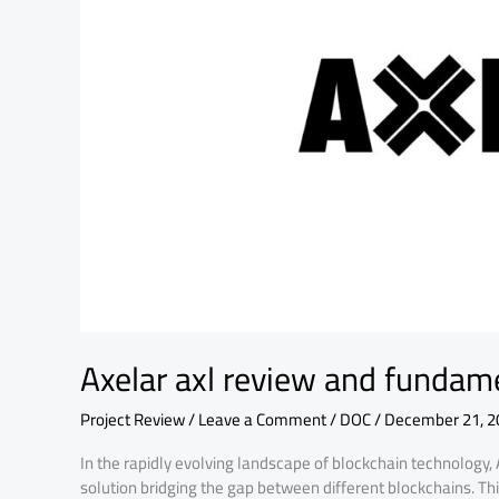
analysis
Axelar axl review and fundam
Project Review
/
Leave a Comment
/
DOC
/
December 21, 2
In the rapidly evolving landscape of blockchain technology,
solution bridging the gap between different blockchains. Th