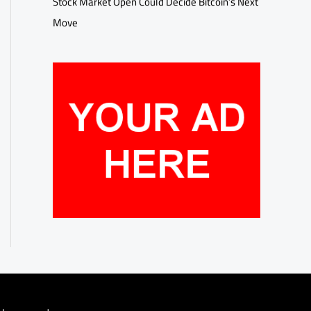
Stock Market Open Could Decide Bitcoin’s Next
Move