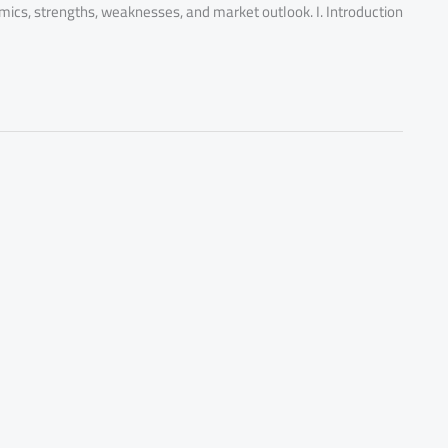
omics, strengths, weaknesses, and market outlook. I. Introduction