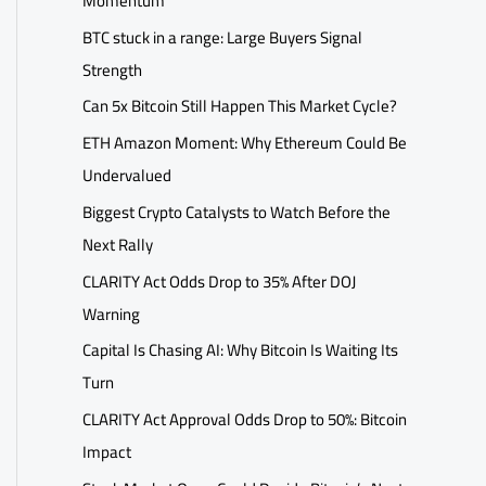
Momentum
BTC stuck in a range: Large Buyers Signal
Strength
Can 5x Bitcoin Still Happen This Market Cycle?
ETH Amazon Moment: Why Ethereum Could Be
Undervalued
Biggest Crypto Catalysts to Watch Before the
Next Rally
CLARITY Act Odds Drop to 35% After DOJ
Warning
Capital Is Chasing AI: Why Bitcoin Is Waiting Its
Turn
CLARITY Act Approval Odds Drop to 50%: Bitcoin
Impact