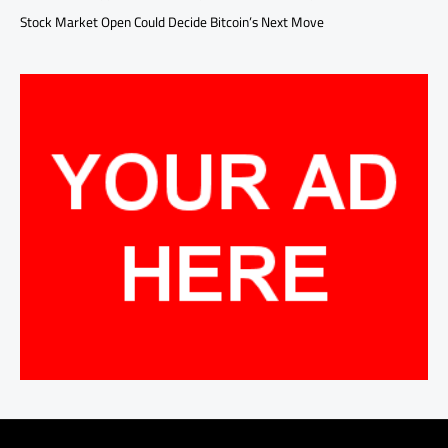
Stock Market Open Could Decide Bitcoin’s Next Move