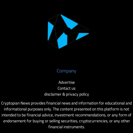
Company
Advertise
Contact us
disclaimer & privacy policy
Cryptopian News provides financial news and information for educational and
informational purposes only. The content presented on this platform is not
intended to be financial advice, investment recommendations, or any form of
endorsement for buying or selling securities, cryptocurrencies, or any other
financial instruments.