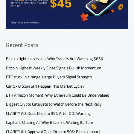
Recent Posts
Bitcoin tightest session: Why Traders Are Watching $65K
Bitcoin Highest Weekly Close Signals Bullish Momentum
BTC stuck in a range: Large Buyers Signal Strength
Can 5x Bitcoin Still Happen This Market Cycle?
ETH Amazon Moment: Why Ethereum Could Be Undervalued
Biggest Crypto Catalysts to Watch Before the Next Rally
CLARITY Act Odds Drop to 35% After DOJ Warning
Capital Is Chasing AI: Why Bitcoin Is Waiting Its Turn
CLARITY Act Approval Odds Drop to 50%: Bitcoin Impact