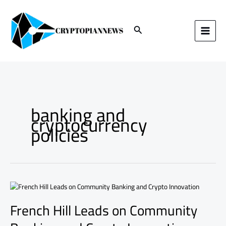
Skip
to
content
Search
banking and
cryptocurrency
policies
French
Hill
French Hill Leads on Community
Leads
on
Community