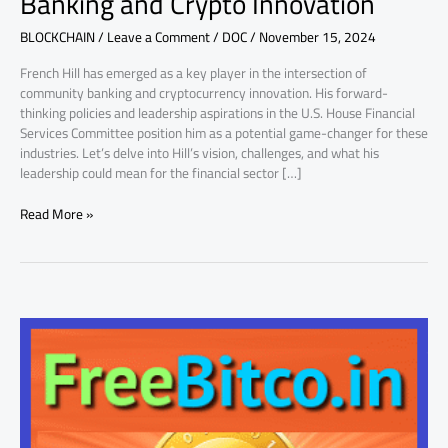
Banking and Crypto Innovation
Banking
BLOCKCHAIN
/
Leave a Comment
/
DOC
/
November 15, 2024
and
Crypto
French Hill has emerged as a key player in the intersection of
Innovation
community banking and cryptocurrency innovation. His forward-
thinking policies and leadership aspirations in the U.S. House Financial
Services Committee position him as a potential game-changer for these
industries. Let’s delve into Hill’s vision, challenges, and what his
leadership could mean for the financial sector […]
Read More »