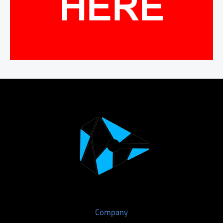
Company