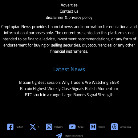
Advertise
Contact us
disclaimer & privacy policy
Cryptopian News provides financial news and information for educational and
informational purposes only. The content presented on this platform is not
intended to be financial advice, investment recommendations, or any form of
endorsement for buying or selling securities, cryptocurrencies, or any other
financial instruments.
Latest News
Bitcoin tightest session: Why Traders Are Watching $65K
Bitcoin Highest Weekly Close Signals Bullish Momentum
BTC stuck in a range: Large Buyers Signal Strength
Facebook
X
Instagram
YouTube
Medium
Coinmarketcap
Telegram for Advertising