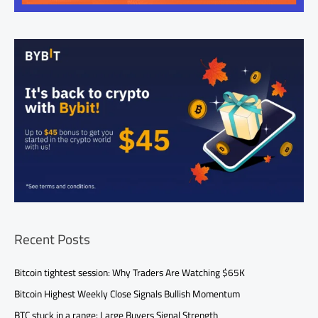
Recent Posts
Bitcoin tightest session: Why Traders Are Watching $65K
Bitcoin Highest Weekly Close Signals Bullish Momentum
BTC stuck in a range: Large Buyers Signal Strength