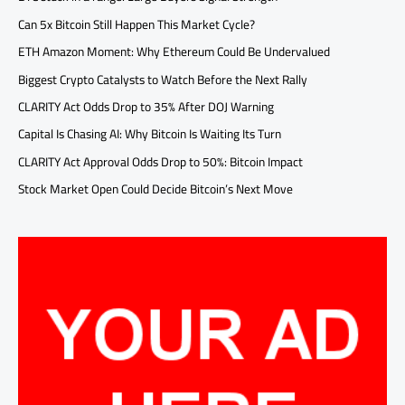
Can 5x Bitcoin Still Happen This Market Cycle?
ETH Amazon Moment: Why Ethereum Could Be Undervalued
Biggest Crypto Catalysts to Watch Before the Next Rally
CLARITY Act Odds Drop to 35% After DOJ Warning
Capital Is Chasing AI: Why Bitcoin Is Waiting Its Turn
CLARITY Act Approval Odds Drop to 50%: Bitcoin Impact
Stock Market Open Could Decide Bitcoin’s Next Move