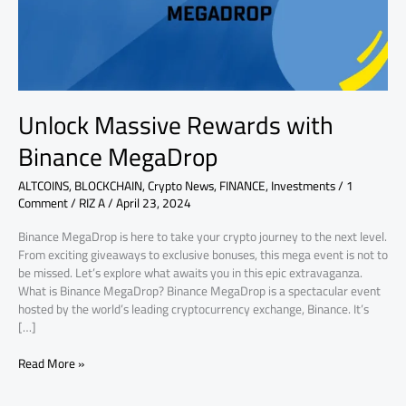
Unlock Massive Rewards with
Binance MegaDrop
ALTCOINS
,
BLOCKCHAIN
,
Crypto News
,
FINANCE
,
Investments
/
1
Comment
/
RIZ A
/
April 23, 2024
Binance MegaDrop is here to take your crypto journey to the next level.
From exciting giveaways to exclusive bonuses, this mega event is not to
be missed. Let’s explore what awaits you in this epic extravaganza.
What is Binance MegaDrop? Binance MegaDrop is a spectacular event
hosted by the world’s leading cryptocurrency exchange, Binance. It’s
[…]
Read More »