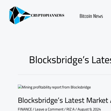
Skip
to
content
Bitcoin News
Blocksbridge’s Late
Blocksbridge’s
Latest
Blocksbridge’s Latest Market 
Market
Analysis
on
FINANCE
/
Leave a Comment
/
RIZ A
/
August 9, 2024