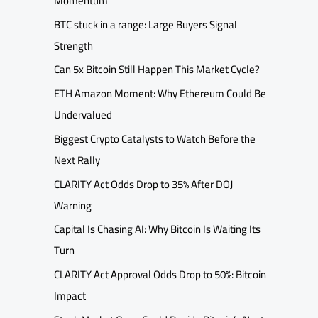
Momentum
BTC stuck in a range: Large Buyers Signal
Strength
Can 5x Bitcoin Still Happen This Market Cycle?
ETH Amazon Moment: Why Ethereum Could Be
Undervalued
Biggest Crypto Catalysts to Watch Before the
Next Rally
CLARITY Act Odds Drop to 35% After DOJ
Warning
Capital Is Chasing AI: Why Bitcoin Is Waiting Its
Turn
CLARITY Act Approval Odds Drop to 50%: Bitcoin
Impact