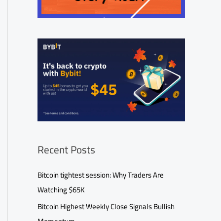
Recent Posts
Bitcoin tightest session: Why Traders Are
Watching $65K
Bitcoin Highest Weekly Close Signals Bullish