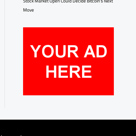
Stock Market Open Could Decide Bitcoin’s Next
Move