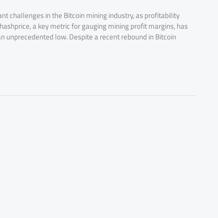
t challenges in the Bitcoin mining industry, as profitability
ashprice, a key metric for gauging mining profit margins, has
n unprecedented low. Despite a recent rebound in Bitcoin