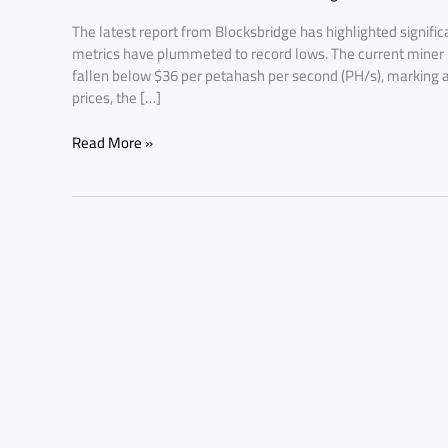
Mining
The latest report from Blocksbridge has highlighted significan
Profits
metrics have plummeted to record lows. The current miner h
fallen below $36 per petahash per second (PH/s), marking a
prices, the […]
Read More »