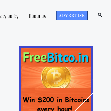
Search
vacy policy
About us
ADVERTISE