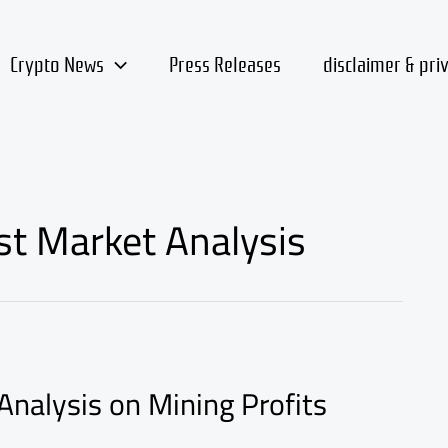
Crypto News
Press Releases
disclaimer & pri
st Market Analysis
Analysis on Mining Profits