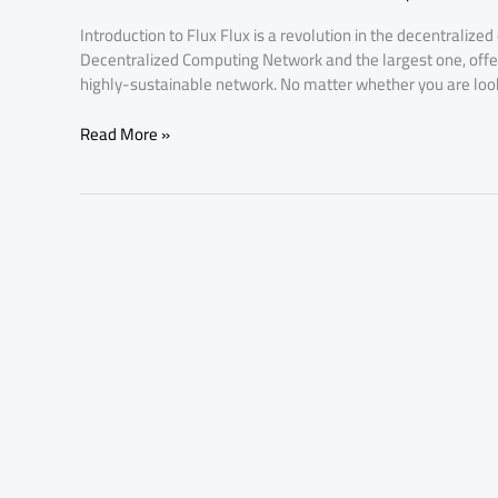
Price
Introduction to Flux Flux is a revolution in the decentralized
Hike
Decentralized Computing Network and the largest one, offerin
Affects
highly-sustainable network. No matter whether you are looki
You
Read More »