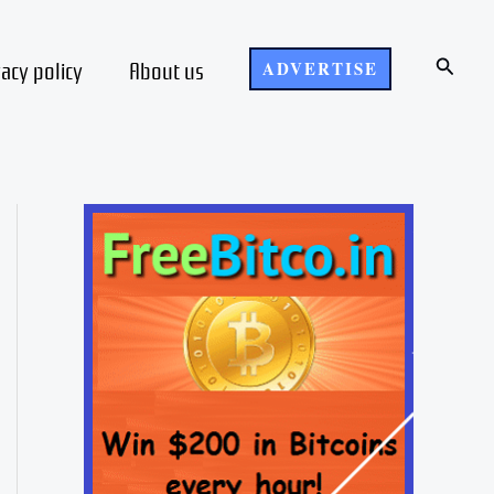
Search
vacy policy
About us
ADVERTISE