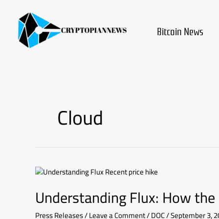
Skip
to
content
Bitcoin News
Cloud
Understanding
Flux:
Understanding Flux: How the 
How
the
Recent
Press Releases
/
Leave a Comment
/
DOC
/
September 3, 2