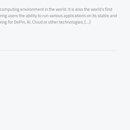
 computing environment in the world. It is also the world’s first
g users the ability to run various applications on its stable and
ng for DePin, AI, Cloud or other technologies, […]