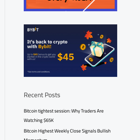
Recent Posts
Bitcoin tightest session: Why Traders Are
Watching $65K
Bitcoin Highest Weekly Close Signals Bullish