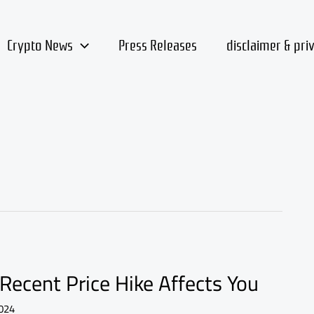
Crypto News
Press Releases
disclaimer & pri
Recent Price Hike Affects You
024