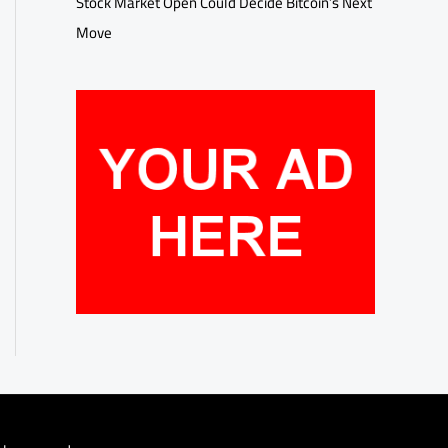
Stock Market Open Could Decide Bitcoin’s Next
Move