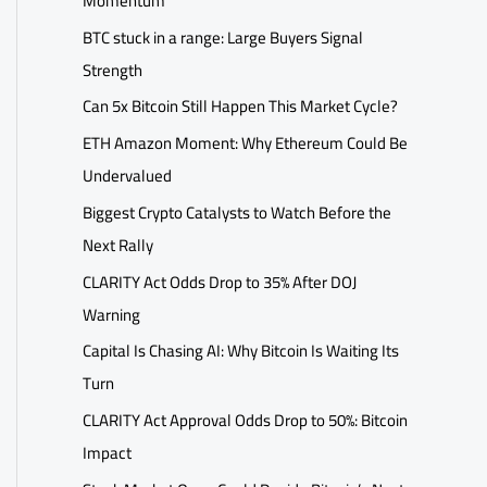
Momentum
BTC stuck in a range: Large Buyers Signal
Strength
Can 5x Bitcoin Still Happen This Market Cycle?
ETH Amazon Moment: Why Ethereum Could Be
Undervalued
Biggest Crypto Catalysts to Watch Before the
Next Rally
CLARITY Act Odds Drop to 35% After DOJ
Warning
Capital Is Chasing AI: Why Bitcoin Is Waiting Its
Turn
CLARITY Act Approval Odds Drop to 50%: Bitcoin
Impact