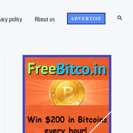
Search
vacy policy
About us
ADVERTISE