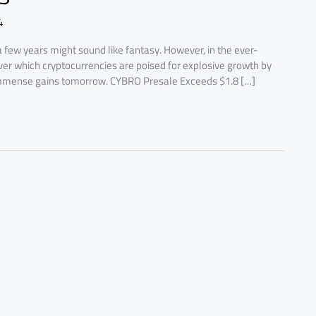
4
a few years might sound like fantasy. However, in the ever-
scover which cryptocurrencies are poised for explosive growth by
immense gains tomorrow. CYBRO Presale Exceeds $1.8 […]