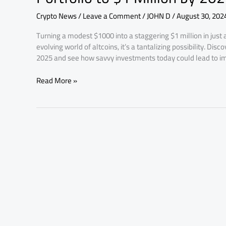
Altcoins
Crypto News
/
Leave a Comment
/
JOHN D
/
August 30, 202
Today
to
Turning a modest $1000 into a staggering $1 million in just 
Grow
evolving world of altcoins, it’s a tantalizing possibility. Di
Your
2025 and see how savvy investments today could lead to 
Portfolio
to
Read More »
$1
Million
by
2025