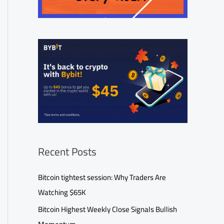
Recent Posts
Bitcoin tightest session: Why Traders Are
Watching $65K
Bitcoin Highest Weekly Close Signals Bullish