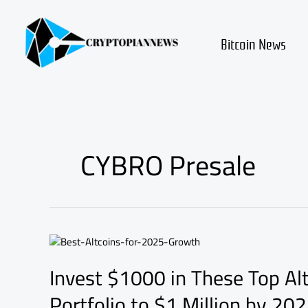
Skip
to
content
Bitcoin News
CYBRO Presale
Invest
$1000
Invest $1000 in These Top Al
in
These
Portfolio to $1 Million by 20
Top