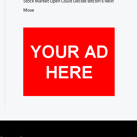
Stock Market Open Could Decide Bitcoin’s Next
Move