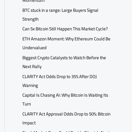
Momentum
BTC stuck in a range: Large Buyers Signal
Strength
Can 5x Bitcoin Still Happen This Market Cycle?
ETH Amazon Moment: Why Ethereum Could Be
Undervalued
Biggest Crypto Catalysts to Watch Before the
Next Rally
CLARITY Act Odds Drop to 35% After DOJ
Warning
Capital Is Chasing AI: Why Bitcoin Is Waiting Its
Turn
CLARITY Act Approval Odds Drop to 50%: Bitcoin
Impact