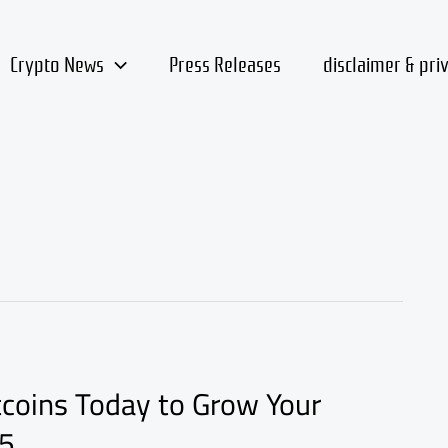
Crypto News
Press Releases
disclaimer & pri
tcoins Today to Grow Your
25