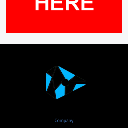
Company