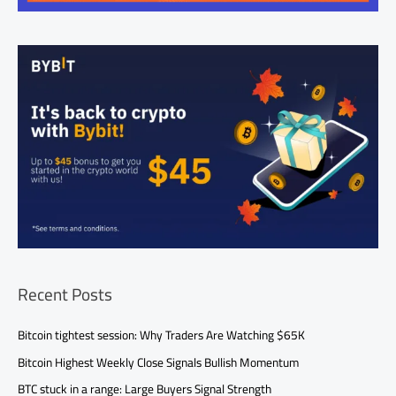
Recent Posts
Bitcoin tightest session: Why Traders Are Watching $65K
Bitcoin Highest Weekly Close Signals Bullish Momentum
BTC stuck in a range: Large Buyers Signal Strength