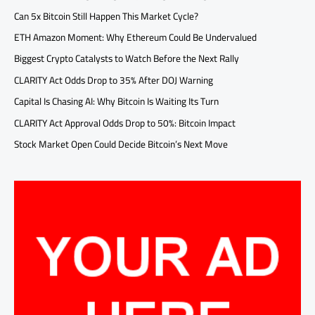
Can 5x Bitcoin Still Happen This Market Cycle?
ETH Amazon Moment: Why Ethereum Could Be Undervalued
Biggest Crypto Catalysts to Watch Before the Next Rally
CLARITY Act Odds Drop to 35% After DOJ Warning
Capital Is Chasing AI: Why Bitcoin Is Waiting Its Turn
CLARITY Act Approval Odds Drop to 50%: Bitcoin Impact
Stock Market Open Could Decide Bitcoin’s Next Move