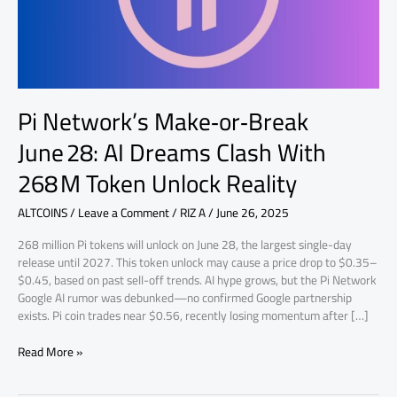
With
268 M
Token
Unlock
Reality
Pi Network’s Make‑or‑Break
June 28: AI Dreams Clash With
268 M Token Unlock Reality
ALTCOINS
/
Leave a Comment
/
RIZ A
/
June 26, 2025
268 million Pi tokens will unlock on June 28, the largest single-day
release until 2027. This token unlock may cause a price drop to $0.35–
$0.45, based on past sell-off trends. AI hype grows, but the Pi Network
Google AI rumor was debunked—no confirmed Google partnership
exists. Pi coin trades near $0.56, recently losing momentum after […]
Read More »