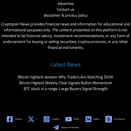
Advertise
Contact us
disclaimer & privacy policy
Cryptopian News provides financial news and information for educational and
informational purposes only. The content presented on this platform is not
intended to be financial advice, investment recommendations, or any form of
endorsement for buying or selling securities, cryptocurrencies, or any other
financial instruments.
Latest News
Bitcoin tightest session: Why Traders Are Watching $65K
Bitcoin Highest Weekly Close Signals Bullish Momentum
BTC stuck in a range: Large Buyers Signal Strength
Facebook
X
Instagram
YouTube
Medium
Coinmarketcap
Telegram for Advertising