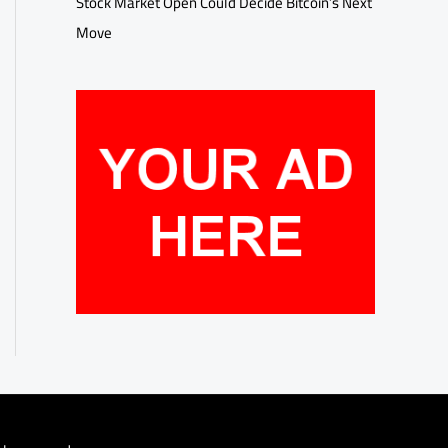
Stock Market Open Could Decide Bitcoin’s Next
Move