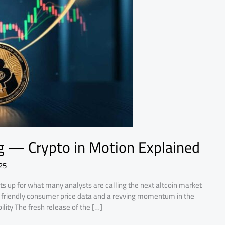
ng — Crypto in Motion Explained
25
s up for what many analysts are calling the next altcoin market
rs: friendly consumer price data and a revving momentum in the
ility The fresh release of the […]