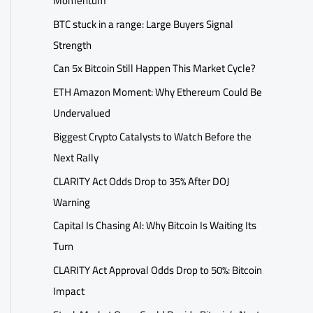
Momentum
BTC stuck in a range: Large Buyers Signal
Strength
Can 5x Bitcoin Still Happen This Market Cycle?
ETH Amazon Moment: Why Ethereum Could Be
Undervalued
Biggest Crypto Catalysts to Watch Before the
Next Rally
CLARITY Act Odds Drop to 35% After DOJ
Warning
Capital Is Chasing AI: Why Bitcoin Is Waiting Its
Turn
CLARITY Act Approval Odds Drop to 50%: Bitcoin
Impact