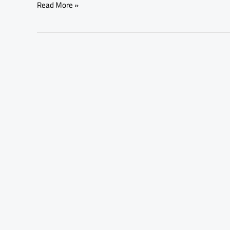
Read More »