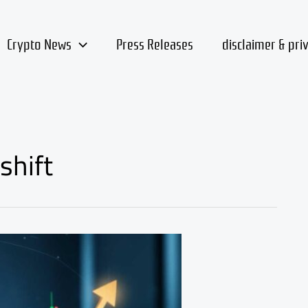
Crypto News
Press Releases
disclaimer & pri
shift