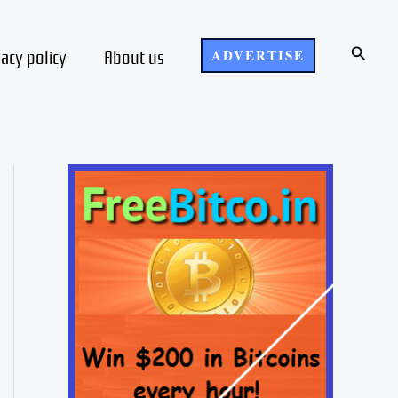
Search
vacy policy
About us
ADVERTISE