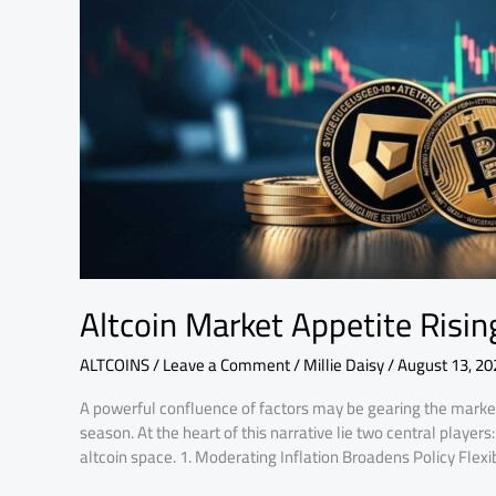
Crypto
in
Motion
Explained
Altcoin Market Appetite Risi
ALTCOINS
/
Leave a Comment
/
Millie Daisy
/
August 13, 20
A powerful confluence of factors may be gearing the market
season. At the heart of this narrative lie two central playe
altcoin space. 1. Moderating Inflation Broadens Policy Flexib