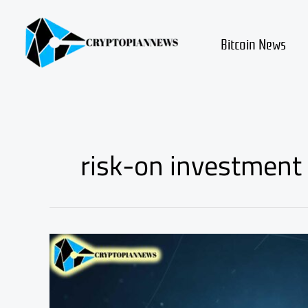
Skip
to
content
Bitcoin News
risk-on investment 
Altcoin
Market
Appetite
Rising
—