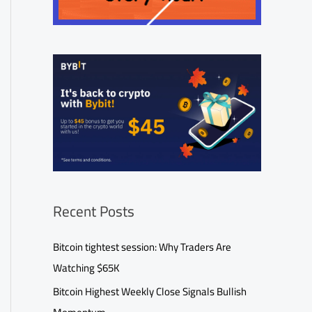
Recent Posts
Bitcoin tightest session: Why Traders Are
Watching $65K
Bitcoin Highest Weekly Close Signals Bullish