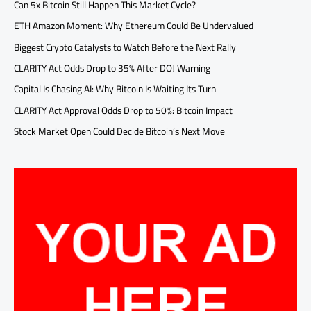
Can 5x Bitcoin Still Happen This Market Cycle?
ETH Amazon Moment: Why Ethereum Could Be Undervalued
Biggest Crypto Catalysts to Watch Before the Next Rally
CLARITY Act Odds Drop to 35% After DOJ Warning
Capital Is Chasing AI: Why Bitcoin Is Waiting Its Turn
CLARITY Act Approval Odds Drop to 50%: Bitcoin Impact
Stock Market Open Could Decide Bitcoin’s Next Move