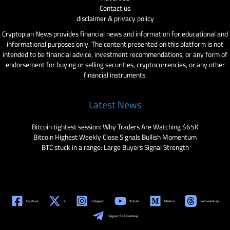
Contact us
disclaimer & privacy policy
Cryptopian News provides financial news and information for educational and
informational purposes only. The content presented on this platform is not
intended to be financial advice, investment recommendations, or any form of
endorsement for buying or selling securities, cryptocurrencies, or any other
financial instruments.
Latest News
Bitcoin tightest session: Why Traders Are Watching $65K
Bitcoin Highest Weekly Close Signals Bullish Momentum
BTC stuck in a range: Large Buyers Signal Strength
Facebook
X
Instagram
YouTube
Medium
Coinmarketcap
Telegram for Advertising