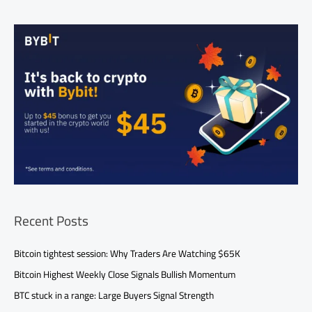
Recent Posts
Bitcoin tightest session: Why Traders Are Watching $65K
Bitcoin Highest Weekly Close Signals Bullish Momentum
BTC stuck in a range: Large Buyers Signal Strength