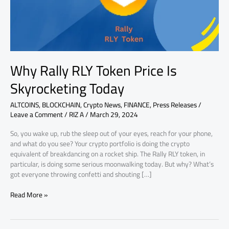
Today
Why Rally RLY Token Price Is
Skyrocketing Today
ALTCOINS
,
BLOCKCHAIN
,
Crypto News
,
FINANCE
,
Press Releases
/
Leave a Comment
/
RIZ A
/
March 29, 2024
So, you wake up, rub the sleep out of your eyes, reach for your phone,
and what do you see? Your crypto portfolio is doing the crypto
equivalent of breakdancing on a rocket ship. The Rally RLY token, in
particular, is doing some serious moonwalking today. But why? What’s
got everyone throwing confetti and shouting […]
Read More »