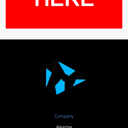
Company
Advertise