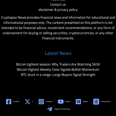
Contact us
disclaimer & privacy policy
Cryptopian News provides financial news and information for educational and
informational purposes only. The content presented on this platform is not
intended to be financial advice, investment recommendations, or any form of
endorsement for buying or selling securities, cryptocurrencies, or any other
financial instruments.
Latest News
Bitcoin tightest session: Why Traders Are Watching $65K
Bitcoin Highest Weekly Close Signals Bullish Momentum
BTC stuck in a range: Large Buyers Signal Strength
Facebook
X
Instagram
YouTube
Medium
Coinmarketcap
Telegram for Advertising