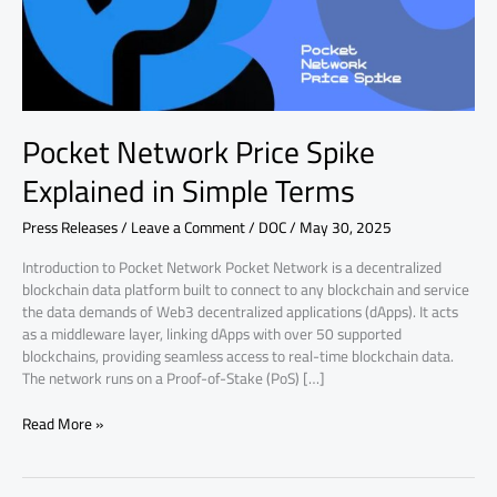
Terms
Pocket Network Price Spike
Explained in Simple Terms
Press Releases
/
Leave a Comment
/
DOC
/
May 30, 2025
Introduction to Pocket Network Pocket Network is a decentralized
blockchain data platform built to connect to any blockchain and service
the data demands of Web3 decentralized applications (dApps). It acts
as a middleware layer, linking dApps with over 50 supported
blockchains, providing seamless access to real-time blockchain data.
The network runs on a Proof-of-Stake (PoS) […]
Read More »