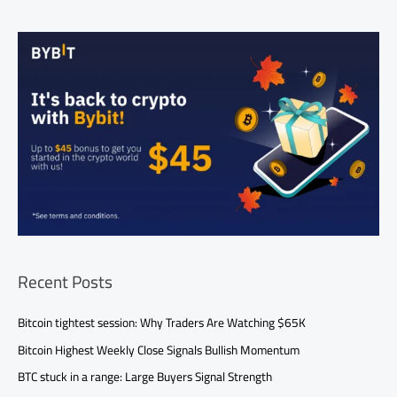
Recent Posts
Bitcoin tightest session: Why Traders Are Watching $65K
Bitcoin Highest Weekly Close Signals Bullish Momentum
BTC stuck in a range: Large Buyers Signal Strength