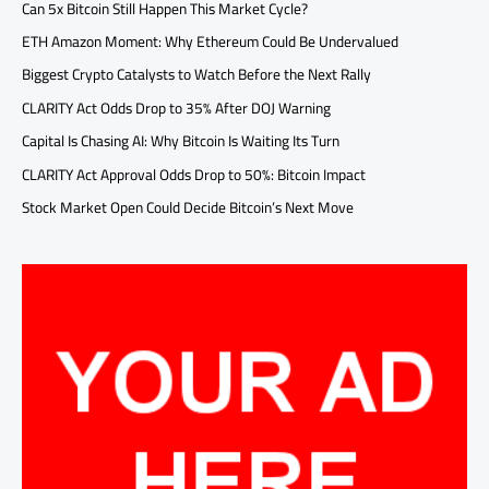
Can 5x Bitcoin Still Happen This Market Cycle?
ETH Amazon Moment: Why Ethereum Could Be Undervalued
Biggest Crypto Catalysts to Watch Before the Next Rally
CLARITY Act Odds Drop to 35% After DOJ Warning
Capital Is Chasing AI: Why Bitcoin Is Waiting Its Turn
CLARITY Act Approval Odds Drop to 50%: Bitcoin Impact
Stock Market Open Could Decide Bitcoin’s Next Move