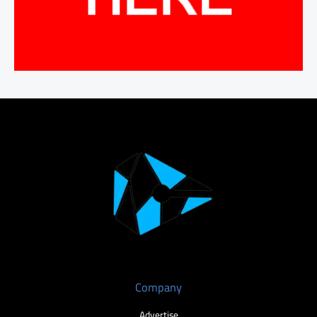
Company
Advertise