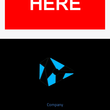
Company