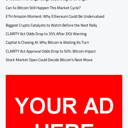
Can 5x Bitcoin Still Happen This Market Cycle?
ETH Amazon Moment: Why Ethereum Could Be Undervalued
Biggest Crypto Catalysts to Watch Before the Next Rally
CLARITY Act Odds Drop to 35% After DOJ Warning
Capital Is Chasing AI: Why Bitcoin Is Waiting Its Turn
CLARITY Act Approval Odds Drop to 50%: Bitcoin Impact
Stock Market Open Could Decide Bitcoin’s Next Move