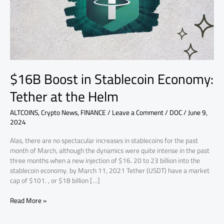
at
the
Helm
$16B Boost in Stablecoin Economy:
Tether at the Helm
ALTCOINS
,
Crypto News
,
FINANCE
/
Leave a Comment
/
DOC
/
June 9,
2024
Alas, there are no spectacular increases in stablecoins for the past
month of March, although the dynamics were quite intense in the past
three months when a new injection of $16. 20 to 23 billion into the
stablecoin economy. by March 11, 2021 Tether (USDT) have a market
cap of $101. , or $18 billion […]
Read More »