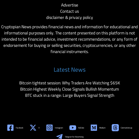
Advertise
Contact us
disclaimer & privacy policy
Cryptopian News provides financial news and information for educational and
informational purposes only. The content presented on this platform is not
intended to be financial advice, investment recommendations, or any form of
endorsement for buying or selling securities, cryptocurrencies, or any other
financial instruments.
Latest News
Bitcoin tightest session: Why Traders Are Watching $65K
Bitcoin Highest Weekly Close Signals Bullish Momentum
BTC stuck in a range: Large Buyers Signal Strength
Facebook
X
Instagram
YouTube
Medium
Coinmarketcap
Telegram for Advertising