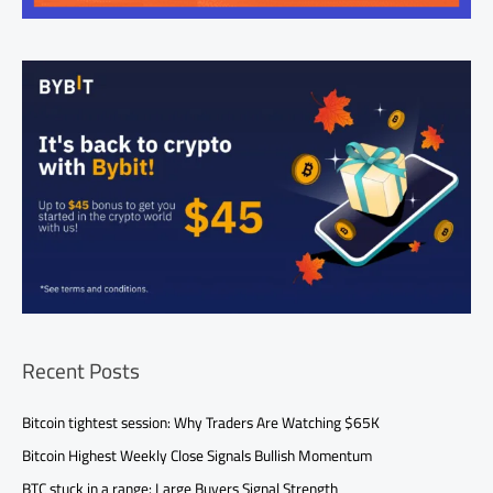
Recent Posts
Bitcoin tightest session: Why Traders Are Watching $65K
Bitcoin Highest Weekly Close Signals Bullish Momentum
BTC stuck in a range: Large Buyers Signal Strength