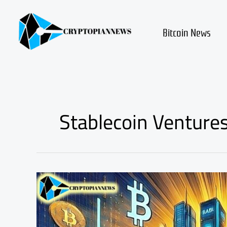
Skip
to
content
Bitcoin News
Stablecoin Venture
Stablecoin
Ventures:
Major
Banks’
New