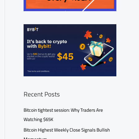
Recent Posts
Bitcoin tightest session: Why Traders Are
Watching $65K
Bitcoin Highest Weekly Close Signals Bullish