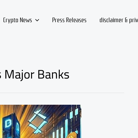
Crypto News
Press Releases
disclaimer & pri
s Major Banks