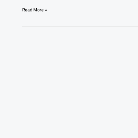
Read More »