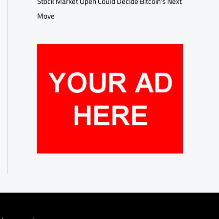
Stock Market Open Could Decide Bitcoin’s Next
Move