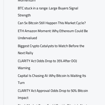
Momentum
BTC stuck in a range: Large Buyers Signal
Strength
Can 5x Bitcoin Still Happen This Market Cycle?
ETH Amazon Moment: Why Ethereum Could Be
Undervalued
Biggest Crypto Catalysts to Watch Before the
Next Rally
CLARITY Act Odds Drop to 35% After DOJ
Warning
Capital Is Chasing AI: Why Bitcoin Is Waiting Its
Turn
CLARITY Act Approval Odds Drop to 50%: Bitcoin
Impact