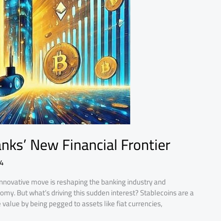
nks’ New Financial Frontier
4
 innovative move is reshaping the banking industry and
onomy. But what’s driving this sudden interest? Stablecoins are a
value by being pegged to assets like fiat currencies,