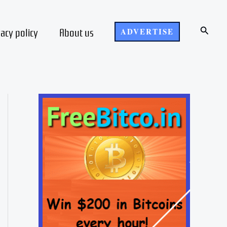
Search
vacy policy
About us
ADVERTISE