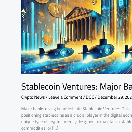
Financial
Frontier
Stablecoin Ventures: Major Ba
Crypto News
/
Leave a Comment
/
DOC
/
December 29, 202
Major banks diving headfirst into Stablecoin Ventures. This
positioning stablecoins as a crucial player in the digital ec
unique type of cryptocurrency designed to maintain a stable 
commodities, or […]