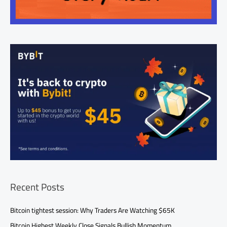
Recent Posts
Bitcoin tightest session: Why Traders Are Watching $65K
Bitcoin Highest Weekly Close Signals Bullish Momentum