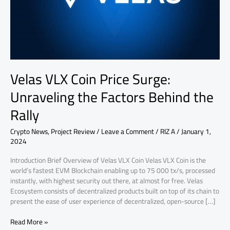
Factors
Behind
the
Rally
Velas VLX Coin Price Surge:
Unraveling the Factors Behind the
Rally
Crypto News
,
Project Review
/
Leave a Comment
/
RIZ A
/
January 1,
2024
Introduction Brief Overview of Velas VLX Coin Velas VLX Coin is the
world’s fastest EVM Blockchain enabling up to 75 000 tx/s, processed
instantly, with highest security out there, at almost for free. Velas
Ecosystem consists of decentralized products built on top of its chain to
present the ease of user experience of decentralized, open-source […]
Read More »