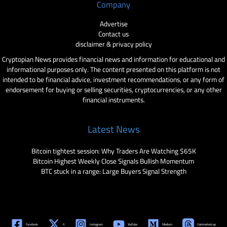
Company
Advertise
Contact us
disclaimer & privacy policy
Cryptopian News provides financial news and information for educational and
informational purposes only. The content presented on this platform is not
intended to be financial advice, investment recommendations, or any form of
endorsement for buying or selling securities, cryptocurrencies, or any other
financial instruments.
Latest News
Bitcoin tightest session: Why Traders Are Watching $65K
Bitcoin Highest Weekly Close Signals Bullish Momentum
BTC stuck in a range: Large Buyers Signal Strength
Facebook
X
Instagram
YouTube
Medium
Coinmarketcap