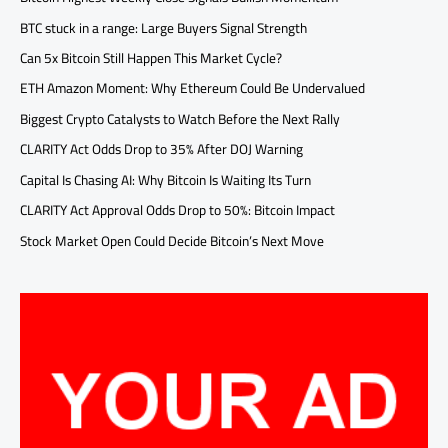
BTC stuck in a range: Large Buyers Signal Strength
Can 5x Bitcoin Still Happen This Market Cycle?
ETH Amazon Moment: Why Ethereum Could Be Undervalued
Biggest Crypto Catalysts to Watch Before the Next Rally
CLARITY Act Odds Drop to 35% After DOJ Warning
Capital Is Chasing AI: Why Bitcoin Is Waiting Its Turn
CLARITY Act Approval Odds Drop to 50%: Bitcoin Impact
Stock Market Open Could Decide Bitcoin’s Next Move