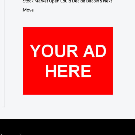
Stock Market Open Could Decide Bitcoin’s Next
Move