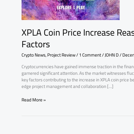
Reasons:
Understanding
Key
Factors
XPLA Coin Price Increase Rea
Factors
Crypto News
,
Project Review
/
1 Comment
/
JOHN D
/
Decem
Cryptocurrencies have gained immense traction in the finan
garnered significant attention. As the market witnesses f
key factors contributing to the increase in XPLA coin price b
edge project management and collaboration […]
Read More »