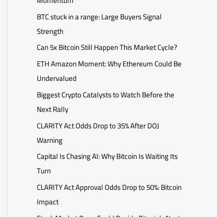
Momentum
BTC stuck in a range: Large Buyers Signal
Strength
Can 5x Bitcoin Still Happen This Market Cycle?
ETH Amazon Moment: Why Ethereum Could Be
Undervalued
Biggest Crypto Catalysts to Watch Before the
Next Rally
CLARITY Act Odds Drop to 35% After DOJ
Warning
Capital Is Chasing AI: Why Bitcoin Is Waiting Its
Turn
CLARITY Act Approval Odds Drop to 50%: Bitcoin
Impact