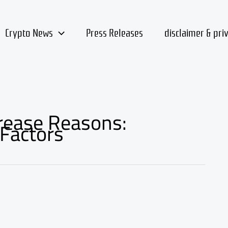
Crypto News
Press Releases
disclaimer & pri
crease Reasons:
Factors