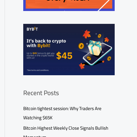
Recent Posts
Bitcoin tightest session: Why Traders Are
Watching $65K
Bitcoin Highest Weekly Close Signals Bullish