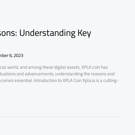
sons: Understanding Key
ber 6, 2023
cial world, and among these digital assets, XPLA coin has
luctuations and advancements, understanding the reasons and
ecomes essential. Introduction to XPLA Coin Xpla.io is a cutting-