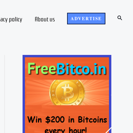
Search
vacy policy
About us
ADVERTISE