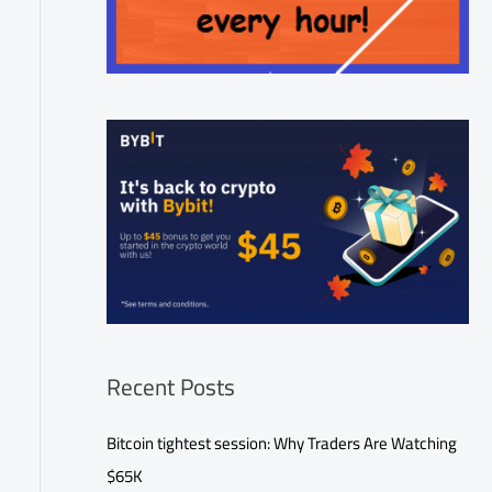
Recent Posts
Bitcoin tightest session: Why Traders Are Watching
$65K