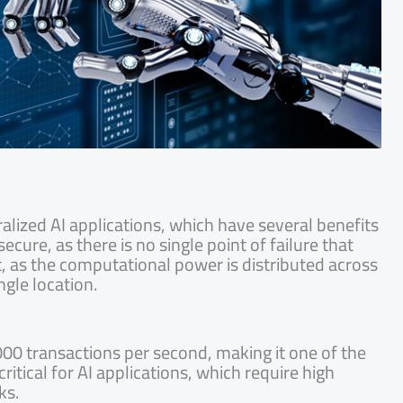
lized AI applications, which have several benefits
cure, as there is no single point of failure that
nt, as the computational power is distributed across
ngle location.
00 transactions per second, making it one of the
ritical for AI applications, which require high
ks.