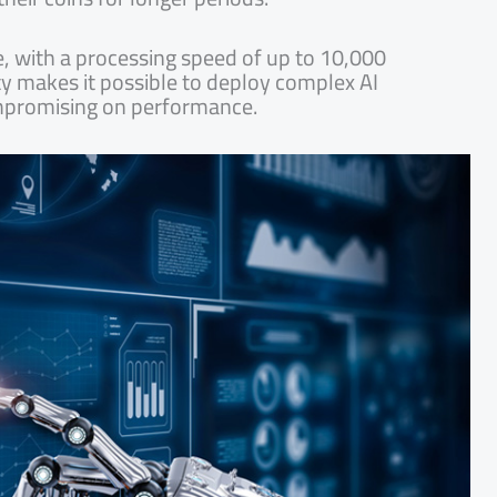
e, with a processing speed of up to 10,000
ity makes it possible to deploy complex AI
mpromising on performance.