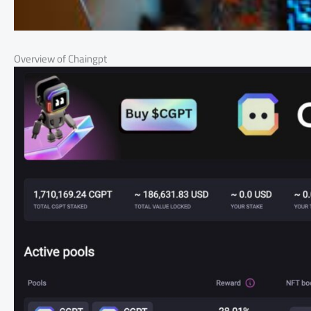
Overview of Chaingpt