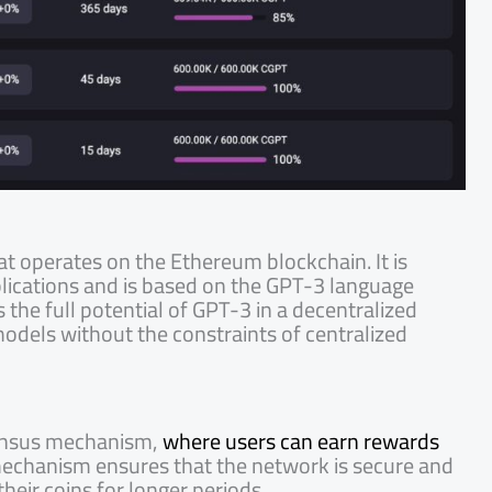
at operates on the Ethereum blockchain. It is
pplications and is based on the GPT-3 language
the full potential of GPT-3 in a decentralized
odels without the constraints of centralized
sensus mechanism,
where users can earn rewards
mechanism ensures that the network is secure and
their coins for longer periods.