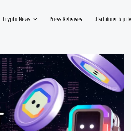
Crypto News
Press Releases
disclaimer & pri