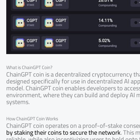
What is ChainGPT Coin?
ChainGPT coin is a decentralized cryptocurrency th
designed specifically for use in decentralized AI a
model. ChainGPT coin enables developers to access 
environment, where they can build and deploy AI m
systems.
How ChainGPT Coin Works
ChainGPT coin operates on a proof-of-stake con
by staking their coins to secure the network
. This 
reliable, while also incentivizing users to hold onto 