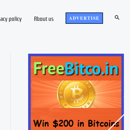
Search
vacy policy
About us
ADVERTISE