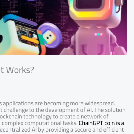
It Works?
d its applications are becoming more widespread.
nt challenge to the development of AI. The solution
 blockchain technology to create a network of
rm complex computational tasks.
ChainGPT coin is a
decentralized AI by providing a secure and efficient