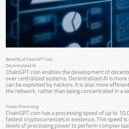
Benefits of ChainGPT Coin
Decentralized AI
ChainGPT coin enables the development of decentra
over centralized systems. Decentralized AI is more se
can be exploited by hackers. It is also more efficie
the network, rather than being concentrated in a si
Faster Processing
ChainGPT coin has a processing speed of up to 10,0
fastest cryptocurrencies in existence. This speed is c
levels of processing power to perform complex tas