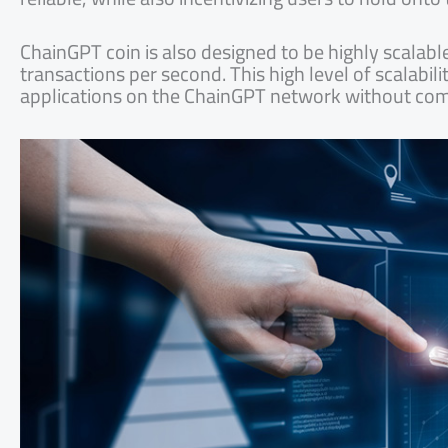
ChainGPT coin is also designed to be highly scalabl
transactions per second. This high level of scalabil
applications on the ChainGPT network without co