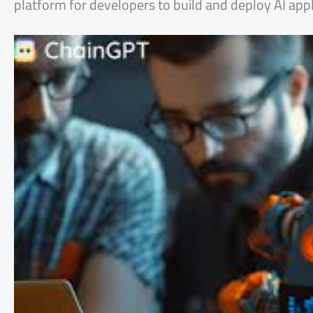
platform for developers to build and deploy AI appl