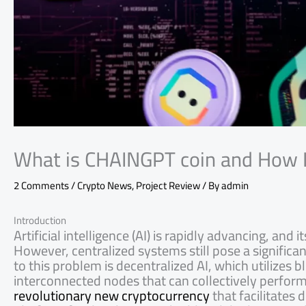
What is CHAINGPT coin and How 
2 Comments
/
Crypto News
,
Project Review
/ By
admin
Introduction
Artificial intelligence (AI) is rapidly advancing, an
However, centralized systems still pose a significa
to this problem is decentralized AI, which utilizes
interconnected nodes that can collectively perfo
revolutionary new cryptocurrency
that facilitates 