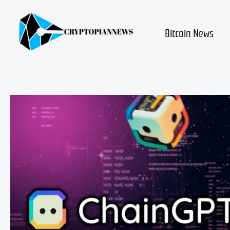
Skip
to
content
Bitcoin News