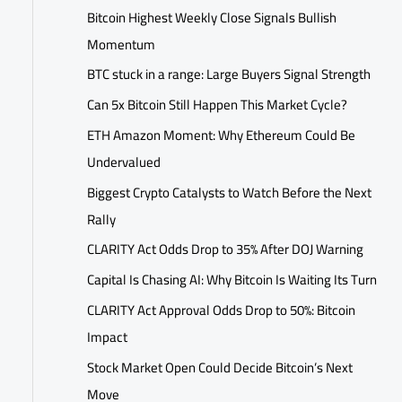
Bitcoin Highest Weekly Close Signals Bullish
Momentum
BTC stuck in a range: Large Buyers Signal Strength
Can 5x Bitcoin Still Happen This Market Cycle?
ETH Amazon Moment: Why Ethereum Could Be
Undervalued
Biggest Crypto Catalysts to Watch Before the Next
Rally
CLARITY Act Odds Drop to 35% After DOJ Warning
Capital Is Chasing AI: Why Bitcoin Is Waiting Its Turn
CLARITY Act Approval Odds Drop to 50%: Bitcoin
Impact
Stock Market Open Could Decide Bitcoin’s Next
Move