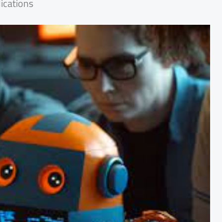
ications