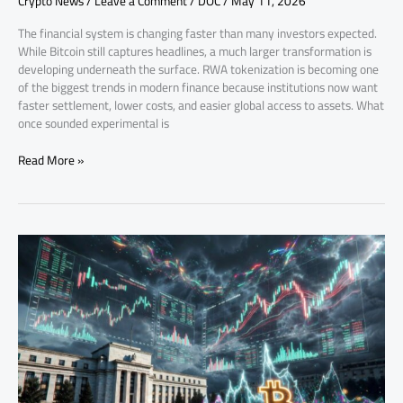
Crypto News
/
Leave a Comment
/
DOC
/
May 11, 2026
The financial system is changing faster than many investors expected.
While Bitcoin still captures headlines, a much larger transformation is
developing underneath the surface. RWA tokenization is becoming one
of the biggest trends in modern finance because institutions now want
faster settlement, lower costs, and easier global access to assets. What
once sounded experimental is
Read More »
US
Economic
Data
Impact
on
Crypto
Markets