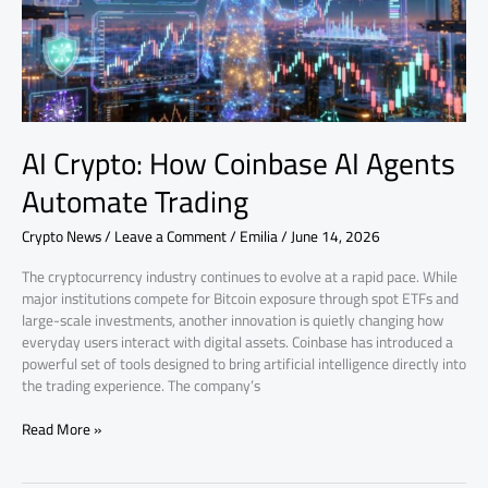
Automate
Trading
AI Crypto: How Coinbase AI Agents
Automate Trading
Crypto News
/
Leave a Comment
/
Emilia
/
June 14, 2026
The cryptocurrency industry continues to evolve at a rapid pace. While
major institutions compete for Bitcoin exposure through spot ETFs and
large-scale investments, another innovation is quietly changing how
everyday users interact with digital assets. Coinbase has introduced a
powerful set of tools designed to bring artificial intelligence directly into
the trading experience. The company’s
Read More »