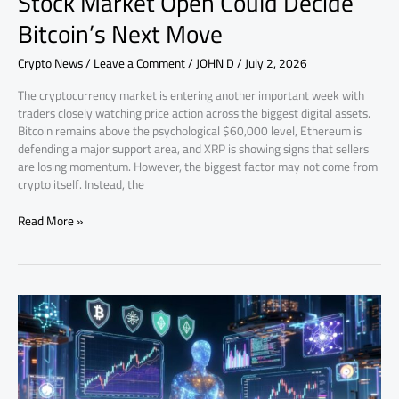
Stock Market Open Could Decide
Bitcoin’s Next Move
Crypto News
/
Leave a Comment
/
JOHN D
/
July 2, 2026
The cryptocurrency market is entering another important week with
traders closely watching price action across the biggest digital assets.
Bitcoin remains above the psychological $60,000 level, Ethereum is
defending a major support area, and XRP is showing signs that sellers
are losing momentum. However, the biggest factor may not come from
crypto itself. Instead, the
Read More »
AI
Crypto:
How
Coinbase
AI
Agents