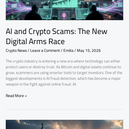
Race
AI and Crypto Scams: The New
Digital Arms Race
Crypto News
/
Leave a Comment
/
Emilia
/
May 15, 2026
The crypto industry is entering a new era where technology can either
protect users or destroy trust. As Bitcoin and digital assets continue to
grow, scammers are using smarter tools to target investors. One of the
biggest developments is AI fraud detection, which has become a major
weapon in the fight against online fraud. At
Read More »
Senate
CLARITY