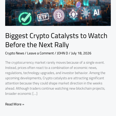
Next
Rally
Biggest Crypto Catalysts to Watch
Before the Next Rally
Crypto News
/
Leave a Comment
/
JOHN D
/
July 18, 2026
The cryptocurrency market rarely moves because of a single event.
Instead, prices often react to a combination of economic news,
regulations, technology upgrades, and investor behavior. Among the
upcoming developments, Crypto catalysts are attracting significant
attention because they could shape market direction in the weeks
ahead. Although traders continue watching new blockchain projects,
broader economic […]
Read More »