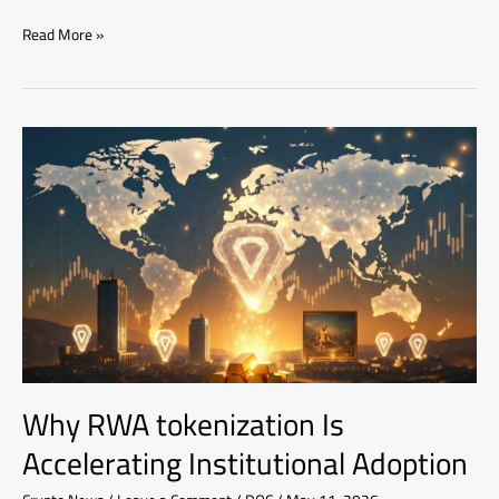
Read More »
Why
RWA
tokenization
Is
Accelerating
Institutional
Adoption
Why RWA tokenization Is
Accelerating Institutional Adoption