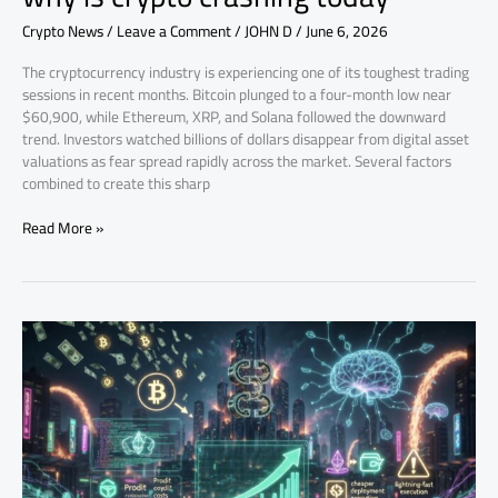
Crypto News
/
Leave a Comment
/
JOHN D
/
June 6, 2026
The cryptocurrency industry is experiencing one of its toughest trading
sessions in recent months. Bitcoin plunged to a four-month low near
$60,900, while Ethereum, XRP, and Solana followed the downward
trend. Investors watched billions of dollars disappear from digital asset
valuations as fear spread rapidly across the market. Several factors
combined to create this sharp
Read More »
AI
and
Crypto
Scams:
The
New
Digital
Arms