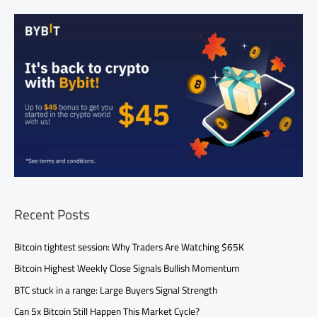
Recent Posts
Bitcoin tightest session: Why Traders Are Watching $65K
Bitcoin Highest Weekly Close Signals Bullish Momentum
BTC stuck in a range: Large Buyers Signal Strength
Can 5x Bitcoin Still Happen This Market Cycle?