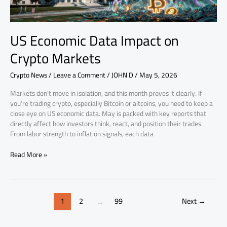
US Economic Data Impact on
Crypto Markets
Crypto News
/
Leave a Comment
/
JOHN D
/
May 5, 2026
Markets don’t move in isolation, and this month proves it clearly. If
you’re trading crypto, especially Bitcoin or altcoins, you need to keep a
close eye on US economic data. May is packed with key reports that
directly affect how investors think, react, and position their trades.
From labor strength to inflation signals, each data
Read More »
1
2
…
99
Next
→