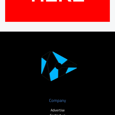
Company
Advertise