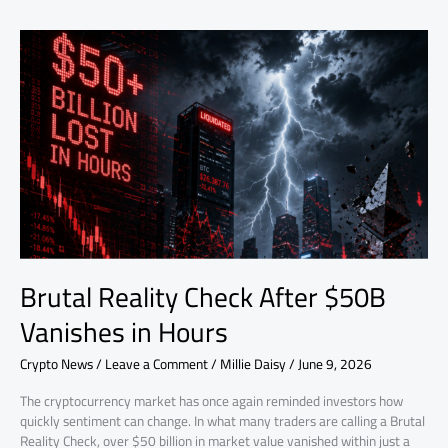
Brutal
Reality
Check
After
$50B
Vanishes
in
Hours
Brutal Reality Check After $50B
Vanishes in Hours
Crypto News
/
Leave a Comment
/
Millie Daisy
/
June 9, 2026
The cryptocurrency market has once again reminded investors how
quickly sentiment can change. In what many traders are calling a Brutal
Reality Check, over $50 billion in market value vanished within just a