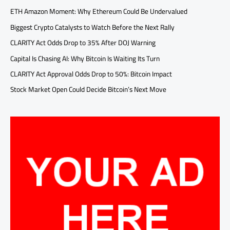
ETH Amazon Moment: Why Ethereum Could Be Undervalued
Biggest Crypto Catalysts to Watch Before the Next Rally
CLARITY Act Odds Drop to 35% After DOJ Warning
Capital Is Chasing AI: Why Bitcoin Is Waiting Its Turn
CLARITY Act Approval Odds Drop to 50%: Bitcoin Impact
Stock Market Open Could Decide Bitcoin’s Next Move