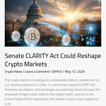
Act
Could
Reshape
Crypto
Markets
Senate CLARITY Act Could Reshape
Crypto Markets
Crypto News
/
Leave a Comment
/
JOHN D
/
May 12, 2026
The crypto market is heading into a potentially historic moment as the
U.S. Senate prepares for a May 14 vote on the revised CLARITY Act.
Investors, developers, and exchanges are watching closely because the
proposed changes could redefine how digital assets operate in the
United States. More importantly, the debate around crypto regulation
is no