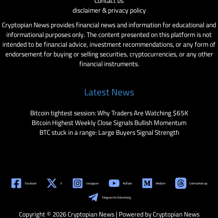
Contact us
disclaimer & privacy policy
Cryptopian News provides financial news and information for educational and
informational purposes only. The content presented on this platform is not
intended to be financial advice, investment recommendations, or any form of
endorsement for buying or selling securities, cryptocurrencies, or any other
financial instruments.
Latest News
Bitcoin tightest session: Why Traders Are Watching $65K
Bitcoin Highest Weekly Close Signals Bullish Momentum
BTC stuck in a range: Large Buyers Signal Strength
Facebook
X
Instagram
YouTube
Medium
Coinmarketcap
Telegram for Advertising
Copyright © 2026 Cryptopian News | Powered by Cryptopian News