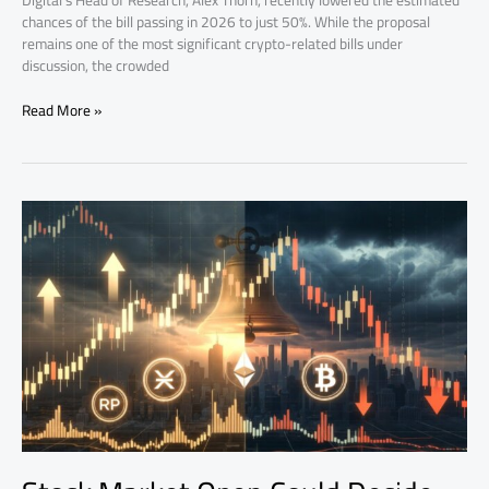
Digital’s Head of Research, Alex Thorn, recently lowered the estimated
chances of the bill passing in 2026 to just 50%. While the proposal
remains one of the most significant crypto-related bills under
discussion, the crowded
Read More »
Stock
Market
Open
Could
Decide
Bitcoin’s
Next
Move