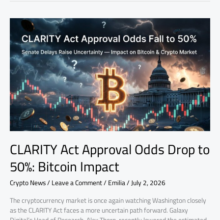
CLARITY
Act
Approval
Odds
Drop
to
50%:
Bitcoin
Impact
CLARITY Act Approval Odds Drop to
50%: Bitcoin Impact
Crypto News
/
Leave a Comment
/
Emilia
/
July 2, 2026
The cryptocurrency market is once again watching Washington closely
as the CLARITY Act faces a more uncertain path forward. Galaxy