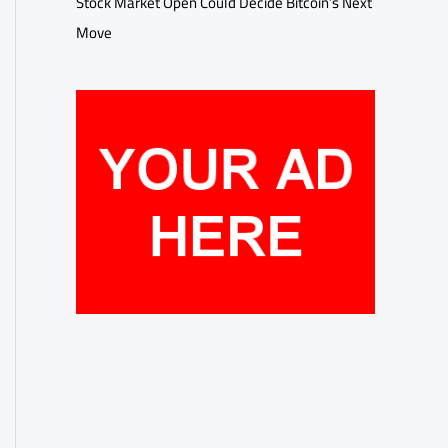
Stock Market Open Could Decide Bitcoin’s Next
Move