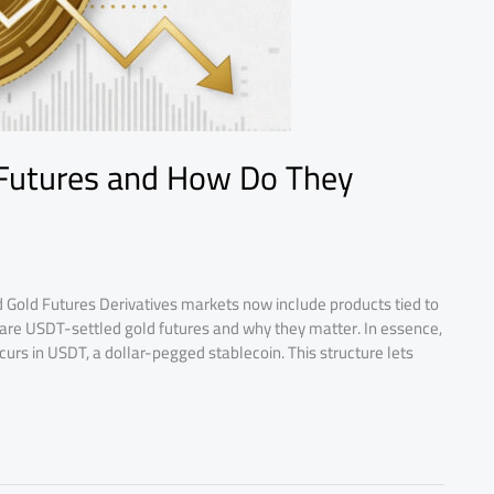
 Futures and How Do They
 Gold Futures Derivatives markets now include products tied to
at are USDT-settled gold futures and why they matter. In essence,
curs in USDT, a dollar-pegged stablecoin. This structure lets