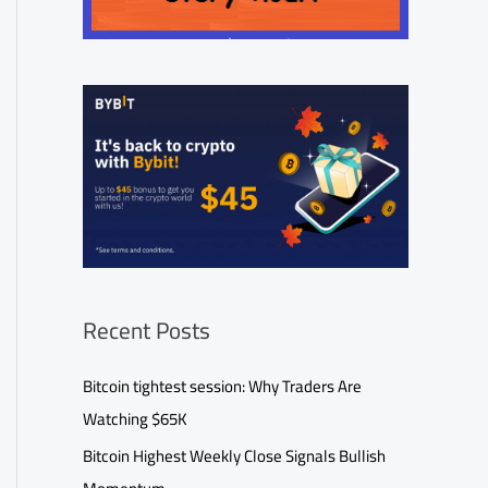
Recent Posts
Bitcoin tightest session: Why Traders Are
Watching $65K
Bitcoin Highest Weekly Close Signals Bullish