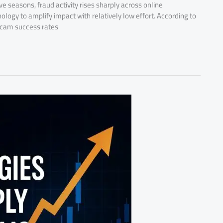
 seasons, fraud activity rises sharply across online
ogy to amplify impact with relatively low effort. According to
 scam success rates