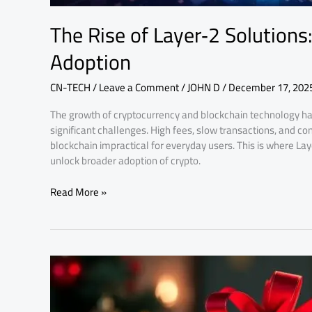
The Rise of Layer‑2 Solutions
Adoption
CN-TECH
/
Leave a Comment
/
JOHN D
/
December 17, 202
The growth of cryptocurrency and blockchain technology ha
significant challenges. High fees, slow transactions, and 
blockchain impractical for everyday users. This is where La
unlock broader adoption of crypto.
Read More »
Why
Crypto
Scams
Increase