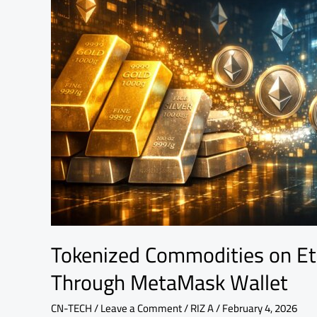
Gold
and
Silver
Through
MetaMask
Wallet
Tokenized Commodities on Et
Through MetaMask Wallet
CN-TECH
/
Leave a Comment
/
RIZ A
/
February 4, 2026