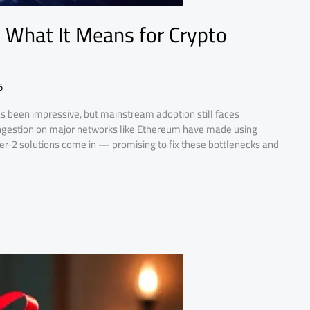
: What It Means for Crypto
5
s been impressive, but mainstream adoption still faces
congestion on major networks like Ethereum have made using
yer‑2 solutions come in — promising to fix these bottlenecks and