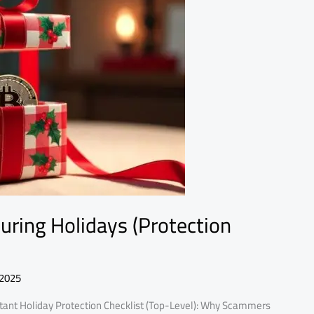
ring Holidays (Protection
 2025
ant Holiday Protection Checklist (Top-Level): Why Scammers