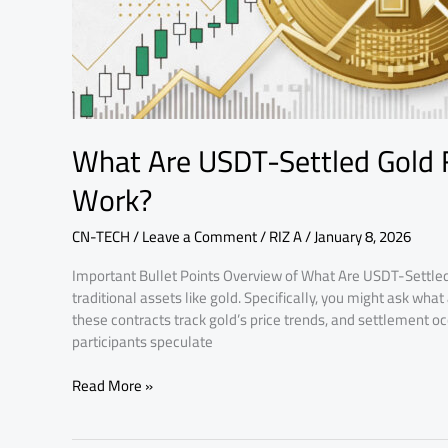
What Are USDT-Settled Gold
Work?
CN-TECH
/
Leave a Comment
/
RIZ A
/
January 8, 2026
Important Bullet Points Overview of What Are USDT-Settled
traditional assets like gold. Specifically, you might ask wh
these contracts track gold’s price trends, and settlement oc
participants speculate
Read More »