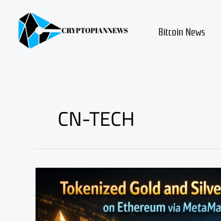
Skip
to
content
Bitcoin News
CN-TECH
Tokenized
Commodities
on
Ethereum:
Buy