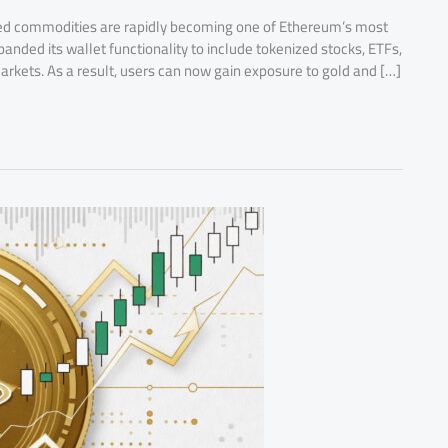
ed commodities are rapidly becoming one of Ethereum’s most
anded its wallet functionality to include tokenized stocks, ETFs,
kets. As a result, users can now gain exposure to gold and […]