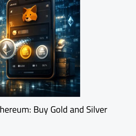
hereum: Buy Gold and Silver