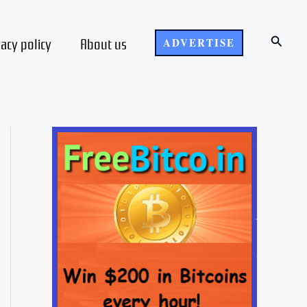
Search
vacy policy
About us
ADVERTISE