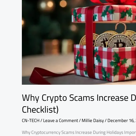
During
Holidays
(Protection
Checklist)
Why Crypto Scams Increase Du
Checklist)
CN-TECH
/
Leave a Comment
/
Millie Daisy
/
December 16,
Why Cryptocurrency Scams Increase During Holidays Import