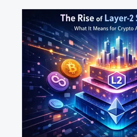
The
Rise
of
Layer‑2
Solutions:
What
It
Means
for
Crypto
Adoption