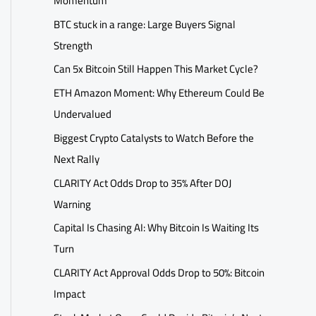
Momentum
BTC stuck in a range: Large Buyers Signal
Strength
Can 5x Bitcoin Still Happen This Market Cycle?
ETH Amazon Moment: Why Ethereum Could Be
Undervalued
Biggest Crypto Catalysts to Watch Before the
Next Rally
CLARITY Act Odds Drop to 35% After DOJ
Warning
Capital Is Chasing AI: Why Bitcoin Is Waiting Its
Turn
CLARITY Act Approval Odds Drop to 50%: Bitcoin
Impact