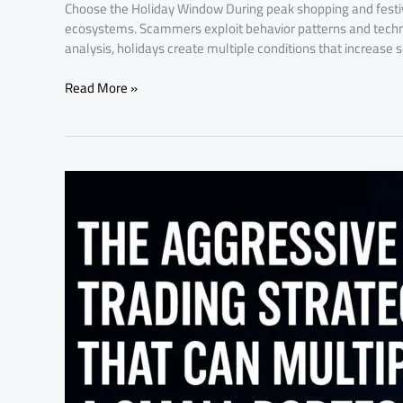
Choose the Holiday Window During peak shopping and festive
ecosystems. Scammers exploit behavior patterns and technol
analysis, holidays create multiple conditions that increase
Read More »
The
Aggressive
Trading
Strategies
That
Can
Multiply
a
Small
Portfolio
Fast