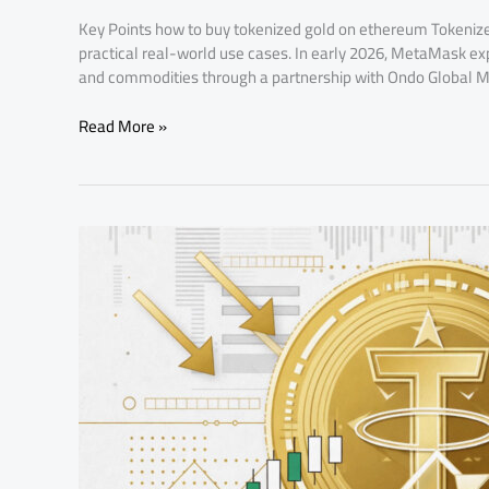
Key Points how to buy tokenized gold on ethereum Tokeniz
practical real-world use cases. In early 2026, MetaMask exp
and commodities through a partnership with Ondo Global Mar
Read More »
What
Are
USDT-
Settled
Gold
Futures
and
How
Do
They
Work?