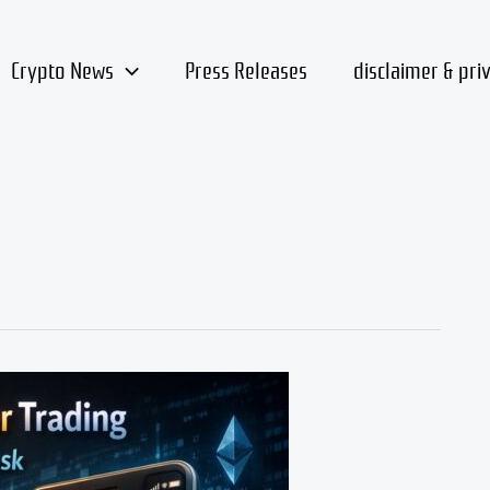
Crypto News
Press Releases
disclaimer & pri