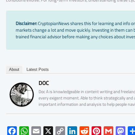
Disclaimer:
CryptopianNews shares this for learning and info onl
markets change a lot and move quickly. Investing in them can be
trained financial advisor before making any choices about inves
About
Latest Posts
DOC
Doc A is knowledgeable in content writing and freelanc
every exigent moment. Able to think strategically and
important information and analysis to help people nav
F
W
E
X
C
Li
R
Pi
G
M