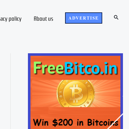
Search
vacy policy
About us
ADVERTISE