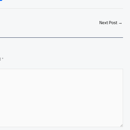
h
ar
e
Next Post
→
d
*