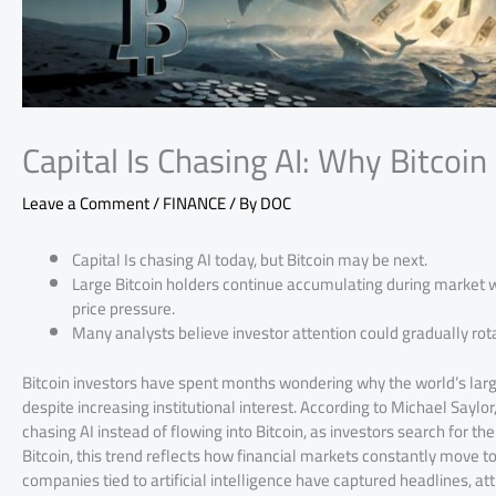
Capital Is Chasing AI: Why Bitcoin 
Leave a Comment
/
FINANCE
/ By
DOC
Capital Is chasing AI today, but Bitcoin may be next.
Large Bitcoin holders continue accumulating during market
price pressure.
Many analysts believe investor attention could gradually rota
Bitcoin investors have spent months wondering why the world’s large
despite increasing institutional interest. According to Michael Saylo
chasing AI instead of flowing into Bitcoin, as investors search for t
Bitcoin, this trend reflects how financial markets constantly move 
companies tied to artificial intelligence have captured headlines, 