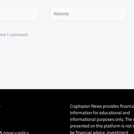
Website
time I comment.
Cryptopian News provides financi
y
information for educational and
informational purposes only. The
presented on this platform is not 
be financial advice, investment
& privacy policy