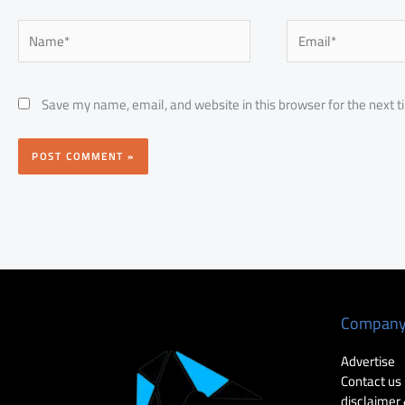
Name*
Email*
Save my name, email, and website in this browser for the next 
Compan
Advertise
Contact us
disclaimer 