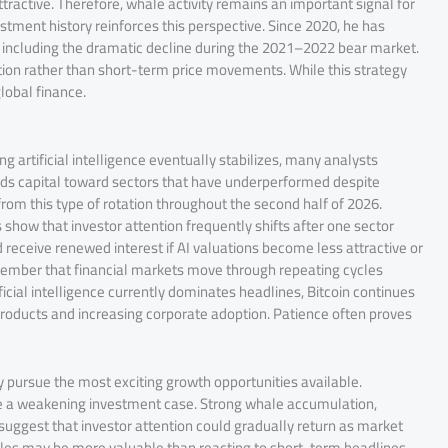
ractive. Therefore, whale activity remains an important signal for
tment history reinforces this perspective. Since 2020, he has
, including the dramatic decline during the 2021–2022 bear market.
ion rather than short-term price movements. While this strategy
global finance.
g artificial intelligence eventually stabilizes, many analysts
leads capital toward sectors that have underperformed despite
rom this type of rotation throughout the second half of 2026.
s show that investor attention frequently shifts after one sector
receive renewed interest if AI valuations become less attractive or
ember that financial markets move through repeating cycles
icial intelligence currently dominates headlines, Bitcoin continues
products and increasing corporate adoption. Patience often proves
ly pursue the most exciting growth opportunities available.
te a weakening investment case. Strong whale accumulation,
s suggest that investor attention could gradually return as market
cles may be more valuable than reacting to short-term headlines.