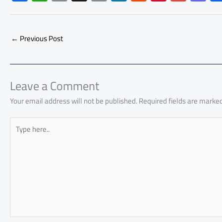
ac
h
m
o
nk
e
nt
m
as
e
at
ail
py
e
d
er
ail
to
b
s
Li
dI
di
es
d
←
Previous Post
o
A
nk
n
t
t
o
ok
p
n
p
Leave a Comment
Your email address will not be published.
Required fields are marke
Type
here..