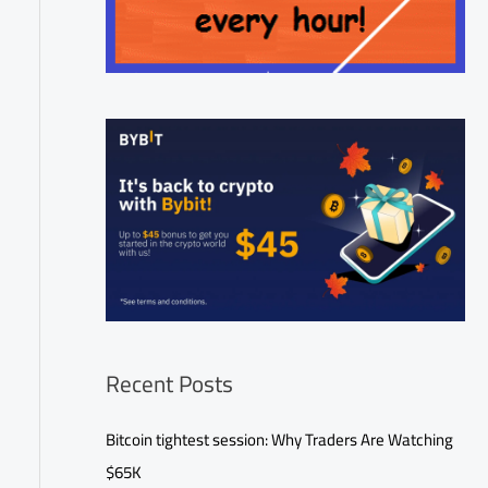
Recent Posts
Bitcoin tightest session: Why Traders Are Watching
$65K