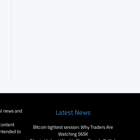
al news and
Latest News
 content
Bitcoin tightest session: Why Traders Are
intended to
Watching $65K