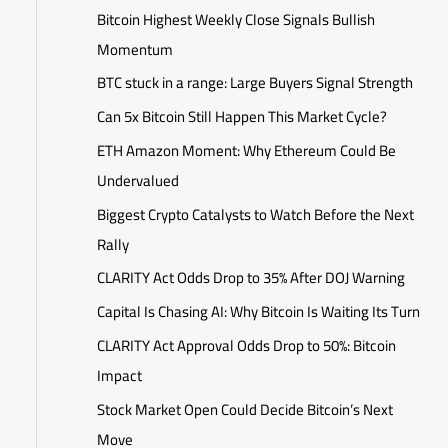
Bitcoin Highest Weekly Close Signals Bullish
Momentum
BTC stuck in a range: Large Buyers Signal Strength
Can 5x Bitcoin Still Happen This Market Cycle?
ETH Amazon Moment: Why Ethereum Could Be
Undervalued
Biggest Crypto Catalysts to Watch Before the Next
Rally
CLARITY Act Odds Drop to 35% After DOJ Warning
Capital Is Chasing AI: Why Bitcoin Is Waiting Its Turn
CLARITY Act Approval Odds Drop to 50%: Bitcoin
Impact
Stock Market Open Could Decide Bitcoin’s Next
Move