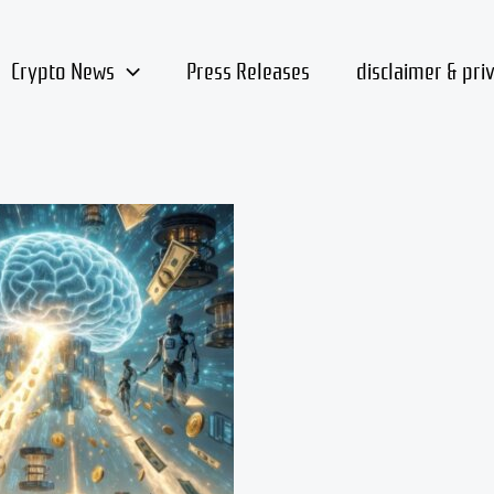
Crypto News
Press Releases
disclaimer & pri