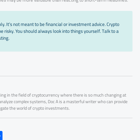
y. It’s not meant to be financial or investment advice. Crypto
 risky. You should always look into things yourself. Talk to a
ting.
ing in the field of cryptocurrency where there is so much changing at
 analyze complex systems, Doc A is a masterful writer who can provide
igate the world of crypto investments.
S