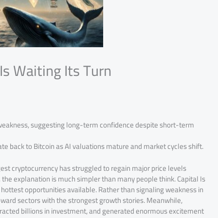
Is Waiting Its Turn
 weakness, suggesting long-term confidence despite short-term
te back to Bitcoin as AI valuations mature and market cycles shift.
st cryptocurrency has struggled to regain major price levels
r, the explanation is much simpler than many people think. Capital Is
he hottest opportunities available. Rather than signaling weakness in
toward sectors with the strongest growth stories. Meanwhile,
attracted billions in investment, and generated enormous excitement