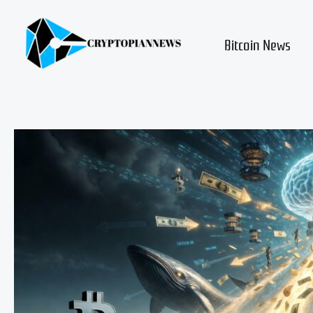
Skip
to
content
Bitcoin News