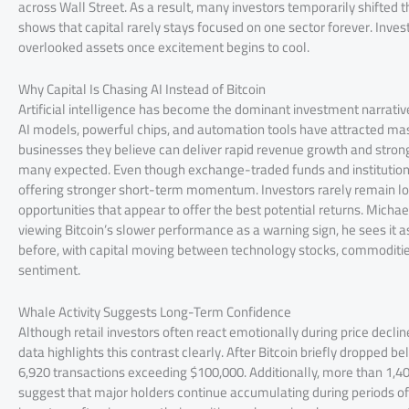
across Wall Street. As a result, many investors temporarily shifted 
shows that capital rarely stays focused on one sector forever. Inv
overlooked assets once excitement begins to cool.
Why Capital Is Chasing AI Instead of Bitcoin
Artificial intelligence has become the dominant investment narrat
AI models, powerful chips, and automation tools have attracted massi
businesses they believe can deliver rapid revenue growth and strong
many expected. Even though exchange-traded funds and institutiona
offering stronger short-term momentum. Investors rarely remain loya
opportunities that appear to offer the best potential returns. Micha
viewing Bitcoin’s slower performance as a warning sign, he sees it a
before, with capital moving between technology stocks, commodities
sentiment.
Whale Activity Suggests Long-Term Confidence
Although retail investors often react emotionally during price declin
data highlights this contrast clearly. After Bitcoin briefly dropped
6,920 transactions exceeding $100,000. Additionally, more than 1,4
suggest that major holders continue accumulating during periods of 