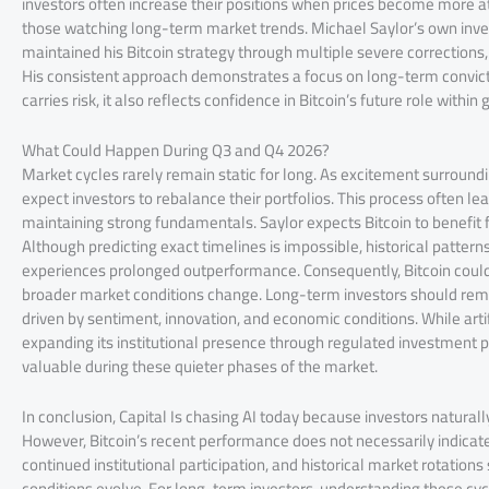
investors often increase their positions when prices become more att
those watching long-term market trends. Michael Saylor’s own inves
maintained his Bitcoin strategy through multiple severe corrections
His consistent approach demonstrates a focus on long-term convict
carries risk, it also reflects confidence in Bitcoin’s future role within 
What Could Happen During Q3 and Q4 2026?
Market cycles rarely remain static for long. As excitement surroundin
expect investors to rebalance their portfolios. This process often 
maintaining strong fundamentals. Saylor expects Bitcoin to benefit f
Although predicting exact timelines is impossible, historical pattern
experiences prolonged outperformance. Consequently, Bitcoin could 
broader market conditions change. Long-term investors should rem
driven by sentiment, innovation, and economic conditions. While artif
expanding its institutional presence through regulated investment 
valuable during these quieter phases of the market.
In conclusion, Capital Is chasing AI today because investors natural
However, Bitcoin’s recent performance does not necessarily indica
continued institutional participation, and historical market rotation
conditions evolve. For long-term investors, understanding these cy