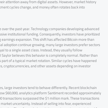
their attention away from digital assets. However, market history
estment cycles change, and money often rotates back into
ive over the past year. Technology companies developing advanced
ve institutional funding. Consequently, investors have prioritized
 earnings expansion. This shift has affected Bitcoin more than
l adoption continue growing, many large investors prefer sectors
l to a single asset class. Instead, they usually follow
el Saylor believes this behavior is completely normal. Rather than
s part of a typical market rotation. Similar cycles have happened
, cryptocurrencies, and other assets depending on investor
es, large investors tend to behave differently. Recent blockchain
 below $60,000, analytics platform Santiment recorded approximately
00 transactions surpassed the $1 million mark. These transactions
market uncertainty. Instead of selling into fear, experienced