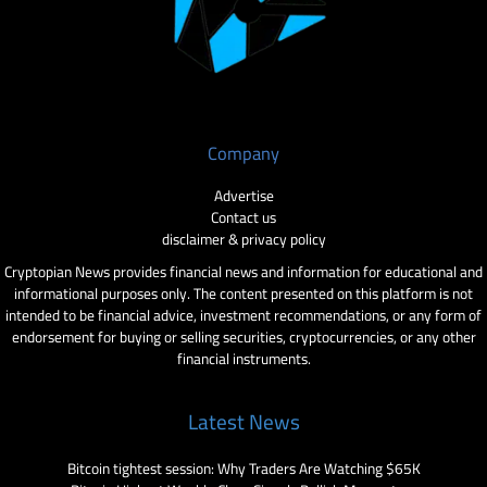
Company
Advertise
Contact us
disclaimer & privacy policy
Cryptopian News provides financial news and information for educational and
informational purposes only. The content presented on this platform is not
intended to be financial advice, investment recommendations, or any form of
endorsement for buying or selling securities, cryptocurrencies, or any other
financial instruments.
Latest News
Bitcoin tightest session: Why Traders Are Watching $65K