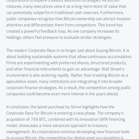
corporations to explore treasury allocation strategies. As Bitcoin
matures, many executives view it as a long-term store of value that
can potentially outperform traditional cash reserves. Furthermore,
public companies recognize that Bitcoin ownership can attract investor
attention and differentiate them from competitors. This trend has
created a powerful feedback loop. As one company increases its
holdings, others feel pressure to evaluate similar strategies.
The modern Corporate Race is no longer just about buying Bitcoin. It is
about building sustainable systems that allow continuous accumulation.
Firms are experimenting with preferred shares, structured products,
and other financial instruments to gain an advantage. Wall Street’s
involvement is also evolving rapidly. Rather than treating Bitcoin as a
speculative asset, many institutions are integrating it into broader
corporate finance strategies. As a result, the competition among public
companies could become even more intense in the years ahead.
In conclusion, the latest purchase by Strive highlights how the
Corporate Race for Bitcoin is entering a new phase. The company’s
acquisition of 759 BTC, combined with its innovative SATA financing
model, showcases a more advanced approach to treasury
management. As corporations continue developing new financial tools
to acquire Bitcoin, the competition for digital asset accumulation is