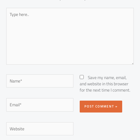
Type
here..
Name*
Save my name, email,
and website in this browser
for the next time I comment.
Email*
Website