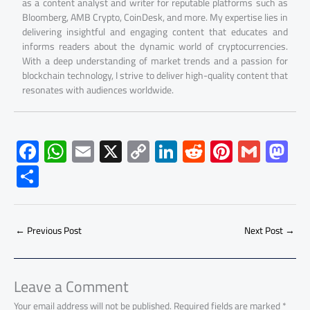
as a content analyst and writer for reputable platforms such as
Bloomberg, AMB Crypto, CoinDesk, and more. My expertise lies in
delivering insightful and engaging content that educates and
informs readers about the dynamic world of cryptocurrencies.
With a deep understanding of market trends and a passion for
blockchain technology, I strive to deliver high-quality content that
resonates with audiences worldwide.
F
W
E
X
C
Li
R
Pi
G
M
ac
h
m
o
nk
e
nt
m
as
S
e
at
ail
py
e
d
er
ail
to
h
b
s
Li
dI
di
es
d
ar
o
A
nk
n
t
t
o
←
Previous Post
Next Post
→
e
ok
p
n
p
Leave a Comment
Your email address will not be published.
Required fields are marked
*