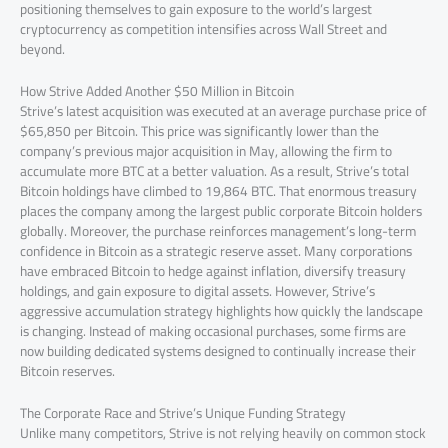
positioning themselves to gain exposure to the world’s largest
cryptocurrency as competition intensifies across Wall Street and
beyond.
How Strive Added Another $50 Million in Bitcoin
Strive’s latest acquisition was executed at an average purchase price of
$65,850 per Bitcoin. This price was significantly lower than the
company’s previous major acquisition in May, allowing the firm to
accumulate more BTC at a better valuation. As a result, Strive’s total
Bitcoin holdings have climbed to 19,864 BTC. That enormous treasury
places the company among the largest public corporate Bitcoin holders
globally. Moreover, the purchase reinforces management’s long-term
confidence in Bitcoin as a strategic reserve asset. Many corporations
have embraced Bitcoin to hedge against inflation, diversify treasury
holdings, and gain exposure to digital assets. However, Strive’s
aggressive accumulation strategy highlights how quickly the landscape
is changing. Instead of making occasional purchases, some firms are
now building dedicated systems designed to continually increase their
Bitcoin reserves.
The Corporate Race and Strive’s Unique Funding Strategy
Unlike many competitors, Strive is not relying heavily on common stock