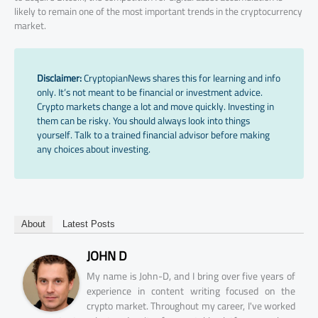
likely to remain one of the most important trends in the cryptocurrency
market.
Disclaimer:
CryptopianNews shares this for learning and info
only. It’s not meant to be financial or investment advice.
Crypto markets change a lot and move quickly. Investing in
them can be risky. You should always look into things
yourself. Talk to a trained financial advisor before making
any choices about investing.
About
Latest Posts
JOHN D
My name is John-D, and I bring over five years of
experience in content writing focused on the
crypto market. Throughout my career, I've worked