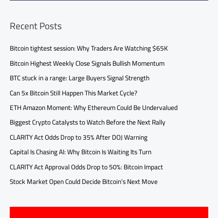
Recent Posts
Bitcoin tightest session: Why Traders Are Watching $65K
Bitcoin Highest Weekly Close Signals Bullish Momentum
BTC stuck in a range: Large Buyers Signal Strength
Can 5x Bitcoin Still Happen This Market Cycle?
ETH Amazon Moment: Why Ethereum Could Be Undervalued
Biggest Crypto Catalysts to Watch Before the Next Rally
CLARITY Act Odds Drop to 35% After DOJ Warning
Capital Is Chasing AI: Why Bitcoin Is Waiting Its Turn
CLARITY Act Approval Odds Drop to 50%: Bitcoin Impact
Stock Market Open Could Decide Bitcoin’s Next Move