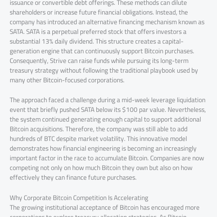
issuance or convertible debt offerings. These methods can dilute
shareholders or increase future financial obligations. Instead, the
company has introduced an alternative financing mechanism known as
SATA. SATA is a perpetual preferred stock that offers investors a
substantial 13% daily dividend. This structure creates a capital-
generation engine that can continuously support Bitcoin purchases.
Consequently, Strive can raise funds while pursuing its long-term
treasury strategy without following the traditional playbook used by
many other Bitcoin-focused corporations.
The approach faced a challenge during a mid-week leverage liquidation
event that briefly pushed SATA below its $100 par value. Nevertheless,
the system continued generating enough capital to support additional
Bitcoin acquisitions. Therefore, the company was still able to add
hundreds of BTC despite market volatility. This innovative model
demonstrates how financial engineering is becoming an increasingly
important factor in the race to accumulate Bitcoin. Companies are now
competing not only on how much Bitcoin they own but also on how
effectively they can finance future purchases.
Why Corporate Bitcoin Competition Is Accelerating
The growing institutional acceptance of Bitcoin has encouraged more