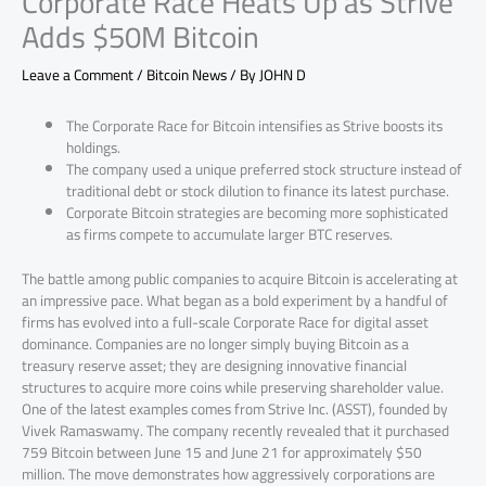
Corporate Race Heats Up as Strive
Adds $50M Bitcoin
Leave a Comment
/
Bitcoin News
/ By
JOHN D
The Corporate Race for Bitcoin intensifies as Strive boosts its
holdings.
The company used a unique preferred stock structure instead of
traditional debt or stock dilution to finance its latest purchase.
Corporate Bitcoin strategies are becoming more sophisticated
as firms compete to accumulate larger BTC reserves.
The battle among public companies to acquire Bitcoin is accelerating at
an impressive pace. What began as a bold experiment by a handful of
firms has evolved into a full-scale Corporate Race for digital asset
dominance. Companies are no longer simply buying Bitcoin as a
treasury reserve asset; they are designing innovative financial
structures to acquire more coins while preserving shareholder value.
One of the latest examples comes from Strive Inc. (ASST), founded by
Vivek Ramaswamy. The company recently revealed that it purchased
759 Bitcoin between June 15 and June 21 for approximately $50
million. The move demonstrates how aggressively corporations are