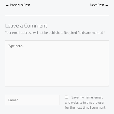
b
s
Li
dI
di
es
d
ar
o
A
nk
n
t
t
o
←
Previous Post
Next Post
→
e
ok
p
n
p
Leave a Comment
Your email address will not be published.
Required fields are marked
*
Type
here..
Name*
Save my name, email,
and website in this browser
for the next time I comment.