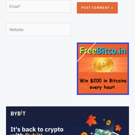
Email*
Website