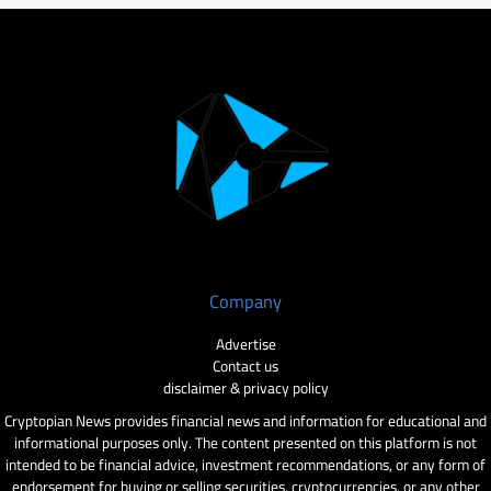
Company
Advertise
Contact us
disclaimer & privacy policy
Cryptopian News provides financial news and information for educational and
informational purposes only. The content presented on this platform is not
intended to be financial advice, investment recommendations, or any form of
endorsement for buying or selling securities, cryptocurrencies, or any other