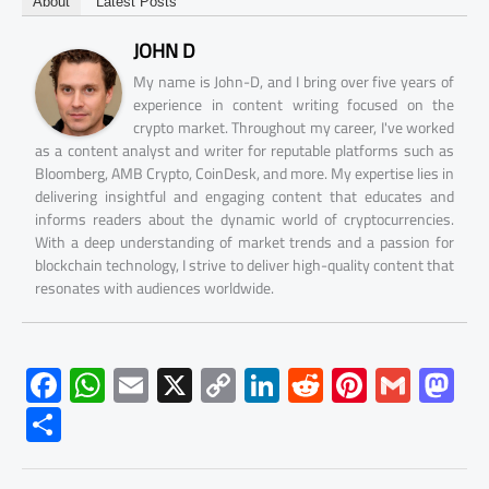
About
Latest Posts
JOHN D
My name is John-D, and I bring over five years of
experience in content writing focused on the
crypto market. Throughout my career, I've worked
as a content analyst and writer for reputable platforms such as
Bloomberg, AMB Crypto, CoinDesk, and more. My expertise lies in
delivering insightful and engaging content that educates and
informs readers about the dynamic world of cryptocurrencies.
With a deep understanding of market trends and a passion for
blockchain technology, I strive to deliver high-quality content that
resonates with audiences worldwide.
F
W
E
X
C
Li
R
Pi
G
M
ac
h
m
o
nk
e
nt
m
as
S
e
at
ail
py
e
d
er
ail
to
h