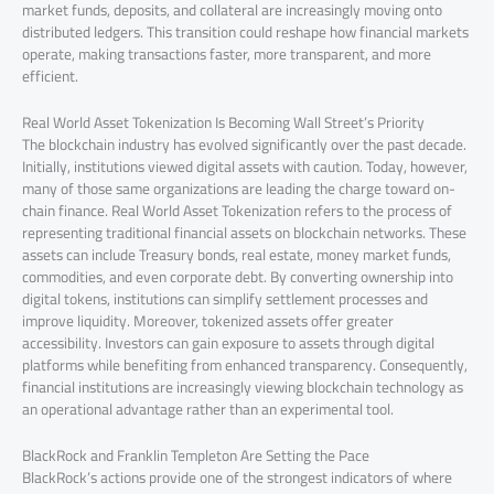
market funds, deposits, and collateral are increasingly moving onto
distributed ledgers. This transition could reshape how financial markets
operate, making transactions faster, more transparent, and more
efficient.
Real World Asset Tokenization Is Becoming Wall Street’s Priority
The blockchain industry has evolved significantly over the past decade.
Initially, institutions viewed digital assets with caution. Today, however,
many of those same organizations are leading the charge toward on-
chain finance. Real World Asset Tokenization refers to the process of
representing traditional financial assets on blockchain networks. These
assets can include Treasury bonds, real estate, money market funds,
commodities, and even corporate debt. By converting ownership into
digital tokens, institutions can simplify settlement processes and
improve liquidity. Moreover, tokenized assets offer greater
accessibility. Investors can gain exposure to assets through digital
platforms while benefiting from enhanced transparency. Consequently,
financial institutions are increasingly viewing blockchain technology as
an operational advantage rather than an experimental tool.
BlackRock and Franklin Templeton Are Setting the Pace
BlackRock’s actions provide one of the strongest indicators of where