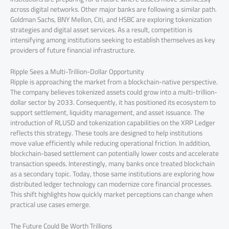
across digital networks. Other major banks are following a similar path.
Goldman Sachs, BNY Mellon, Citi, and HSBC are exploring tokenization
strategies and digital asset services. As a result, competition is
intensifying among institutions seeking to establish themselves as key
providers of future financial infrastructure.
Ripple Sees a Multi-Trillion-Dollar Opportunity
Ripple is approaching the market from a blockchain-native perspective.
The company believes tokenized assets could grow into a multi-trillion-
dollar sector by 2033. Consequently, it has positioned its ecosystem to
support settlement, liquidity management, and asset issuance. The
introduction of RLUSD and tokenization capabilities on the XRP Ledger
reflects this strategy. These tools are designed to help institutions
move value efficiently while reducing operational friction. In addition,
blockchain-based settlement can potentially lower costs and accelerate
transaction speeds. Interestingly, many banks once treated blockchain
as a secondary topic. Today, those same institutions are exploring how
distributed ledger technology can modernize core financial processes.
This shift highlights how quickly market perceptions can change when
practical use cases emerge.
The Future Could Be Worth Trillions