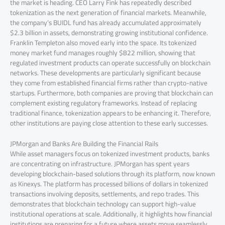
the market is heading. CEO Larry Fink has repeatedly described
tokenization as the next generation of financial markets. Meanwhile,
the company’s BUIDL fund has already accumulated approximately
$2.3 billion in assets, demonstrating growing institutional confidence.
Franklin Templeton also moved early into the space. Its tokenized
money market fund manages roughly $822 million, showing that
regulated investment products can operate successfully on blockchain
networks. These developments are particularly significant because
they come from established financial firms rather than crypto-native
startups. Furthermore, both companies are proving that blockchain can
complement existing regulatory frameworks. Instead of replacing
traditional finance, tokenization appears to be enhancing it. Therefore,
other institutions are paying close attention to these early successes.
JPMorgan and Banks Are Building the Financial Rails
While asset managers focus on tokenized investment products, banks
are concentrating on infrastructure. JPMorgan has spent years
developing blockchain-based solutions through its platform, now known
as Kinexys. The platform has processed billions of dollars in tokenized
transactions involving deposits, settlements, and repo trades. This
demonstrates that blockchain technology can support high-value
institutional operations at scale. Additionally, it highlights how financial
institutions are preparing for a future where assets move seamlessly