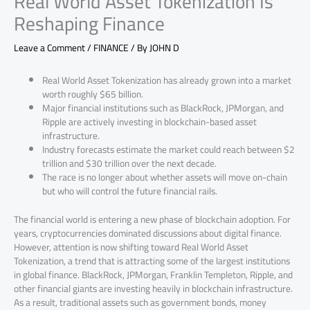
Real World Asset Tokenization Is
Reshaping Finance
Leave a Comment
/
FINANCE
/ By
JOHN D
Real World Asset Tokenization has already grown into a market
worth roughly $65 billion.
Major financial institutions such as BlackRock, JPMorgan, and
Ripple are actively investing in blockchain-based asset
infrastructure.
Industry forecasts estimate the market could reach between $2
trillion and $30 trillion over the next decade.
The race is no longer about whether assets will move on-chain
but who will control the future financial rails.
The financial world is entering a new phase of blockchain adoption. For
years, cryptocurrencies dominated discussions about digital finance.
However, attention is now shifting toward Real World Asset
Tokenization, a trend that is attracting some of the largest institutions
in global finance. BlackRock, JPMorgan, Franklin Templeton, Ripple, and
other financial giants are investing heavily in blockchain infrastructure.
As a result, traditional assets such as government bonds, money