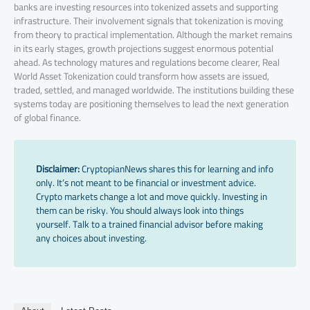
banks are investing resources into tokenized assets and supporting
infrastructure. Their involvement signals that tokenization is moving
from theory to practical implementation. Although the market remains
in its early stages, growth projections suggest enormous potential
ahead. As technology matures and regulations become clearer, Real
World Asset Tokenization could transform how assets are issued,
traded, settled, and managed worldwide. The institutions building these
systems today are positioning themselves to lead the next generation
of global finance.
Disclaimer:
CryptopianNews shares this for learning and info
only. It’s not meant to be financial or investment advice.
Crypto markets change a lot and move quickly. Investing in
them can be risky. You should always look into things
yourself. Talk to a trained financial advisor before making
any choices about investing.