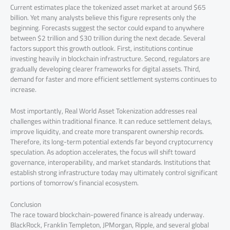
Current estimates place the tokenized asset market at around $65
billion. Yet many analysts believe this figure represents only the
beginning. Forecasts suggest the sector could expand to anywhere
between $2 trillion and $30 trillion during the next decade. Several
factors support this growth outlook. First, institutions continue
investing heavily in blockchain infrastructure. Second, regulators are
gradually developing clearer frameworks for digital assets. Third,
demand for faster and more efficient settlement systems continues to
increase.
Most importantly, Real World Asset Tokenization addresses real
challenges within traditional finance. It can reduce settlement delays,
improve liquidity, and create more transparent ownership records.
Therefore, its long-term potential extends far beyond cryptocurrency
speculation. As adoption accelerates, the focus will shift toward
governance, interoperability, and market standards. Institutions that
establish strong infrastructure today may ultimately control significant
portions of tomorrow’s financial ecosystem.
Conclusion
The race toward blockchain-powered finance is already underway.
BlackRock, Franklin Templeton, JPMorgan, Ripple, and several global