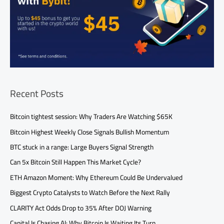
Recent Posts
Bitcoin tightest session: Why Traders Are Watching $65K
Bitcoin Highest Weekly Close Signals Bullish Momentum
BTC stuck in a range: Large Buyers Signal Strength
Can 5x Bitcoin Still Happen This Market Cycle?
ETH Amazon Moment: Why Ethereum Could Be Undervalued
Biggest Crypto Catalysts to Watch Before the Next Rally
CLARITY Act Odds Drop to 35% After DOJ Warning
Capital Is Chasing AI: Why Bitcoin Is Waiting Its Turn