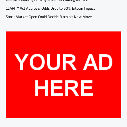
CLARITY Act Approval Odds Drop to 50%: Bitcoin Impact
Stock Market Open Could Decide Bitcoin’s Next Move