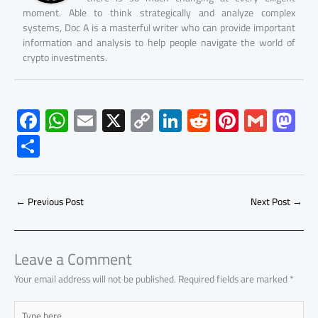
moment. Able to think strategically and analyze complex
systems, Doc A is a masterful writer who can provide important
information and analysis to help people navigate the world of
crypto investments.
F
W
E
X
C
Li
R
Pi
G
M
ac
h
m
o
nk
e
nt
m
as
S
e
at
ail
py
e
d
er
ail
to
h
b
s
Li
dI
di
es
d
ar
o
A
nk
n
t
t
o
←
Previous Post
Next Post
→
e
ok
p
n
p
Leave a Comment
Your email address will not be published.
Required fields are marked
*
Type