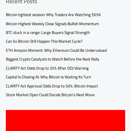
Recent Posts
Bitcoin tightest session: Why Traders Are Watching $65K
Bitcoin Highest Weekly Close Signals Bullish Momentum
BTC stuck in a range: Large Buyers Signal Strength
Can 5x Bitcoin Still Happen This Market Cycle?
ETH Amazon Moment: Why Ethereum Could Be Undervalued
Biggest Crypto Catalysts to Watch Before the Next Rally
CLARITY Act Odds Drop to 35% After DOJ Warning
Capital Is Chasing AI: Why Bitcoin Is Waiting Its Turn
CLARITY Act Approval Odds Drop to 50%: Bitcoin Impact
Stock Market Open Could Decide Bitcoin’s Next Move