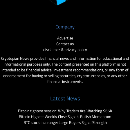
Company
Advertise
Contact us
disclaimer & privacy policy
Cryptopian News provides financial news and information for educational and
informational purposes only. The content presented on this platform is not
intended to be financial advice, investment recommendations, or any form of
endorsement for buying or selling securities, cryptocurrencies, or any other
financial instruments.
Latest News
Bitcoin tightest session: Why Traders Are Watching $65K
Bitcoin Highest Weekly Close Signals Bullish Momentum
BTC stuck in a range: Large Buyers Signal Strength