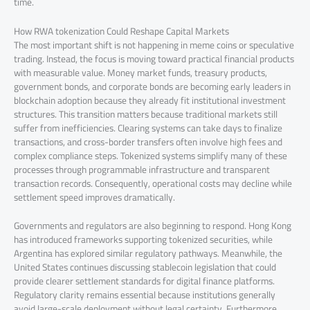
time.
How RWA tokenization Could Reshape Capital Markets
The most important shift is not happening in meme coins or speculative
trading. Instead, the focus is moving toward practical financial products
with measurable value. Money market funds, treasury products,
government bonds, and corporate bonds are becoming early leaders in
blockchain adoption because they already fit institutional investment
structures. This transition matters because traditional markets still
suffer from inefficiencies. Clearing systems can take days to finalize
transactions, and cross-border transfers often involve high fees and
complex compliance steps. Tokenized systems simplify many of these
processes through programmable infrastructure and transparent
transaction records. Consequently, operational costs may decline while
settlement speed improves dramatically.
Governments and regulators are also beginning to respond. Hong Kong
has introduced frameworks supporting tokenized securities, while
Argentina has explored similar regulatory pathways. Meanwhile, the
United States continues discussing stablecoin legislation that could
provide clearer settlement standards for digital finance platforms.
Regulatory clarity remains essential because institutions generally
avoid large-scale deployment without legal certainty. Furthermore,