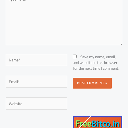
here..
Name*
Save my name, email,
and website in this browser
for the next time I comment.
Email*
Website