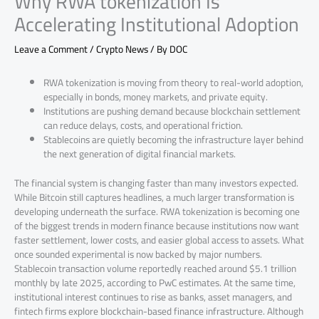
Why RWA tokenization Is
Accelerating Institutional Adoption
Leave a Comment
/
Crypto News
/ By
DOC
RWA tokenization is moving from theory to real-world adoption,
especially in bonds, money markets, and private equity.
Institutions are pushing demand because blockchain settlement
can reduce delays, costs, and operational friction.
Stablecoins are quietly becoming the infrastructure layer behind
the next generation of digital financial markets.
The financial system is changing faster than many investors expected.
While Bitcoin still captures headlines, a much larger transformation is
developing underneath the surface. RWA tokenization is becoming one
of the biggest trends in modern finance because institutions now want
faster settlement, lower costs, and easier global access to assets. What
once sounded experimental is now backed by major numbers.
Stablecoin transaction volume reportedly reached around $5.1 trillion
monthly by late 2025, according to PwC estimates. At the same time,
institutional interest continues to rise as banks, asset managers, and
fintech firms explore blockchain-based finance infrastructure. Although