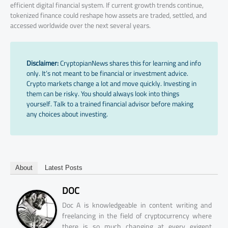
efficient digital financial system. If current growth trends continue,
tokenized finance could reshape how assets are traded, settled, and
accessed worldwide over the next several years.
Disclaimer:
CryptopianNews shares this for learning and info
only. It’s not meant to be financial or investment advice.
Crypto markets change a lot and move quickly. Investing in
them can be risky. You should always look into things
yourself. Talk to a trained financial advisor before making
any choices about investing.
About
Latest Posts
DOC
Doc A is knowledgeable in content writing and
freelancing in the field of cryptocurrency where
there is so much changing at every exigent