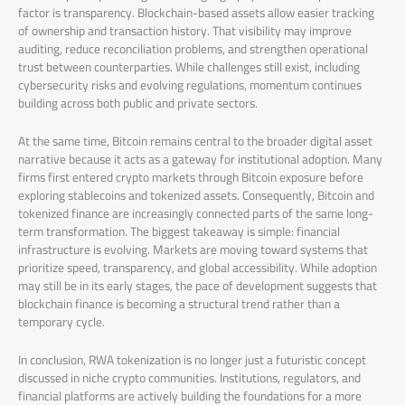
factor is transparency. Blockchain-based assets allow easier tracking
of ownership and transaction history. That visibility may improve
auditing, reduce reconciliation problems, and strengthen operational
trust between counterparties. While challenges still exist, including
cybersecurity risks and evolving regulations, momentum continues
building across both public and private sectors.
At the same time, Bitcoin remains central to the broader digital asset
narrative because it acts as a gateway for institutional adoption. Many
firms first entered crypto markets through Bitcoin exposure before
exploring stablecoins and tokenized assets. Consequently, Bitcoin and
tokenized finance are increasingly connected parts of the same long-
term transformation. The biggest takeaway is simple: financial
infrastructure is evolving. Markets are moving toward systems that
prioritize speed, transparency, and global accessibility. While adoption
may still be in its early stages, the pace of development suggests that
blockchain finance is becoming a structural trend rather than a
temporary cycle.
In conclusion, RWA tokenization is no longer just a futuristic concept
discussed in niche crypto communities. Institutions, regulators, and
financial platforms are actively building the foundations for a more