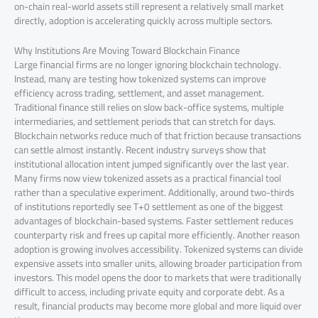
on-chain real-world assets still represent a relatively small market
directly, adoption is accelerating quickly across multiple sectors.
Why Institutions Are Moving Toward Blockchain Finance
Large financial firms are no longer ignoring blockchain technology.
Instead, many are testing how tokenized systems can improve
efficiency across trading, settlement, and asset management.
Traditional finance still relies on slow back-office systems, multiple
intermediaries, and settlement periods that can stretch for days.
Blockchain networks reduce much of that friction because transactions
can settle almost instantly. Recent industry surveys show that
institutional allocation intent jumped significantly over the last year.
Many firms now view tokenized assets as a practical financial tool
rather than a speculative experiment. Additionally, around two-thirds
of institutions reportedly see T+0 settlement as one of the biggest
advantages of blockchain-based systems. Faster settlement reduces
counterparty risk and frees up capital more efficiently. Another reason
adoption is growing involves accessibility. Tokenized systems can divide
expensive assets into smaller units, allowing broader participation from
investors. This model opens the door to markets that were traditionally
difficult to access, including private equity and corporate debt. As a
result, financial products may become more global and more liquid over