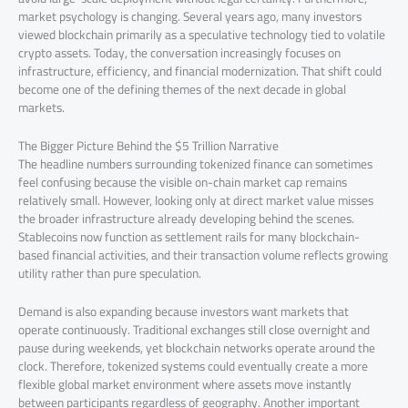
market psychology is changing. Several years ago, many investors
viewed blockchain primarily as a speculative technology tied to volatile
crypto assets. Today, the conversation increasingly focuses on
infrastructure, efficiency, and financial modernization. That shift could
become one of the defining themes of the next decade in global
markets.
The Bigger Picture Behind the $5 Trillion Narrative
The headline numbers surrounding tokenized finance can sometimes
feel confusing because the visible on-chain market cap remains
relatively small. However, looking only at direct market value misses
the broader infrastructure already developing behind the scenes.
Stablecoins now function as settlement rails for many blockchain-
based financial activities, and their transaction volume reflects growing
utility rather than pure speculation.
Demand is also expanding because investors want markets that
operate continuously. Traditional exchanges still close overnight and
pause during weekends, yet blockchain networks operate around the
clock. Therefore, tokenized systems could eventually create a more
flexible global market environment where assets move instantly
between participants regardless of geography. Another important