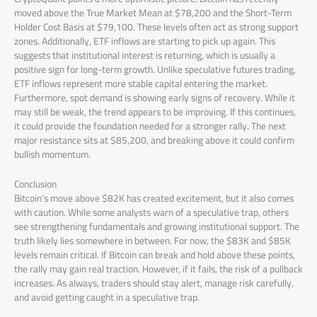
moved above the True Market Mean at $78,200 and the Short-Term
Holder Cost Basis at $79,100. These levels often act as strong support
zones. Additionally, ETF inflows are starting to pick up again. This
suggests that institutional interest is returning, which is usually a
positive sign for long-term growth. Unlike speculative futures trading,
ETF inflows represent more stable capital entering the market.
Furthermore, spot demand is showing early signs of recovery. While it
may still be weak, the trend appears to be improving. If this continues,
it could provide the foundation needed for a stronger rally. The next
major resistance sits at $85,200, and breaking above it could confirm
bullish momentum.
Conclusion
Bitcoin’s move above $82K has created excitement, but it also comes
with caution. While some analysts warn of a speculative trap, others
see strengthening fundamentals and growing institutional support. The
truth likely lies somewhere in between. For now, the $83K and $85K
levels remain critical. If Bitcoin can break and hold above these points,
the rally may gain real traction. However, if it fails, the risk of a pullback
increases. As always, traders should stay alert, manage risk carefully,
and avoid getting caught in a speculative trap.