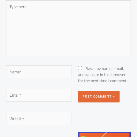
Type
here..
Name*
Save my name, email,
and website in this browser
for the next time I comment.
Email*
Website