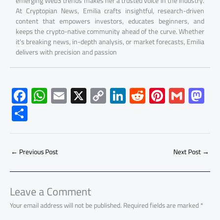
emerging Web3 trends makes her a trusted voice in the industry.
At Cryptopian News, Emilia crafts insightful, research-driven
content that empowers investors, educates beginners, and
keeps the crypto-native community ahead of the curve. Whether
it's breaking news, in-depth analysis, or market forecasts, Emilia
delivers with precision and passion
F
W
E
X
C
Li
R
Pi
G
M
ac
h
m
o
nk
e
nt
m
as
S
e
at
ail
py
e
d
er
ail
to
h
b
s
Li
dI
di
es
d
ar
o
A
nk
n
t
t
o
←
Previous Post
Next Post
→
e
ok
p
n
p
Leave a Comment
Your email address will not be published.
Required fields are marked
*