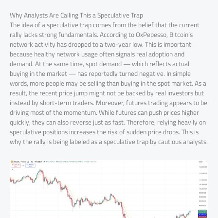
Why Analysts Are Calling This a Speculative Trap
The idea of a speculative trap comes from the belief that the current
rally lacks strong fundamentals. According to OxPepesso, Bitcoin’s
network activity has dropped to a two-year low. This is important
because healthy network usage often signals real adoption and
demand. At the same time, spot demand — which reflects actual
buying in the market — has reportedly turned negative. In simple
words, more people may be selling than buying in the spot market. As a
result, the recent price jump might not be backed by real investors but
instead by short-term traders. Moreover, futures trading appears to be
driving most of the momentum. While futures can push prices higher
quickly, they can also reverse just as fast. Therefore, relying heavily on
speculative positions increases the risk of sudden price drops. This is
why the rally is being labeled as a speculative trap by cautious analysts.