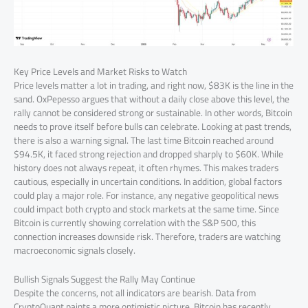
Key Price Levels and Market Risks to Watch
Price levels matter a lot in trading, and right now, $83K is the line in the
sand. OxPepesso argues that without a daily close above this level, the
rally cannot be considered strong or sustainable. In other words, Bitcoin
needs to prove itself before bulls can celebrate. Looking at past trends,
there is also a warning signal. The last time Bitcoin reached around
$94.5K, it faced strong rejection and dropped sharply to $60K. While
history does not always repeat, it often rhymes. This makes traders
cautious, especially in uncertain conditions. In addition, global factors
could play a major role. For instance, any negative geopolitical news
could impact both crypto and stock markets at the same time. Since
Bitcoin is currently showing correlation with the S&P 500, this
connection increases downside risk. Therefore, traders are watching
macroeconomic signals closely.
Bullish Signals Suggest the Rally May Continue
Despite the concerns, not all indicators are bearish. Data from
CryptoQuant paints a more optimistic picture. Bitcoin has recently