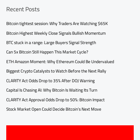
Recent Posts
Bitcoin tightest session: Why Traders Are Watching $65K
Bitcoin Highest Weekly Close Signals Bullish Momentum
BTC stuck in a range: Large Buyers Signal Strength
Can 5x Bitcoin Still Happen This Market Cycle?
ETH Amazon Moment: Why Ethereum Could Be Undervalued
Biggest Crypto Catalysts to Watch Before the Next Rally
CLARITY Act Odds Drop to 35% After DOJ Warning
Capital Is Chasing AI: Why Bitcoin Is Waiting Its Turn
CLARITY Act Approval Odds Drop to 50%: Bitcoin Impact
Stock Market Open Could Decide Bitcoin’s Next Move