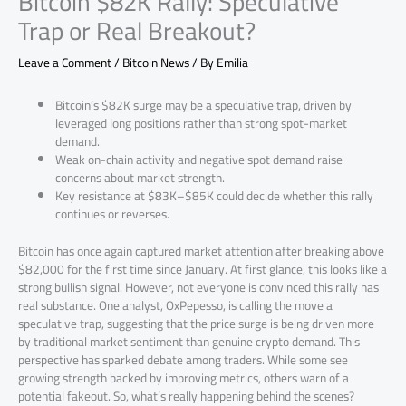
Bitcoin $82K Rally: Speculative
Trap or Real Breakout?
Leave a Comment
/
Bitcoin News
/ By
Emilia
Bitcoin’s $82K surge may be a speculative trap, driven by
leveraged long positions rather than strong spot-market
demand.
Weak on-chain activity and negative spot demand raise
concerns about market strength.
Key resistance at $83K–$85K could decide whether this rally
continues or reverses.
Bitcoin has once again captured market attention after breaking above
$82,000 for the first time since January. At first glance, this looks like a
strong bullish signal. However, not everyone is convinced this rally has
real substance. One analyst, OxPepesso, is calling the move a
speculative trap, suggesting that the price surge is being driven more
by traditional market sentiment than genuine crypto demand. This
perspective has sparked debate among traders. While some see
growing strength backed by improving metrics, others warn of a
potential fakeout. So, what’s really happening behind the scenes?