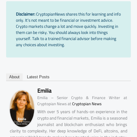
Disclaimer:
CryptopianNews shares this for learning and info
only. It’s not meant to be financial or investment advice.
Crypto markets change a lot and move quickly. Investing in
them can be risky. You should always look into things
yourself. Talk to a trained financial advisor before making
any choices about investing.
About
Latest Posts
Emilia
Emilia – Senior Crypto & Finance Writer at
at
Cryptopian News
Cryptopian News
With over 5 years of hands-on experience in the
crypto and financial markets, Emilia is a seasoned
journalist and blockchain enthusiast who brings
clarity to complexity. Her deep knowledge of DeFi, altcoins, and