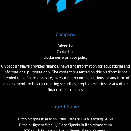
Company
Advertise
Contact us
disclaimer & privacy policy
Cryptopian News provides financial news and information for educational and
informational purposes only. The content presented on this platform is not
intended to be financial advice, investment recommendations, or any form of
endorsement for buying or selling securities, cryptocurrencies, or any other
financial instruments.
Latest News
Bitcoin tightest session: Why Traders Are Watching $65K
Bitcoin Highest Weekly Close Signals Bullish Momentum
BTC stuck in a range: Large Buyers Signal Strength