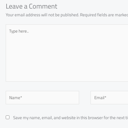
p
Leave a Comment
Your email address will not be published.
Required fields are marke
Type
here..
Name*
Email*
Save my name, email, and website in this browser for the next 