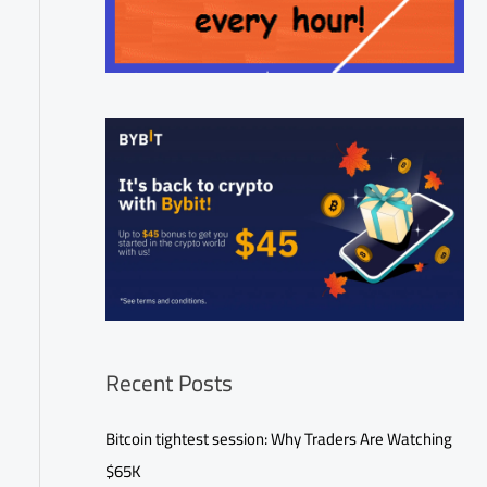
Recent Posts
Bitcoin tightest session: Why Traders Are Watching
$65K