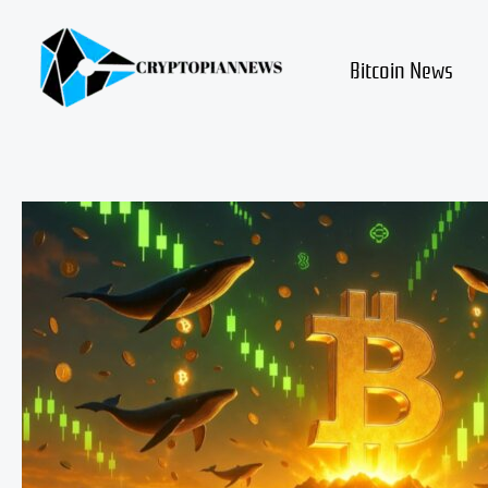
Skip
to
content
Bitcoin News