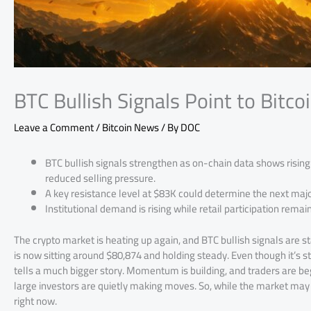
BTC Bullish Signals Point to Bitco
Leave a Comment
/
Bitcoin News
/ By
DOC
BTC bullish signals strengthen as on-chain data shows risin
reduced selling pressure.
A key resistance level at $83K could determine the next ma
Institutional demand is rising while retail participation remai
The crypto market is heating up again, and BTC bullish signals are st
is now sitting around $80,874 and holding steady. Even though it’s s
tells a much bigger story. Momentum is building, and traders are begi
large investors are quietly making moves. So, while the market may n
right now.