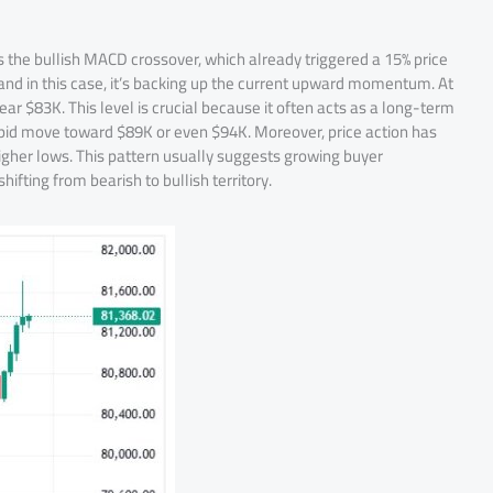
t is the bullish MACD crossover, which already triggered a 15% price
, and in this case, it’s backing up the current upward momentum. At
r $83K. This level is crucial because it often acts as a long-term
 rapid move toward $89K or even $94K. Moreover, price action has
higher lows. This pattern usually suggests growing buyer
ifting from bearish to bullish territory.