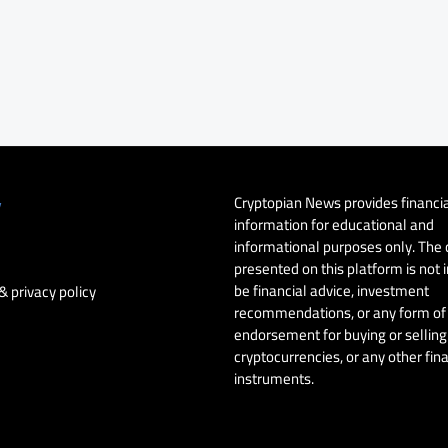
Cryptopian News provides financi
y
information for educational and
informational purposes only. The
presented on this platform is not 
be financial advice, investment
& privacy policy
recommendations, or any form of
endorsement for buying or selling 
cryptocurrencies, or any other fin
instruments.