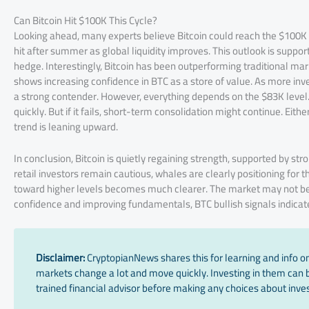
Can Bitcoin Hit $100K This Cycle?
Looking ahead, many experts believe Bitcoin could reach the $100K m
hit after summer as global liquidity improves. This outlook is supp
hedge. Interestingly, Bitcoin has been outperforming traditional mark
shows increasing confidence in BTC as a store of value. As more inves
a strong contender. However, everything depends on the $83K level.
quickly. But if it fails, short-term consolidation might continue. Eit
trend is leaning upward.
In conclusion, Bitcoin is quietly regaining strength, supported by st
retail investors remain cautious, whales are clearly positioning for t
toward higher levels becomes much clearer. The market may not be e
confidence and improving fundamentals, BTC bullish signals indicate 
Disclaimer:
CryptopianNews shares this for learning and info onl
markets change a lot and move quickly. Investing in them can be
trained financial advisor before making any choices about inves