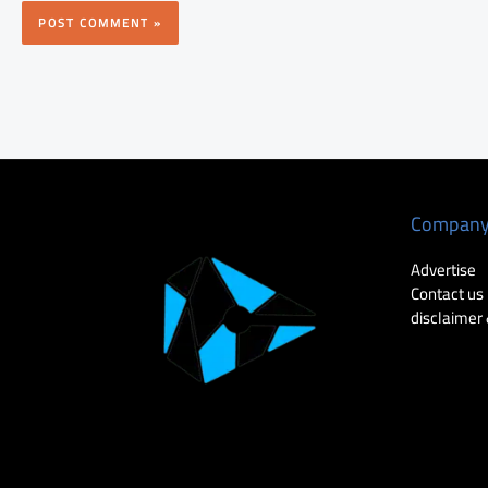
Compan
Advertise
Contact us
disclaimer 