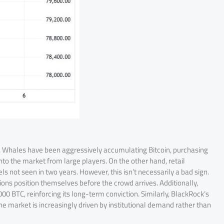
nes. Whales have been aggressively accumulating Bitcoin, purchasing
into the market from large players. On the other hand, retail
s not seen in two years. However, this isn’t necessarily a bad sign.
tions position themselves before the crowd arrives. Additionally,
0 BTC, reinforcing its long-term conviction. Similarly, BlackRock’s
 the market is increasingly driven by institutional demand rather than