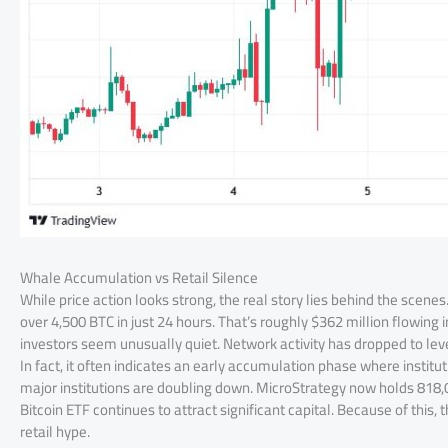
Whale Accumulation vs Retail Silence
While price action looks strong, the real story lies behind the sce
over 4,500 BTC in just 24 hours. That’s roughly $362 million flowing 
investors seem unusually quiet. Network activity has dropped to level
In fact, it often indicates an early accumulation phase where institu
major institutions are doubling down. MicroStrategy now holds 818,00
Bitcoin ETF continues to attract significant capital. Because of this,
retail hype.