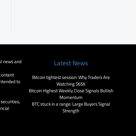
al news and
Latest News
 content
Bitcoin tightest session: Why Traders Are
intended to
Watching $65K
Bitcoin Highest Weekly Close Signals Bullish
Momentum
securities,
BTC stuck in a range: Large Buyers Signal
ancial
Strength