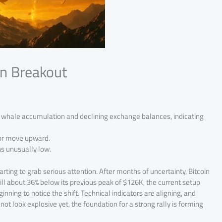
in Breakout
g whale accumulation and declining exchange balances, indicating
jor move upward.
ns unusually low.
arting to grab serious attention. After months of uncertainty, Bitcoin
till about 36% below its previous peak of $126K, the current setup
nning to notice the shift. Technical indicators are aligning, and
ot look explosive yet, the foundation for a strong rally is forming