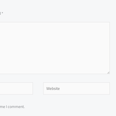
d
*
Website
time I comment.