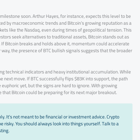
ilestone soon. Arthur Hayes, for instance, expects this level to be
orted by macroeconomic trends and Bitcoin’s growing reputation as a
ets like the Nasdaq, even during times of geopolitical tension. This
tors seek alternatives to traditional assets, Bitcoin stands out as
 If Bitcoin breaks and holds above it, momentum could accelerate
her way, the presence of BTC bullish signals suggests that the broader
rong technical indicators and heavy institutional accumulation. While
he next move. If BTC successfully flips $83K into support, the path
uphoric yet, but the signs are hard to ignore. With growing
that Bitcoin could be preparing for its next major breakout.
y. It’s not meant to be financial or investment advice. Crypto
 risky. You should always look into things yourself. Talk to a
ting.