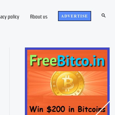
Search
vacy policy
About us
ADVERTISE