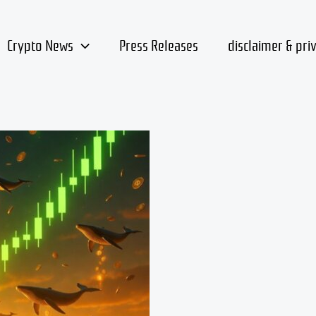
Crypto News
Press Releases
disclaimer & pri