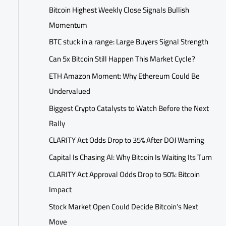
Bitcoin Highest Weekly Close Signals Bullish
Momentum
BTC stuck in a range: Large Buyers Signal Strength
Can 5x Bitcoin Still Happen This Market Cycle?
ETH Amazon Moment: Why Ethereum Could Be
Undervalued
Biggest Crypto Catalysts to Watch Before the Next
Rally
CLARITY Act Odds Drop to 35% After DOJ Warning
Capital Is Chasing AI: Why Bitcoin Is Waiting Its Turn
CLARITY Act Approval Odds Drop to 50%: Bitcoin
Impact
Stock Market Open Could Decide Bitcoin’s Next
Move