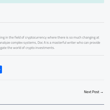
ing in the field of cryptocurrency where there is so much changing at
 analyze complex systems, Doc A is a masterful writer who can provide
igate the world of crypto investments.
S
h
ar
e
Next Post
→