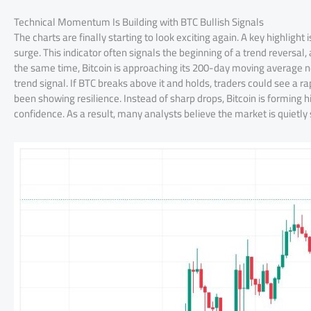
Technical Momentum Is Building with BTC Bullish Signals
The charts are finally starting to look exciting again. A key highligh
surge. This indicator often signals the beginning of a trend reversal
the same time, Bitcoin is approaching its 200-day moving average nea
trend signal. If BTC breaks above it and holds, traders could see a
been showing resilience. Instead of sharp drops, Bitcoin is forming 
confidence. As a result, many analysts believe the market is quietly sh