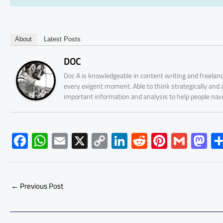
About
Latest Posts
DOC
Doc A is knowledgeable in content writing and freelanc
every exigent moment. Able to think strategically and
important information and analysis to help people nav
F
W
E
X
C
Li
R
Pi
G
M
ac
h
m
o
nk
e
nt
m
as
e
at
ail
py
e
d
er
ail
to
b
s
Li
dI
di
es
d
←
Previous Post
o
A
nk
n
t
t
o
ok
p
n