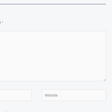
d
*
Website