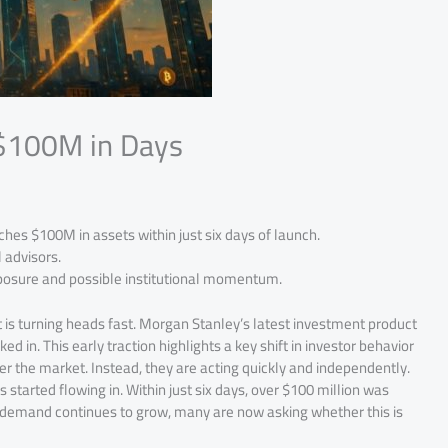
 $100M in Days
es $100M in assets within just six days of launch.
 advisors.
exposure and possible institutional momentum.
is turning heads fast. Morgan Stanley’s latest investment product
ked in. This early traction highlights a key shift in investor behavior
ter the market. Instead, they are acting quickly and independently.
started flowing in. Within just six days, over $100 million was
s demand continues to grow, many are now asking whether this is