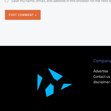
Save my name, email, and website in this browser for the next 
Compan
Advertise
Contact us
disclaimer 