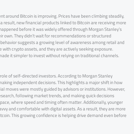
 around Bitcoin is improving. Prices have been climbing steadily,
 a result, new financial products linked to Bitcoin are receiving more
uct happened before it was widely offered through Morgan Stanley’s
heir own. They didn’t wait for recommendations or structured
is behavior suggests a growing level of awareness among retail and
 with crypto assets, and they are actively seeking exposure.
ade it simpler to invest without relying on traditional channels.
ole of self-directed investors. According to Morgan Stanley
king independent decisions. This highlights a major shift in how
cial moves were mostly guided by advisors or institutions. However,
research, following market trends, and making quick decisions
to space, where speed and timing often matter. Additionally, younger
avvy and comfortable with digital assets. As a result, they are more
Bitcoin. This growing confidence is helping drive demand even before