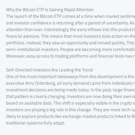
Why the Bitcoin ETP Is Gaining Rapid Attention
The launch of the Bitcoin ETP comes at a time when market sentiment
and investor confidence is returning after a period of uncertainty. As
attention than ever. Interestingly, the early inflows into this prod
financial advisors. This means that most investors took action on t
portfolios. Instead, they saw an opportunity and moved quickly. Th
semi-institutional investors. People are becoming more comfortable
Moreover, easy access to trading platforms and financial tools has m
Self-Directed Investors Are Leading the Trend
One of the most important takeaways from this development is the r
executive Amy Oldenburg, all early demand came from individuals ma
investment decisions are being made today. In the past, large finan
that pattern is clearly changing. Investors are now doing their own 
based on available data. This shift is especially visible in the cryp
investors are playing a big role in this change. They are more tech-s
likely to explore products like exchange-traded products linked to 
traditional systems fully adapt.