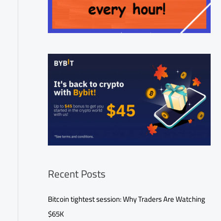
Recent Posts
Bitcoin tightest session: Why Traders Are Watching
$65K