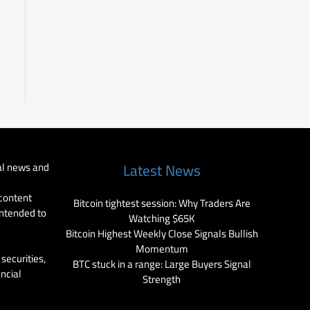
al news and
Latest News
 content
Bitcoin tightest session: Why Traders Are
intended to
Watching $65K
Bitcoin Highest Weekly Close Signals Bullish
Momentum
securities,
BTC stuck in a range: Large Buyers Signal
ancial
Strength