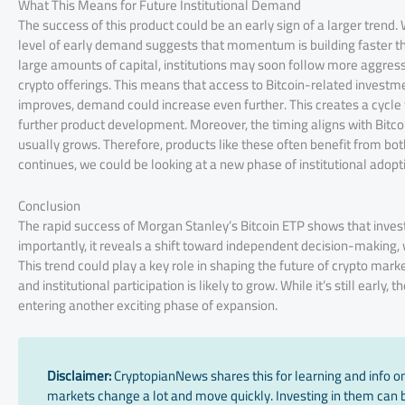
What This Means for Future Institutional Demand
The success of this product could be an early sign of a larger trend.
level of early demand suggests that momentum is building faster th
large amounts of capital, institutions may soon follow more aggress
crypto offerings. This means that access to Bitcoin-related investme
improves, demand could increase even further. This creates a cycl
further product development. Moreover, the timing aligns with Bitcoin
usually grows. Therefore, products like these often benefit from both
continues, we could be looking at a new phase of institutional adopt
Conclusion
The rapid success of Morgan Stanley’s Bitcoin ETP shows that investo
importantly, it reveals a shift toward independent decision-making, w
This trend could play a key role in shaping the future of crypto mar
and institutional participation is likely to grow. While it’s still ea
entering another exciting phase of expansion.
Disclaimer:
CryptopianNews shares this for learning and info onl
markets change a lot and move quickly. Investing in them can be