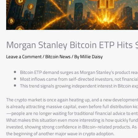
Morgan Stanley Bitcoin ETP Hits
Leave a Comment
/
Bitcoin News
/ By
Millie Daisy
Bitcoin ETP demand surges as Morgan Stanley’s product reach
Most inflows came from self-directed investors, not financial
This trend signals growing independent interest in Bitcoin 
The crypto market is once again heating up, and a new development 
is already attracting massive capital, even before full distribution kic
—people are no longer waiting for traditional financial advice to en
What makes this situation even more interesting is how quickly funds 
invested, showing strong confidence in Bitcoin-related products. A
the beginning of another major wave in crypto adoption.