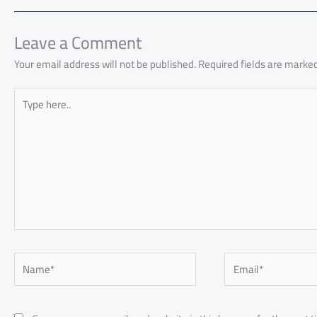
o
A
nk
n
t
t
o
ok
p
n
p
Leave a Comment
Your email address will not be published.
Required fields are marke
Type
here..
Name*
Email*