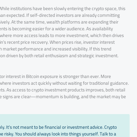
 While institutions have been slowly entering the crypto space, this
an expected. If self-directed investors are already committing
ively. At the same time, wealth platforms are expanding their
nts is becoming easier for a wider audience. As availability
e where more access leads to more investment, which then drives
’s recent price recovery. When prices rise, investor interest
 market performance and increased visibility. If this trend
ion driven by both retail enthusiasm and strategic investment.
r interest in Bitcoin exposure is stronger than ever. More
here investors act quickly without waiting for traditional guidance.
kets. As access to crypto investment products improves, both retail
rly, the signs are clear—momentum is building, and the market may be
y. It’s not meant to be financial or investment advice. Crypto
 risky. You should always look into things yourself. Talk to a