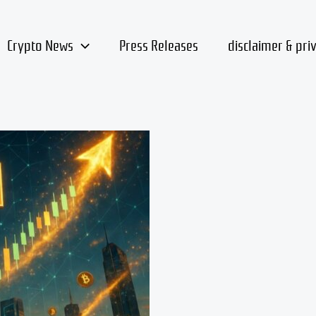
Crypto News
Press Releases
disclaimer & pri