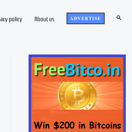
Search
vacy policy
About us
ADVERTISE