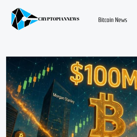
Skip
to
content
Bitcoin News