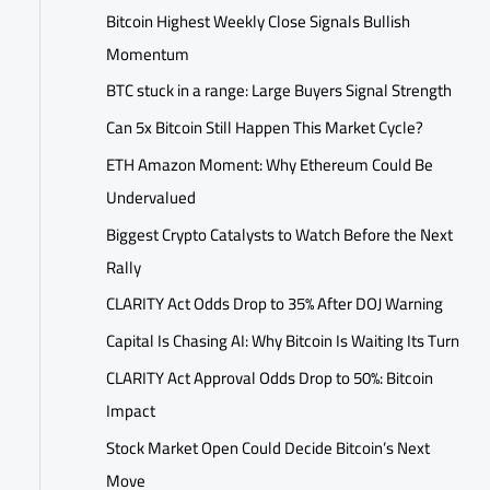
Bitcoin Highest Weekly Close Signals Bullish
Momentum
BTC stuck in a range: Large Buyers Signal Strength
Can 5x Bitcoin Still Happen This Market Cycle?
ETH Amazon Moment: Why Ethereum Could Be
Undervalued
Biggest Crypto Catalysts to Watch Before the Next
Rally
CLARITY Act Odds Drop to 35% After DOJ Warning
Capital Is Chasing AI: Why Bitcoin Is Waiting Its Turn
CLARITY Act Approval Odds Drop to 50%: Bitcoin
Impact
Stock Market Open Could Decide Bitcoin’s Next
Move