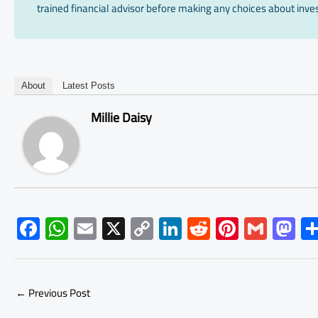
trained financial advisor before making any choices about inves
About
Latest Posts
Millie Daisy
F
W
E
X
C
Li
R
Pi
G
M
ac
h
m
o
nk
e
nt
m
as
e
at
ail
py
e
d
er
ail
to
b
s
Li
dI
di
es
d
←
Previous Post