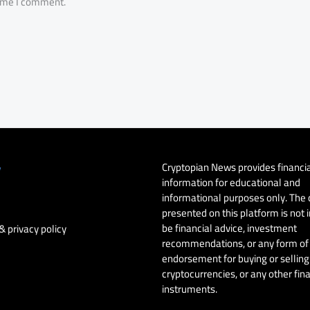
time I comment.
Cryptopian News provides financi
y
information for educational and
informational purposes only. The
presented on this platform is not 
be financial advice, investment
& privacy policy
recommendations, or any form of
endorsement for buying or selling 
cryptocurrencies, or any other fin
instruments.