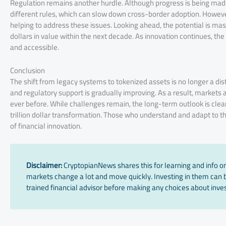
Regulation remains another hurdle. Although progress is being made,
different rules, which can slow down cross-border adoption. However
helping to address these issues. Looking ahead, the potential is mass
dollars in value within the next decade. As innovation continues, the
and accessible.
Conclusion
The shift from legacy systems to tokenized assets is no longer a dist
and regulatory support is gradually improving. As a result, markets
ever before. While challenges remain, the long-term outlook is clear. 
trillion dollar transformation. Those who understand and adapt to thi
of financial innovation.
Disclaimer:
CryptopianNews shares this for learning and info onl
markets change a lot and move quickly. Investing in them can be
trained financial advisor before making any choices about inves