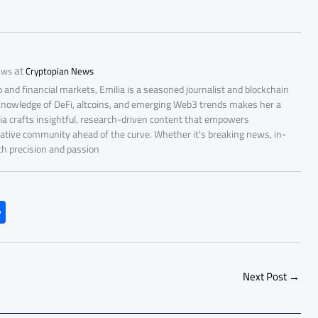
at
ews
Cryptopian News
 and financial markets, Emilia is a seasoned journalist and blockchain
 knowledge of DeFi, altcoins, and emerging Web3 trends makes her a
lia crafts insightful, research-driven content that empowers
ative community ahead of the curve. Whether it's breaking news, in-
ith precision and passion
S
h
ar
e
Next Post
→