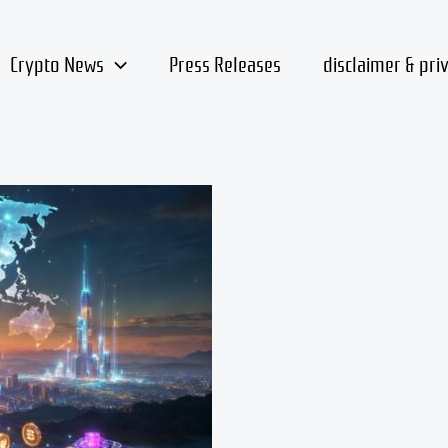
Crypto News
Press Releases
disclaimer & pri