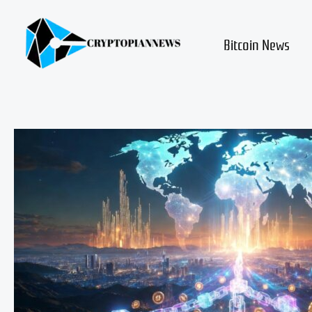
Skip
to
content
Bitcoin News