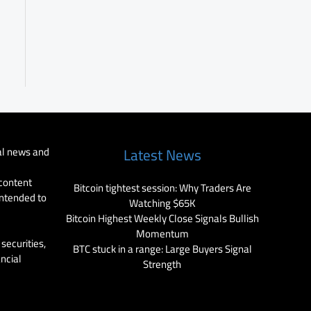
al news and
Latest News
 content
Bitcoin tightest session: Why Traders Are
intended to
Watching $65K
Bitcoin Highest Weekly Close Signals Bullish
Momentum
securities,
BTC stuck in a range: Large Buyers Signal
ancial
Strength