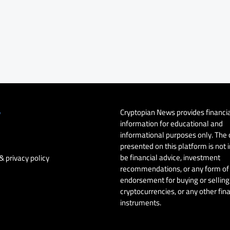
Cryptopian News provides financi
y
information for educational and
informational purposes only. The
presented on this platform is not 
be financial advice, investment
& privacy policy
recommendations, or any form of
endorsement for buying or selling 
cryptocurrencies, or any other fin
instruments.