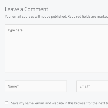
ok
p
n
p
Leave a Comment
Your email address will not be published.
Required fields are marke
Type
here..
Name*
Email*
Save my name, email, and website in this browser for the next 