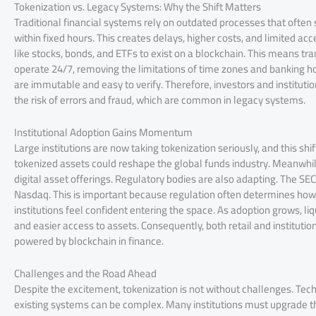
Tokenization vs. Legacy Systems: Why the Shift Matters
Traditional financial systems rely on outdated processes that ofte
within fixed hours. This creates delays, higher costs, and limited acc
like stocks, bonds, and ETFs to exist on a blockchain. This means tr
operate 24/7, removing the limitations of time zones and banking h
are immutable and easy to verify. Therefore, investors and instituti
the risk of errors and fraud, which are common in legacy systems.
Institutional Adoption Gains Momentum
Large institutions are now taking tokenization seriously, and this sh
tokenized assets could reshape the global funds industry. Meanwhi
digital asset offerings. Regulatory bodies are also adapting. The SE
Nasdaq. This is important because regulation often determines how 
institutions feel confident entering the space. As adoption grows, li
and easier access to assets. Consequently, both retail and institutio
powered by blockchain in finance.
Challenges and the Road Ahead
Despite the excitement, tokenization is not without challenges. Tech
existing systems can be complex. Many institutions must upgrade th