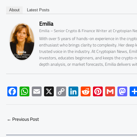
About
Latest Posts
Emilia
Emilia – Senior Crypto & Finance Writer at Cryptopian N
With over 5 years of hands-on experience in the crypto
enthusiast who brings clarity to complexity. Her deep
trusted voice in the industry. At Cryptopian News, Emi
investors, educates beginners, and keeps the crypto-n
depth analysis, or market forecasts, Emilia delivers w
F
W
E
X
C
Li
R
Pi
G
M
ac
h
m
o
nk
e
nt
m
as
e
at
ail
py
e
d
er
ail
to
b
s
Li
dI
di
es
d
←
Previous Post
o
A
nk
n
t
t
o