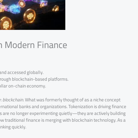
in Modern Finance
 and accessed globally.
through blockchain-based platforms.
 dollar on-chain economy.
y:
blockchain
. What was formerly thought of as a niche concept
rnational banks and organizations. Tokenization is driving finance
s are no longer experimenting quietly—they are actively building
w traditional finance is merging with blockchain technology. As a
nking quickly.