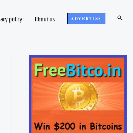
Search
vacy policy
About us
ADVERTISE