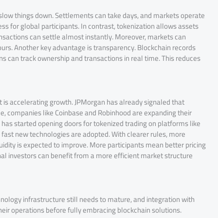
n slow things down. Settlements can take days, and markets operate
ess for global participants. In contrast, tokenization allows assets
ansactions can settle almost instantly. Moreover, markets can
ours. Another key advantage is transparency. Blockchain records
ons can track ownership and transactions in real time. This reduces
ift is accelerating growth. JPMorgan has already signaled that
le, companies like Coinbase and Robinhood are expanding their
C has started opening doors for tokenized trading on platforms like
fast new technologies are adopted. With clearer rules, more
quidity is expected to improve. More participants mean better pricing
nal investors can benefit from a more efficient market structure
nology infrastructure still needs to mature, and integration with
eir operations before fully embracing blockchain solutions.