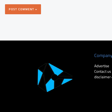
Compan
Advertise
Contact us
disclaimer 