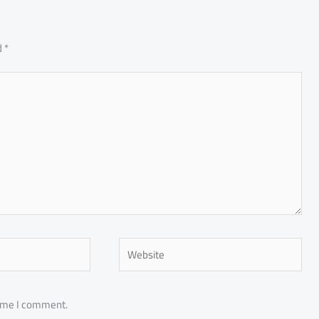
d
*
Website
time I comment.