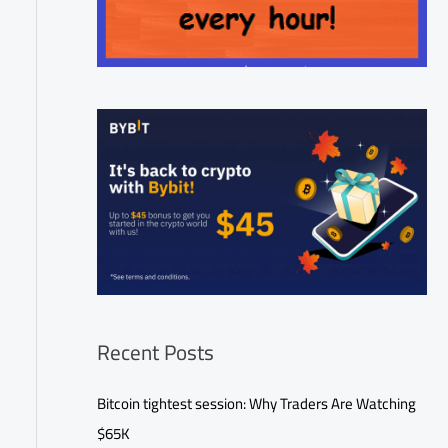
Recent Posts
Bitcoin tightest session: Why Traders Are Watching
$65K