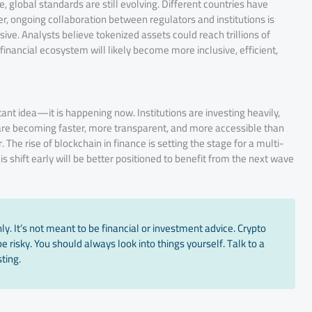
 global standards are still evolving. Different countries have
, ongoing collaboration between regulators and institutions is
ive. Analysts believe tokenized assets could reach trillions of
 financial ecosystem will likely become more inclusive, efficient,
ant idea—it is happening now. Institutions are investing heavily,
 are becoming faster, more transparent, and more accessible than
The rise of blockchain in finance is setting the stage for a multi-
s shift early will be better positioned to benefit from the next wave
y. It’s not meant to be financial or investment advice. Crypto
 risky. You should always look into things yourself. Talk to a
ting.