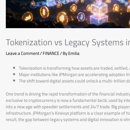
Tokenization vs Legacy Systems 
Leave a Comment
/
FINANCE
/ By
Emilia
Tokenization is transforming how assets are traded, settled,
Major institutions like JPMorgan are accelerating adoption 
The shift toward digital assets could unlock a multi-trillion
One trend is driving the rapid transformation of the financial industr
exclusive to cryptocurrency is now a fundamental tactic used by inte
into a new age with speedier settlements and 24/7 trade. Big player
infrastructure. JPMorgan’s Kinexys platform is a clear example of ho
result, the gap between legacy systems and digital innovation is shri