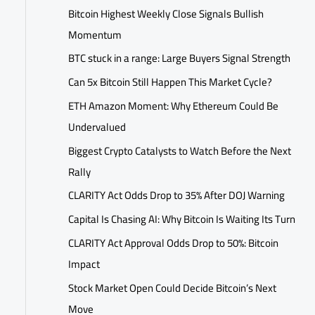
Bitcoin Highest Weekly Close Signals Bullish
Momentum
BTC stuck in a range: Large Buyers Signal Strength
Can 5x Bitcoin Still Happen This Market Cycle?
ETH Amazon Moment: Why Ethereum Could Be
Undervalued
Biggest Crypto Catalysts to Watch Before the Next
Rally
CLARITY Act Odds Drop to 35% After DOJ Warning
Capital Is Chasing AI: Why Bitcoin Is Waiting Its Turn
CLARITY Act Approval Odds Drop to 50%: Bitcoin
Impact
Stock Market Open Could Decide Bitcoin’s Next
Move