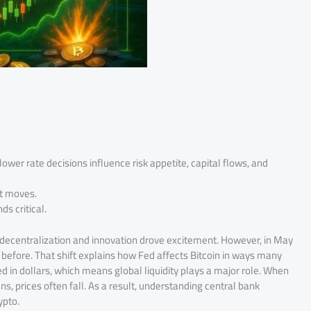
lower rate decisions influence risk appetite, capital flows, and
et moves.
s critical.
 decentralization and innovation drove excitement. However, in May
 before. That shift explains how Fed affects Bitcoin in ways many
ured in dollars, which means global liquidity plays a major role. When
ens, prices often fall. As a result, understanding central bank
ypto.