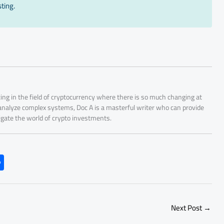
ting.
ing in the field of cryptocurrency where there is so much changing at
 analyze complex systems, Doc A is a masterful writer who can provide
igate the world of crypto investments.
S
h
ar
e
Next Post
→