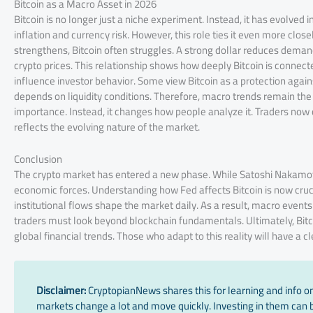
Bitcoin as a Macro Asset in 2026
Bitcoin is no longer just a niche experiment. Instead, it has evolved
inflation and currency risk. However, this role ties it even more clos
strengthens, Bitcoin often struggles. A strong dollar reduces demand
crypto prices. This relationship shows how deeply Bitcoin is connecte
influence investor behavior. Some view Bitcoin as a protection agains
depends on liquidity conditions. Therefore, macro trends remain the d
importance. Instead, it changes how people analyze it. Traders now
reflects the evolving nature of the market.
Conclusion
The crypto market has entered a new phase. While Satoshi Nakamo
economic forces. Understanding how Fed affects Bitcoin is now crucia
institutional flows shape the market daily. As a result, macro event
traders must look beyond blockchain fundamentals. Ultimately, Bitc
global financial trends. Those who adapt to this reality will have a 
Disclaimer:
CryptopianNews shares this for learning and info onl
markets change a lot and move quickly. Investing in them can be