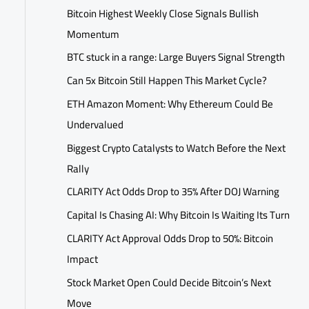
Bitcoin Highest Weekly Close Signals Bullish
Momentum
BTC stuck in a range: Large Buyers Signal Strength
Can 5x Bitcoin Still Happen This Market Cycle?
ETH Amazon Moment: Why Ethereum Could Be
Undervalued
Biggest Crypto Catalysts to Watch Before the Next
Rally
CLARITY Act Odds Drop to 35% After DOJ Warning
Capital Is Chasing AI: Why Bitcoin Is Waiting Its Turn
CLARITY Act Approval Odds Drop to 50%: Bitcoin
Impact
Stock Market Open Could Decide Bitcoin’s Next
Move