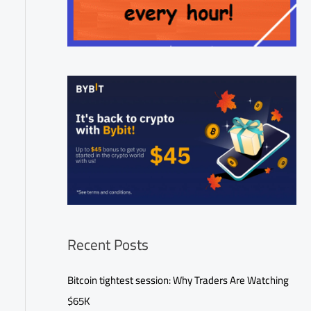
Recent Posts
Bitcoin tightest session: Why Traders Are Watching
$65K