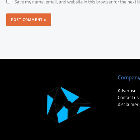
Save my name, email, and website in this browser for the next 
Compan
Advertise
Contact us
disclaimer 