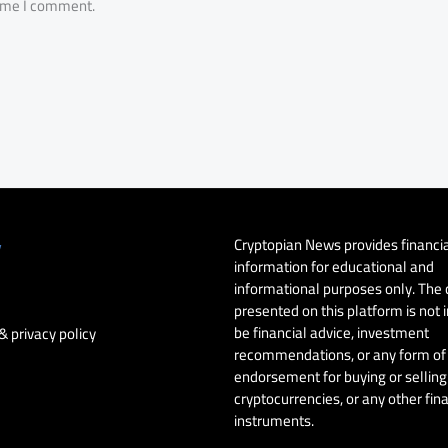
time I comment.
Cryptopian News provides financi
y
information for educational and
informational purposes only. The
presented on this platform is not 
be financial advice, investment
& privacy policy
recommendations, or any form of
endorsement for buying or selling 
cryptocurrencies, or any other fin
instruments.