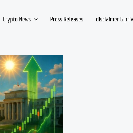
Crypto News
Press Releases
disclaimer & pri