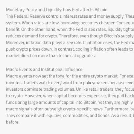
Monetary Policy and Liquidity: how Fed affects Bitcoin
The Federal Reserve controls interest rates and money supply. Thes
system. When rates are low, borrowing becomes cheaper. Consequentl
benefit. On the other hand, when the Fed raises rates, liquidity tigh
reduces demand for crypto. Therefore, even though Bitcoin’s supply sta
Moreover, inflation data plays a key role. If inflation rises, the Fed
push crypto prices down. In contrast, cooling inflation often leads t
market direction more than technical upgrades.
Macro Events and Institutional Influence
Macro events now set the tone for the entire crypto market. For ex
minutes. Traders watch every word from policymakers because even s
investors dominate trading volumes. Unlike retail traders, they focus
to crypto. However, when capital becomes expensive, they pull back 
funds bring large amounts of capital into Bitcoin. Yet they are highly
macro signals often outweigh crypto-specific news. Furthermore, ban
They compare it with equities, commodities, and bonds. As a result,
before.