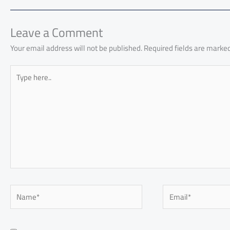
o
A
nk
n
t
t
o
ok
p
n
p
Leave a Comment
Your email address will not be published.
Required fields are marke
Type
here..
Name*
Email*