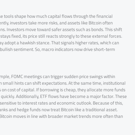
e tools shape how much capital flows through the financial
y, investors take more risks, and assets like Bitcoin often
tens. Investors move toward safer assets such as bonds. This shift
ys fixed, its price still reacts strongly to these external forces.
 may adopt a hawkish stance. That signals higher rates, which can
o bullish sentiment. So, macro indicators now drive short-term
ample, FOMC meetings can trigger sudden price swings within
mall hints can shift expectations. At the same time, institutional
 on cost of capital. If borrowing is cheap, they allocate more funds
quickly. Additionally, ETF flows have become a major factor. These
 sensitive to interest rates and economic outlook. Because of this,
ks and hedge funds now treat Bitcoin like a traditional asset.
 Bitcoin moves in line with broader market trends more often than