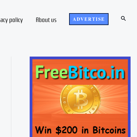
Search
vacy policy
About us
ADVERTISE