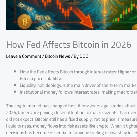
How Fed Affects Bitcoin in 2026
Leave a Comment
/
Bitcoin News
/ By
DOC
How the Fed affects Bitcoin through interest rates: Higher or 
Bitcoin price volatility.
Liquidity, not ideology, is the main driver of short-term mark
Institutional money follows interest rates, making macro trend
The crypto market has changed fast. A few years ago, stories about
2026, traders are paying closer attention to macro signals than ever
did not expect. Bitcoin still has a fixed supply. Yet its price is meas
liquidity rises, money flows into risk assets like crypto. When it tight
decisions has become essential for anyone trading or investing in cr