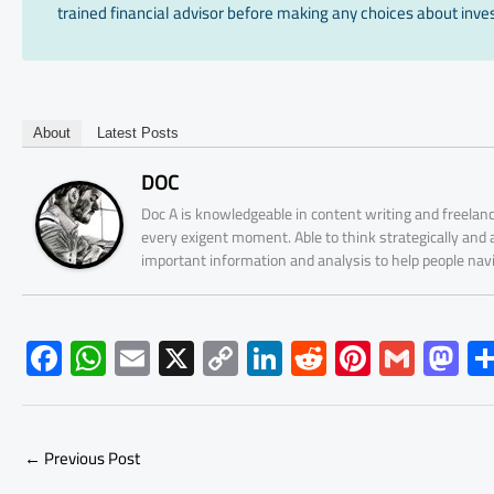
trained financial advisor before making any choices about inves
About
Latest Posts
DOC
Doc A is knowledgeable in content writing and freelanc
every exigent moment. Able to think strategically and
important information and analysis to help people nav
F
W
E
X
C
Li
R
Pi
G
M
ac
h
m
o
nk
e
nt
m
as
e
at
ail
py
e
d
er
ail
to
b
s
Li
dI
di
es
d
←
Previous Post