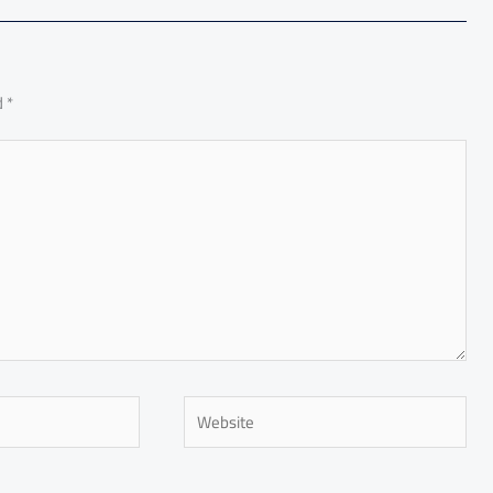
d
*
Website