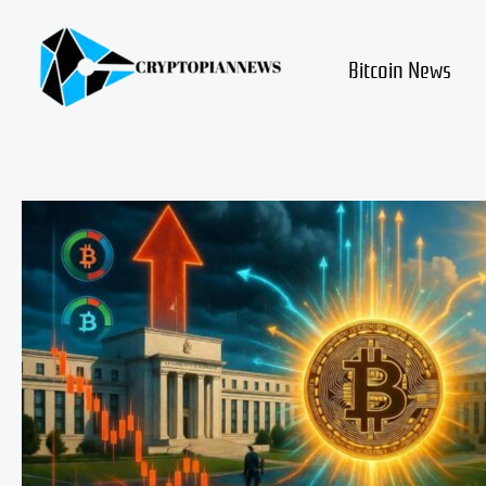
Skip
to
content
Bitcoin News