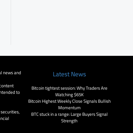
al news and
Latest News
 content
Bitcoin tightest session: Why Traders Are
intended to
Watching $65K
Bitcoin Highest Weekly Close Signals Bullish
Momentum
securities,
BTC stuck in a range: Large Buyers Signal
ancial
Strength