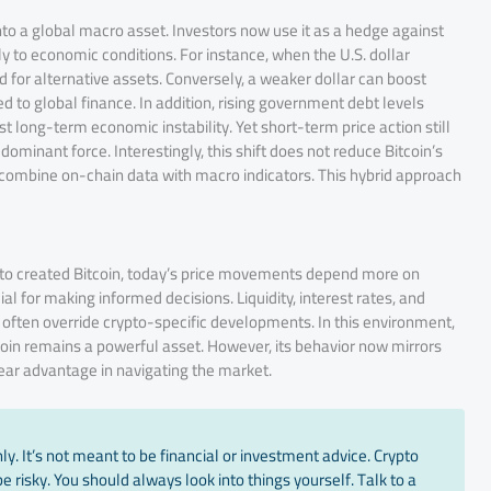
 into a global macro asset. Investors now use it as a hedge against
ely to economic conditions. For instance, when the U.S. dollar
 for alternative assets. Conversely, a weaker dollar can boost
d to global finance. In addition, rising government debt levels
t long-term economic instability. Yet short-term price action still
ominant force. Interestingly, this shift does not reduce Bitcoin’s
 combine on-chain data with macro indicators. This hybrid approach
to created Bitcoin, today’s price movements depend more on
l for making informed decisions. Liquidity, interest rates, and
s often override crypto-specific developments. In this environment,
oin remains a powerful asset. However, its behavior now mirrors
clear advantage in navigating the market.
y. It’s not meant to be financial or investment advice. Crypto
 risky. You should always look into things yourself. Talk to a