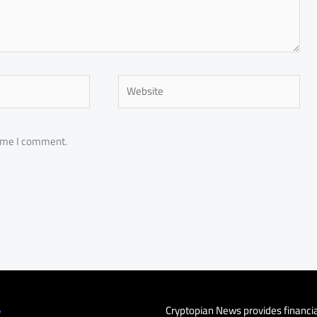
Website
time I comment.
Cryptopian News provides financi
y