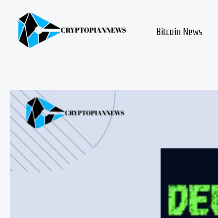
Skip
to
content
Bitcoin News