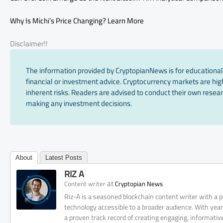
Why Is Michi’s Price Changing? Learn More
Disclaimer!!
The information provided by CryptopianNews is for educational
financial or investment advice. Cryptocurrency markets are high
inherent risks. Readers are advised to conduct their own resear
making any investment decisions.
About
Latest Posts
RIZ A
at
Content writer
Cryptopian News
Riz-A is a seasoned blockchain content writer with a
technology accessible to a broader audience. With yea
a proven track record of creating engaging, informati