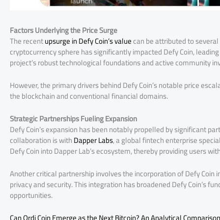
Factors Underlying the Price Surge
The recent
upsurge in Defy Coin’s value
can be attributed to several 
cryptocurrency sphere has significantly impacted Defy Coin, leading
project’s robust technological foundations and active community in
However, the primary drivers behind Defy Coin’s notable price escalat
the blockchain and conventional financial domains.
Strategic Partnerships Fueling Expansion
Defy Coin’s expansion has been notably propelled by significant par
collaboration is with
Dapper Labs
, a global fintech enterprise specia
Defy Coin into Dapper Lab’s ecosystem, thereby providing users wit
Another critical partnership involves the incorporation of Defy Coin 
privacy and security. This integration has broadened Defy Coin’s functi
opportunities.
Can Ordi Coin Emerge as the Next Bitcoin? An Analytical Compariso