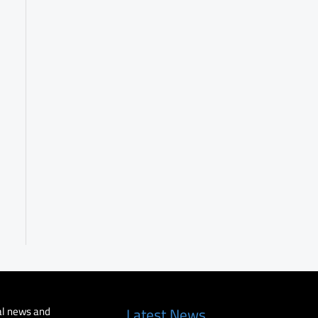
al news and
Latest News