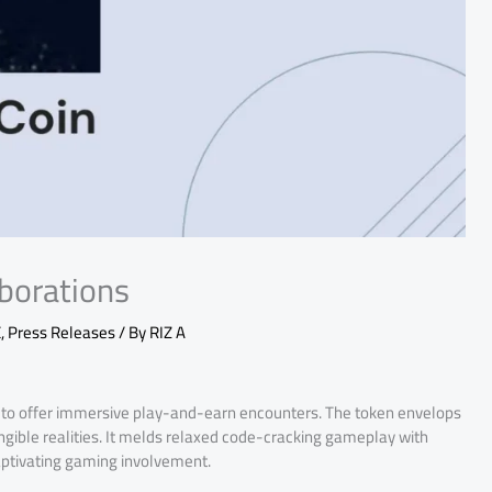
aborations
E
,
Press Releases
/ By
RIZ A
to offer immersive play-and-earn encounters. The token envelops
ngible realities. It melds relaxed code-cracking gameplay with
captivating gaming involvement.