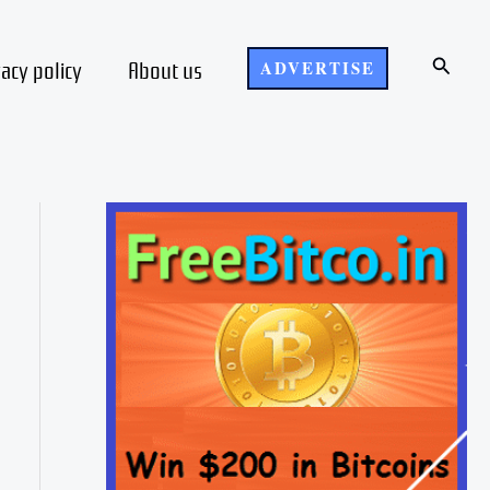
Search
vacy policy
About us
ADVERTISE