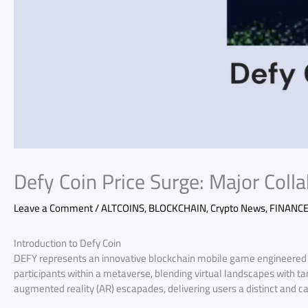
Defy Coin Price Surge: Major Coll
Leave a Comment
/
ALTCOINS
,
BLOCKCHAIN
,
Crypto News
,
FINANC
Introduction to Defy Coin
DEFY represents an innovative blockchain mobile game engineered 
participants within a metaverse, blending virtual landscapes with ta
augmented reality (AR) escapades, delivering users a distinct and 