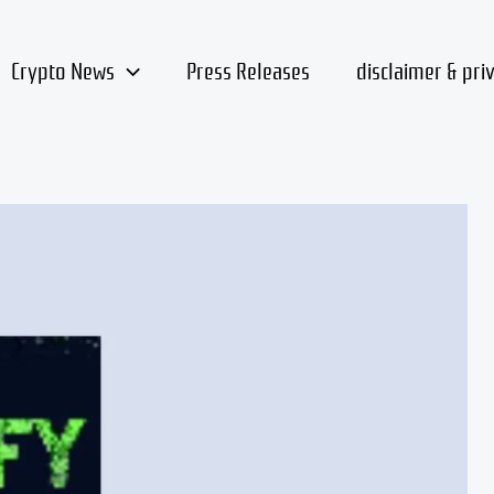
Crypto News
Press Releases
disclaimer & pri