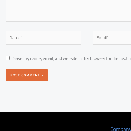
Name*
Email*
Save my name, email, and website in this browser for the next 
Compan