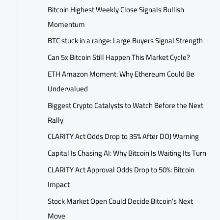
Bitcoin Highest Weekly Close Signals Bullish
Momentum
BTC stuck in a range: Large Buyers Signal Strength
Can 5x Bitcoin Still Happen This Market Cycle?
ETH Amazon Moment: Why Ethereum Could Be
Undervalued
Biggest Crypto Catalysts to Watch Before the Next
Rally
CLARITY Act Odds Drop to 35% After DOJ Warning
Capital Is Chasing AI: Why Bitcoin Is Waiting Its Turn
CLARITY Act Approval Odds Drop to 50%: Bitcoin
Impact
Stock Market Open Could Decide Bitcoin’s Next
Move