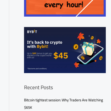
Recent Posts
Bitcoin tightest session: Why Traders Are Watching
$65K