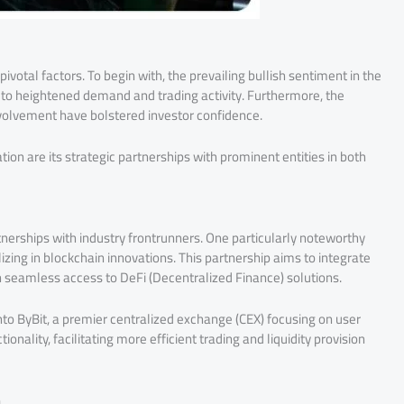
pivotal factors. To begin with, the prevailing bullish sentiment in the
 to heightened demand and trading activity. Furthermore, the
volvement have bolstered investor confidence.
ion are its strategic partnerships with prominent entities in both
tnerships with industry frontrunners. One particularly noteworthy
lizing in blockchain innovations. This partnership aims to integrate
h seamless access to DeFi (Decentralized Finance) solutions.
into ByBit, a premier centralized exchange (CEX) focusing on user
onality, facilitating more efficient trading and liquidity provision
n