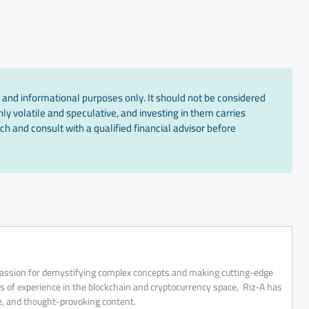
 and informational purposes only. It should not be considered
ly volatile and speculative, and investing in them carries
ch and consult with a qualified financial advisor before
 passion for demystifying complex concepts and making cutting-edge
rs of experience in the blockchain and cryptocurrency space, Riz-A has
ve, and thought-provoking content.