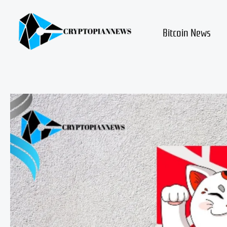
Skip
to
content
Bitcoin News