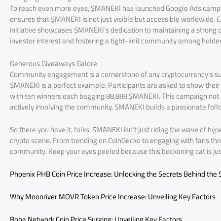
To reach even more eyes, $MANEKI has launched Google Ads campaign
ensures that $MANEKI is not just visible but accessible worldwide
initiative showcases $MANEKI’s dedication to maintaining a strong on
investor interest and fostering a tight-knit community among holder
Generous Giveaways Galore
Community engagement is a cornerstone of any cryptocurrency’s su
$MANEKI is a perfect example. Participants are asked to show their 
with ten winners each bagging 88,888 $MANEKI. This campaign not on
actively involving the community, $MANEKI builds a passionate follo
So there you have it, folks. $MANEKI isn’t just riding the wave of h
crypto scene. From trending on CoinGecko to engaging with fans th
community. Keep your eyes peeled because this beckoning cat is just
Phoenix PHB Coin Price Increase: Unlocking the Secrets Behind the 
Why Moonriver MOVR Token Price Increase: Unveiling Key Factors
Boba Network Coin Price Surging: Unveiling Key Factors