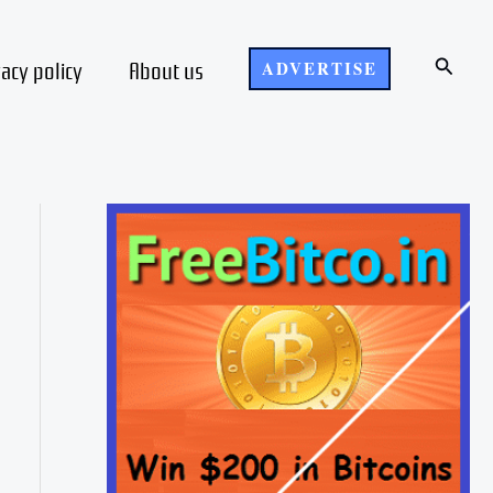
Search
vacy policy
About us
ADVERTISE