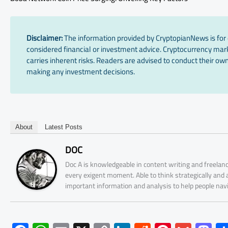
Disclaimer:
The information provided by CryptopianNews is for 
considered financial or investment advice. Cryptocurrency marke
carries inherent risks. Readers are advised to conduct their own
making any investment decisions.
About
Latest Posts
DOC
Doc A is knowledgeable in content writing and freelanc
every exigent moment. Able to think strategically and
important information and analysis to help people nav