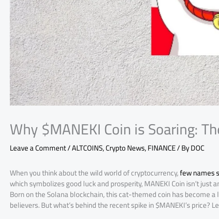
Why $MANEKI Coin is Soaring: Th
Leave a Comment
/
ALTCOINS
,
Crypto News
,
FINANCE
/ By
DOC
When you think about the wild world of cryptocurrency,
few names s
which symbolizes good luck and prosperity, MANEKI Coin isn’t just an
Born on the Solana blockchain, this cat-themed coin has become a le
believers. But what’s behind the recent spike in $MANEKI’s price? Let’