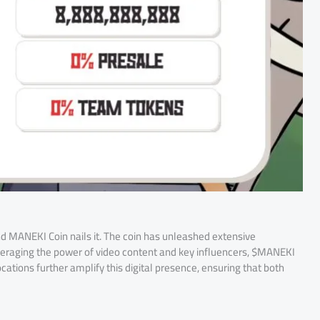
and MANEKI Coin nails it. The coin has unleashed extensive
eraging the power of video content and key influencers, $MANEKI
cations further amplify this digital presence, ensuring that both