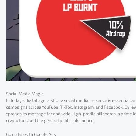
Social Media Magic
In today’s digital age, a strong social media presence is essential, 
campaigns across YouTube, TikTok, Instagram, and Facebook. By lev
spreads its message far and wide. High-profile billboards in prime lo
crypto fans and the general public take notice.
Going Big with Google Ads