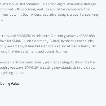
s in over 100 countries. This broad digital marketing strategy
. Combined with upcoming YouTube and TikTok campaigns, this
line footprint. Such widespread advertising is crucial for sparking
s.
ccess, and $MANEKI excels here. A recent giveaway of 888,888
love for $MANEKI on X (formerly Twitter) by sharing tweet links,
ly rewards loyal fans but also sparks a social media frenzy. By
wing that drives demand and boosts its price.
ype—it’s crafting a meticulously planned strategy to dominate the
rough giveaways, $MANEKI is setting new standards in the crypto
 getting started.
Soaring Value