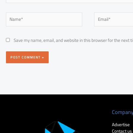
Name*
Email*
Save my name, email, and website in this browser for the next 
Compan
Advertise
Contact us