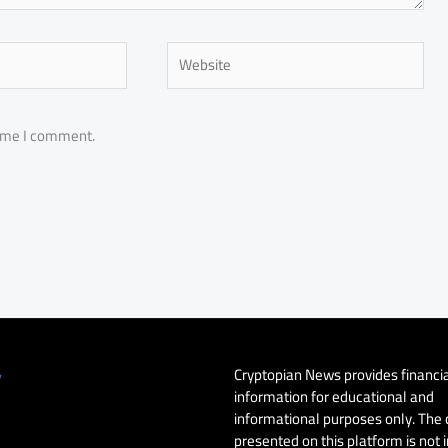
Website
time I comment.
Cryptopian News provides financi
y
information for educational and
informational purposes only. The
presented on this platform is not 