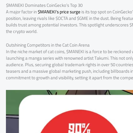
$MANEKI Dominates CoinGecko’s Top 30
A major factor in
$MANEKI’s price surge
is its top spot on CoinGecko
position, leaving rivals like $OCTA and $GME in the dust. Being featu
builds trust among potential investors. This spotlight underscores 
the crypto world.
Outshining Competitors in the Cat Coin Arena
In the niche market of cat coins, $MANEKI is a force to be reckoned
launching a manga series with renowned artist Takumi. This not only
audience. Plus, securing global trademark rights in over 50 countrie
teasers and a massive global marketing push, including billboards in
commitment to growth and visibility, setting it apart from the compet