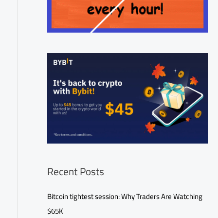
Recent Posts
Bitcoin tightest session: Why Traders Are Watching
$65K