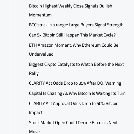
Bitcoin Highest Weekly Close Signals Bullish
Momentum
BTC stuck in a range: Large Buyers Signal Strength
Can 5x Bitcoin Still Happen This Market Cycle?
ETH Amazon Moment: Why Ethereum Could Be
Undervalued
Biggest Crypto Catalysts to Watch Before the Next
Rally
CLARITY Act Odds Drop to 35% After DOJ Warning
Capital Is Chasing AI: Why Bitcoin Is Waiting Its Turn
CLARITY Act Approval Odds Drop to 50%: Bitcoin
Impact
Stock Market Open Could Decide Bitcoin’s Next
Move