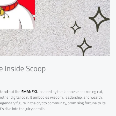
e Inside Scoop
tand out like $MANEKI
. Inspired by the Japanese beckoning cat,
other digital coin. It embodies wisdom, leadership, and wealth.
gendary figure in the crypto community, promising fortune to its
s dive into the juicy details.