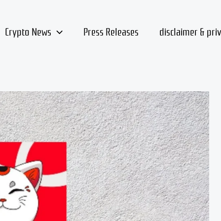
Crypto News
Press Releases
disclaimer & pri