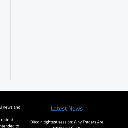
al news and
Latest News
 content
Bitcoin tightest session: Why Traders Are
intended to