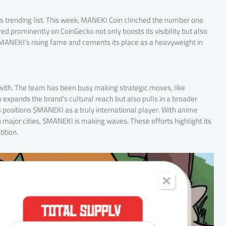
’s trending list. This week, MANEKI Coin clinched the number one
red prominently on CoinGecko not only boosts its visibility but also
$MANEKI’s rising fame and cements its place as a heavyweight in
 with. The team has been busy making strategic moves, like
 expands the brand’s cultural reach but also pulls in a broader
s positions $MANEKI as a truly international player. With anime
 major cities, $MANEKI is making waves. These efforts highlight its
ition.