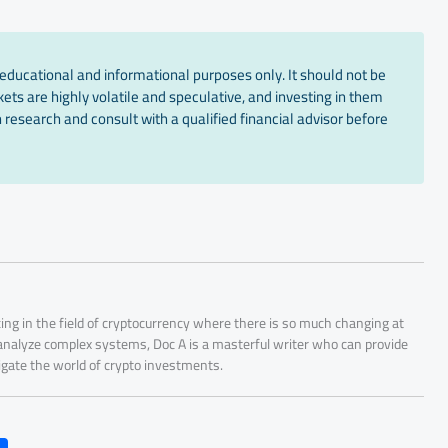
educational and informational purposes only. It should not be
ts are highly volatile and speculative, and investing in them
 research and consult with a qualified financial advisor before
ing in the field of cryptocurrency where there is so much changing at
 analyze complex systems, Doc A is a masterful writer who can provide
igate the world of crypto investments.