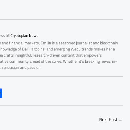
at
ews
Cryptopian News
 and financial markets, Emilia is a seasoned journalist and blockchain
 knowledge of DeFi, altcoins, and emerging Web3 trends makes her a
lia crafts insightful, research-driven content that empowers
ative community ahead of the curve. Whether it's breaking news, in-
ith precision and passion
S
h
ar
e
Next Post
→