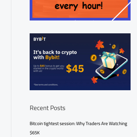
Recent Posts
Bitcoin tightest session: Why Traders Are Watching
$65K