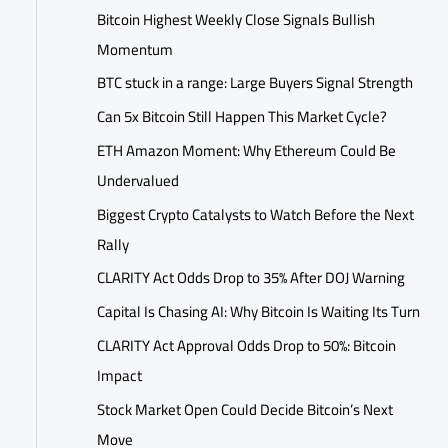
Bitcoin Highest Weekly Close Signals Bullish
Momentum
BTC stuck in a range: Large Buyers Signal Strength
Can 5x Bitcoin Still Happen This Market Cycle?
ETH Amazon Moment: Why Ethereum Could Be
Undervalued
Biggest Crypto Catalysts to Watch Before the Next
Rally
CLARITY Act Odds Drop to 35% After DOJ Warning
Capital Is Chasing AI: Why Bitcoin Is Waiting Its Turn
CLARITY Act Approval Odds Drop to 50%: Bitcoin
Impact
Stock Market Open Could Decide Bitcoin’s Next
Move