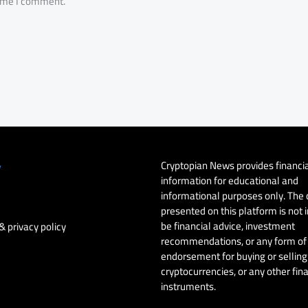
time I comment.
Cryptopian News provides financi
y
information for educational and
informational purposes only. The
presented on this platform is not 
be financial advice, investment
& privacy policy
recommendations, or any form of
endorsement for buying or selling 
cryptocurrencies, or any other fin
instruments.