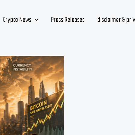
Crypto News
Press Releases
disclaimer & pri