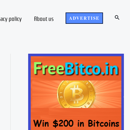
Search
vacy policy
About us
ADVERTISE