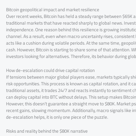
Bitcoin geopolitical impact and market resilience
Over recent weeks, Bitcoin has held a steady range between $65K an
traditional markets that have reacted sharply to global news. Invest
independence. One reason behind this resilience is growing institut
channel. As a result, even when macro uncertainty rises, consistent
acts like a cushion during volatile periods. At the same time, geopol
cash. However, Bitcoin is starting to share some of that attention. Whil
investors looking for alternatives. Therefore, its behavior during glob
How de-escalation could drive capital rotation
If tensions between major global players ease, markets typically shi
risk opportunities. This process is known as capital rotation, and it c
traditional assets, it trades 24/7 and reacts instantly to sentiment c
can deploy capital into BTC without delays. This setup makes Bitcoin 
However, this doesn’t guarantee a straight move to $80K. Market psy
recent gains, slowing momentum. Additionally, macro signals like inte
de-escalation helps, it is only one piece of the puzzle.
Risks and reality behind the $80K narrative