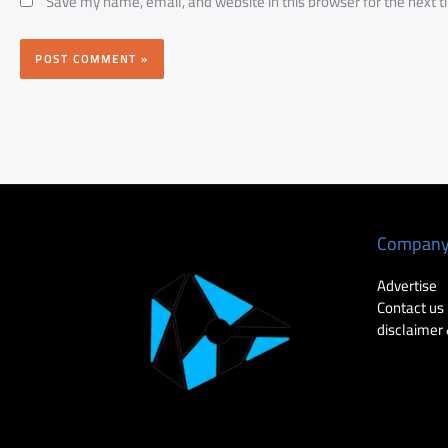
Save my name, email, and website in this browser for the next 
Compan
Advertise
Contact us
disclaimer 