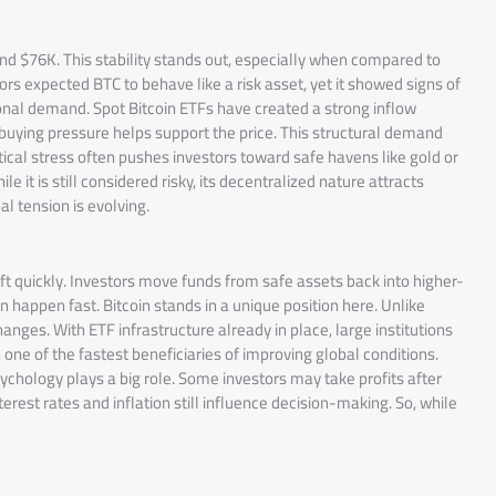
d $76K. This stability stands out, especially when compared to
ors expected BTC to behave like a risk asset, yet it showed signs of
ional demand. Spot Bitcoin ETFs have created a strong inflow
 buying pressure helps support the price. This structural demand
itical stress often pushes investors toward safe havens like gold or
e it is still considered risky, its decentralized nature attracts
al tension is evolving.
ft quickly. Investors move funds from safe assets back into higher-
an happen fast. Bitcoin stands in a unique position here. Unlike
hanges. With ETF infrastructure already in place, large institutions
one of the fastest beneficiaries of improving global conditions.
chology plays a big role. Some investors may take profits after
rest rates and inflation still influence decision-making. So, while