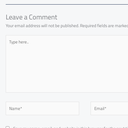
o
A
nk
n
t
t
o
ok
p
n
p
Leave a Comment
Your email address will not be published.
Required fields are marke
Type
here..
Name*
Email*