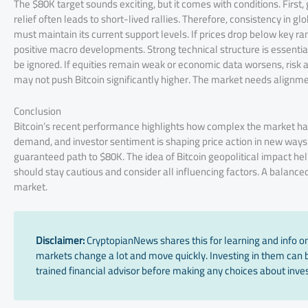
The $80K target sounds exciting, but it comes with conditions. First
relief often leads to short-lived rallies. Therefore, consistency in 
must maintain its current support levels. If prices drop below key 
positive macro developments. Strong technical structure is essentia
be ignored. If equities remain weak or economic data worsens, risk a
may not push Bitcoin significantly higher. The market needs alignme
Conclusion
Bitcoin’s recent performance highlights how complex the market has
demand, and investor sentiment is shaping price action in new ways. W
guaranteed path to $80K. The idea of Bitcoin geopolitical impact help
should stay cautious and consider all influencing factors. A balanc
market.
Disclaimer:
CryptopianNews shares this for learning and info onl
markets change a lot and move quickly. Investing in them can be
trained financial advisor before making any choices about inves