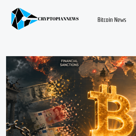
Skip
to
content
Bitcoin News