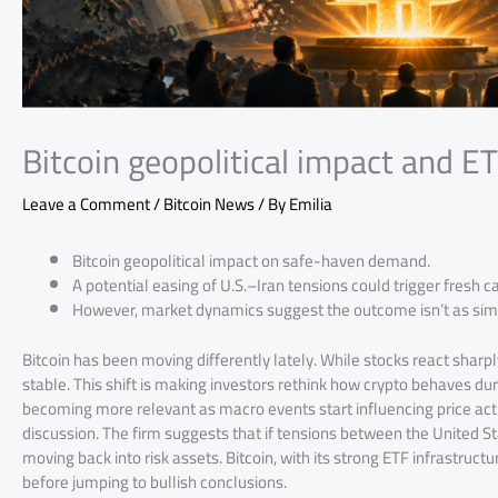
Bitcoin geopolitical impact and 
Leave a Comment
/
Bitcoin News
/ By
Emilia
Bitcoin geopolitical impact on safe-haven demand.
A potential easing of U.S.–Iran tensions could trigger fresh cap
However, market dynamics suggest the outcome isn’t as simpl
Bitcoin has been moving differently lately. While stocks react sharpl
stable. This shift is making investors rethink how crypto behaves duri
becoming more relevant as macro events start influencing price acti
discussion. The firm suggests that if tensions between the United S
moving back into risk assets. Bitcoin, with its strong ETF infrastructur
before jumping to bullish conclusions.