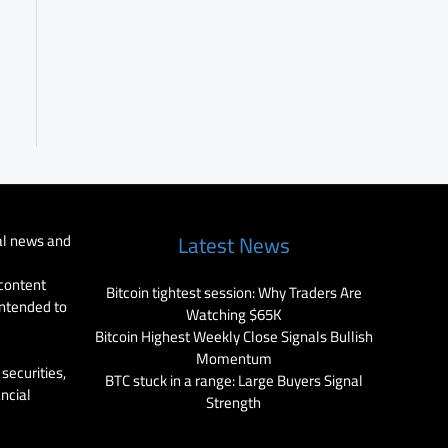
al news and
Latest News
 content
Bitcoin tightest session: Why Traders Are
intended to
Watching $65K
Bitcoin Highest Weekly Close Signals Bullish
Momentum
securities,
BTC stuck in a range: Large Buyers Signal
ancial
Strength