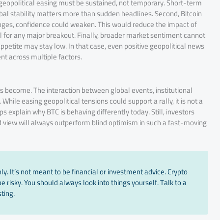
, geopolitical easing must be sustained, not temporary. Short-term
global stability matters more than sudden headlines. Second, Bitcoin
ranges, confidence could weaken. This would reduce the impact of
l for any major breakout. Finally, broader market sentiment cannot
ppetite may stay low. In that case, even positive geopolitical news
nt across multiple factors.
 become. The interaction between global events, institutional
hile easing geopolitical tensions could support a rally, it is not a
s explain why BTC is behaving differently today. Still, investors
ed view will always outperform blind optimism in such a fast-moving
y. It’s not meant to be financial or investment advice. Crypto
 risky. You should always look into things yourself. Talk to a
ting.