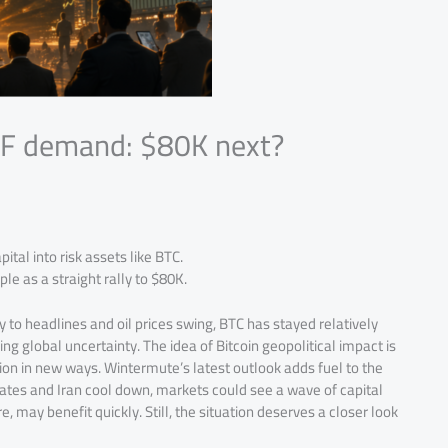
ETF demand: $80K next?
ital into risk assets like BTC.
e as a straight rally to $80K.
y to headlines and oil prices swing, BTC has stayed relatively
ng global uncertainty. The idea of Bitcoin geopolitical impact is
on in new ways. Wintermute’s latest outlook adds fuel to the
tates and Iran cool down, markets could see a wave of capital
e, may benefit quickly. Still, the situation deserves a closer look