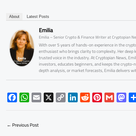
About
Latest Posts
Emilia
Emilia – Senior Crypto & Finance Writer at Cryptopian N
With over 5 years of hands-on experience in the crypto
enthusiast who brings clarity to complexity. Her deep
trusted voice in the industry. At Cryptopian News, Emi
investors, educates beginners, and keeps the crypto-n
depth analysis, or market forecasts, Emilia delivers w
F
W
E
X
C
Li
R
Pi
G
M
ac
h
m
o
nk
e
nt
m
as
e
at
ail
py
e
d
er
ail
to
b
s
Li
dI
di
es
d
←
Previous Post