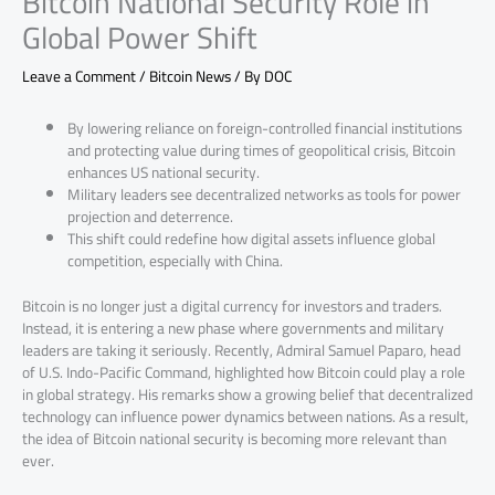
Bitcoin National Security Role in
Global Power Shift
Leave a Comment
/
Bitcoin News
/ By
DOC
By lowering reliance on foreign-controlled financial institutions
and protecting value during times of geopolitical crisis, Bitcoin
enhances US national security.
Military leaders see decentralized networks as tools for power
projection and deterrence.
This shift could redefine how digital assets influence global
competition, especially with China.
Bitcoin is no longer just a digital currency for investors and traders.
Instead, it is entering a new phase where governments and military
leaders are taking it seriously. Recently, Admiral Samuel Paparo, head
of U.S. Indo-Pacific Command, highlighted how Bitcoin could play a role
in global strategy. His remarks show a growing belief that decentralized
technology can influence power dynamics between nations. As a result,
the idea of Bitcoin national security is becoming more relevant than
ever.