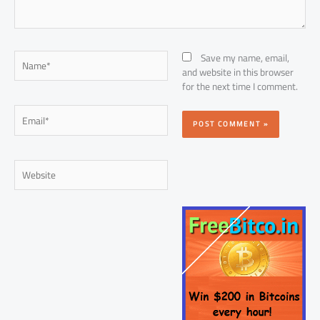
Name*
Save my name, email,
and website in this browser
for the next time I comment.
Email*
Website