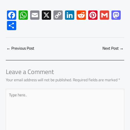
F
W
E
X
C
Li
R
Pi
G
M
ac
h
m
o
nk
e
nt
m
as
S
e
at
ail
py
e
d
er
ail
to
h
b
s
Li
dI
di
es
d
ar
o
A
nk
n
t
t
o
←
Previous Post
Next Post
→
e
ok
p
n
p
Leave a Comment
Your email address will not be published.
Required fields are marked
*
Type
here..