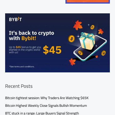
Recent Posts
Bitcoin tightest session: Why Traders Are Watching $65K
Bitcoin Highest Weekly Close Signals Bullish Momentum
BTC stuck in a range: Large Buyers Signal Strength