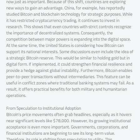
now just as important. Because of this shift, countries are exploring
new ways to gain an advantage. China, for example, has reportedly
studied Bitcoin and blockchain technology for strategic purposes. While
it has restricted cryptocurrency trading, it continues to invest in
research. This shows that even countries with strict controls recognize
the importance of decentralized systems. Consequently, the
competition between major powers is expanding into the digital space.
At the same time, the United States is considering how Bitcoin can
support its national interests. Some discussions even include the idea of
a strategic Bitcoin reserve. This would be similar to holding gold but in
digital form. If implemented, it could strengthen financial resilience and
provide a hedge against global instability. Furthermore, Bitcoin enables
peer-to-peer transactions without intermediaries. This feature can be
useful in conflict zones where traditional banking systems may fail. As a
result, it offers practical benefits for both military and humanitarian
operations.
From Speculation to Institutional Adoption
Bitcoin’s price movements often grab headlines, especially as it hovers
near significant levels like $78,000. However, its growing institutional
acceptance is even more important. Governments, corporations, and
financial institutions are beginning to see its long-term value.
Therefore, its role is shifting from speculation to utility. This