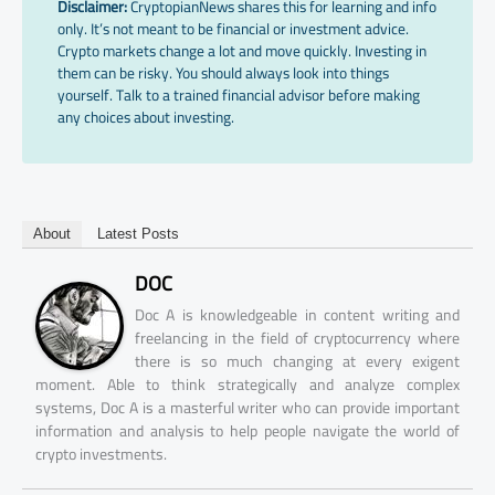
Disclaimer:
CryptopianNews shares this for learning and info
only. It’s not meant to be financial or investment advice.
Crypto markets change a lot and move quickly. Investing in
them can be risky. You should always look into things
yourself. Talk to a trained financial advisor before making
any choices about investing.
About
Latest Posts
DOC
Doc A is knowledgeable in content writing and
freelancing in the field of cryptocurrency where
there is so much changing at every exigent
moment. Able to think strategically and analyze complex
systems, Doc A is a masterful writer who can provide important
information and analysis to help people navigate the world of
crypto investments.