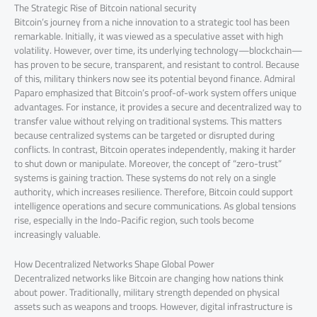
The Strategic Rise of Bitcoin national security
Bitcoin’s journey from a niche innovation to a strategic tool has been
remarkable. Initially, it was viewed as a speculative asset with high
volatility. However, over time, its underlying technology—blockchain—
has proven to be secure, transparent, and resistant to control. Because
of this, military thinkers now see its potential beyond finance. Admiral
Paparo emphasized that Bitcoin’s proof-of-work system offers unique
advantages. For instance, it provides a secure and decentralized way to
transfer value without relying on traditional systems. This matters
because centralized systems can be targeted or disrupted during
conflicts. In contrast, Bitcoin operates independently, making it harder
to shut down or manipulate. Moreover, the concept of “zero-trust”
systems is gaining traction. These systems do not rely on a single
authority, which increases resilience. Therefore, Bitcoin could support
intelligence operations and secure communications. As global tensions
rise, especially in the Indo-Pacific region, such tools become
increasingly valuable.
How Decentralized Networks Shape Global Power
Decentralized networks like Bitcoin are changing how nations think
about power. Traditionally, military strength depended on physical
assets such as weapons and troops. However, digital infrastructure is