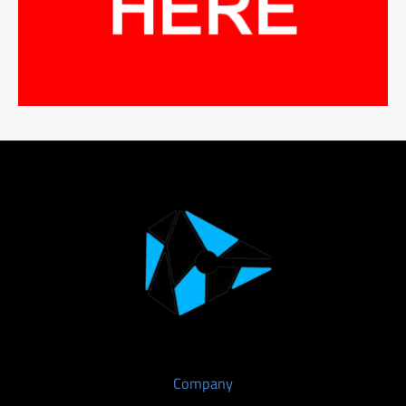
Company