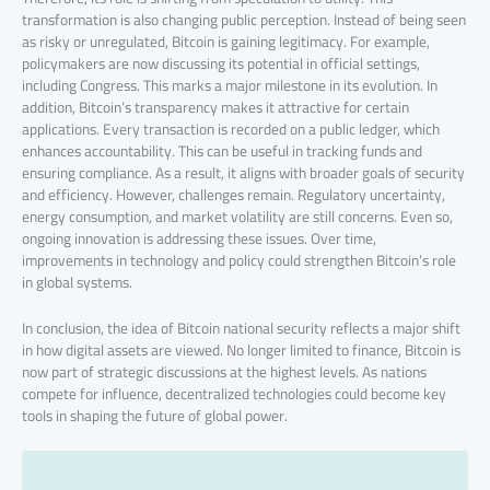
transformation is also changing public perception. Instead of being seen
as risky or unregulated, Bitcoin is gaining legitimacy. For example,
policymakers are now discussing its potential in official settings,
including Congress. This marks a major milestone in its evolution. In
addition, Bitcoin’s transparency makes it attractive for certain
applications. Every transaction is recorded on a public ledger, which
enhances accountability. This can be useful in tracking funds and
ensuring compliance. As a result, it aligns with broader goals of security
and efficiency. However, challenges remain. Regulatory uncertainty,
energy consumption, and market volatility are still concerns. Even so,
ongoing innovation is addressing these issues. Over time,
improvements in technology and policy could strengthen Bitcoin’s role
in global systems.
In conclusion, the idea of Bitcoin national security reflects a major shift
in how digital assets are viewed. No longer limited to finance, Bitcoin is
now part of strategic discussions at the highest levels. As nations
compete for influence, decentralized technologies could become key
tools in shaping the future of global power.