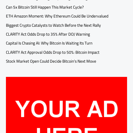
Can 5x Bitcoin Still Happen This Market Cycle?
ETH Amazon Moment: Why Ethereum Could Be Undervalued
Biggest Crypto Catalysts to Watch Before the Next Rally
CLARITY Act Odds Drop to 35% After DOJ Warning
Capital Is Chasing AI: Why Bitcoin Is Waiting Its Turn
CLARITY Act Approval Odds Drop to 50%: Bitcoin Impact
Stock Market Open Could Decide Bitcoin’s Next Move