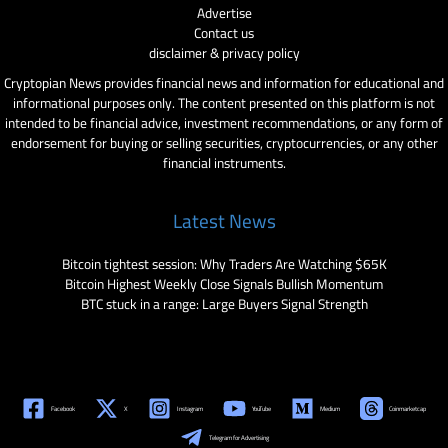
Advertise
Contact us
disclaimer & privacy policy
Cryptopian News provides financial news and information for educational and
informational purposes only. The content presented on this platform is not
intended to be financial advice, investment recommendations, or any form of
endorsement for buying or selling securities, cryptocurrencies, or any other
financial instruments.
Latest News
Bitcoin tightest session: Why Traders Are Watching $65K
Bitcoin Highest Weekly Close Signals Bullish Momentum
BTC stuck in a range: Large Buyers Signal Strength
Facebook
X
Instagram
YouTube
Medium
Coinmarketcap
Telegram for Advertising