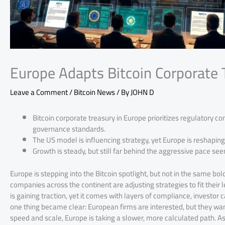
Europe Adapts Bitcoin Corporate 
Leave a Comment
/
Bitcoin News
/ By
JOHN D
Bitcoin corporate treasury in Europe prioritizes regulatory co
governance standards.
The US model is influencing strategy, yet Europe is reshaping i
Growth is steady, but still far behind the aggressive pace see
Europe is stepping into the Bitcoin spotlight, but not in the same bol
companies across the continent are adjusting strategies to fit their 
is gaining traction, yet it comes with layers of compliance, investor
one thing became clear: European firms are interested, but they wan
speed and scale, Europe is taking a slower, more calculated path. As