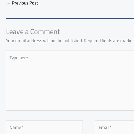
b
s
Li
dI
di
es
d
←
Previous Post
o
A
nk
n
t
t
o
ok
p
n
p
Leave a Comment
Your email address will not be published.
Required fields are marke
Type
here..
Name*
Email*