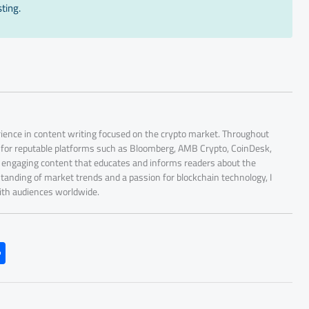
ting.
rience in content writing focused on the crypto market. Throughout
r for reputable platforms such as Bloomberg, AMB Crypto, CoinDesk,
nd engaging content that educates and informs readers about the
tanding of market trends and a passion for blockchain technology, I
with audiences worldwide.
S
h
ar