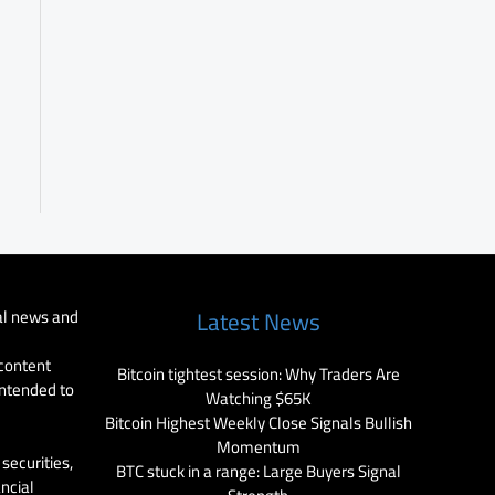
al news and
Latest News
 content
Bitcoin tightest session: Why Traders Are
intended to
Watching $65K
Bitcoin Highest Weekly Close Signals Bullish
Momentum
securities,
BTC stuck in a range: Large Buyers Signal
ancial