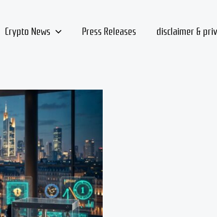
Crypto News
Press Releases
disclaimer & pri