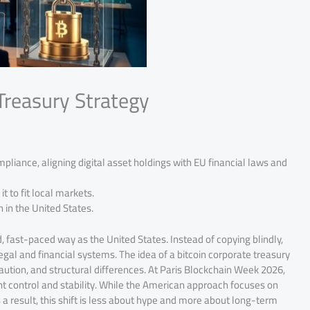
Treasury Strategy
mpliance, aligning digital asset holdings with EU financial laws and
t to fit local markets.
n in the United States.
d, fast-paced way as the United States. Instead of copying blindly,
legal and financial systems. The idea of a bitcoin corporate treasury
 caution, and structural differences. At Paris Blockchain Week 2026,
t control and stability. While the American approach focuses on
 a result, this shift is less about hype and more about long-term