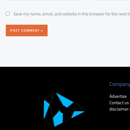
Save my name, email, and website in this browser for the next 
Compan
Advertise
Contact us
disclaimer 