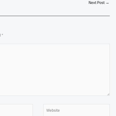
e
Next Post
→
d
*
Website