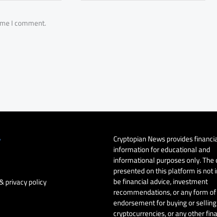
time I comment.
Cryptopian News provides financi
y
information for educational and
informational purposes only. The
presented on this platform is not 
be financial advice, investment
& privacy policy
recommendations, or any form of
endorsement for buying or selling 
cryptocurrencies, or any other fin