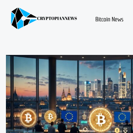
Skip
to
content
Bitcoin News