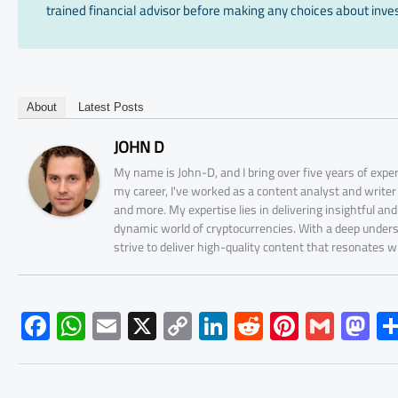
trained financial advisor before making any choices about inves
About
Latest Posts
JOHN D
My name is John-D, and I bring over five years of expe
my career, I've worked as a content analyst and write
and more. My expertise lies in delivering insightful a
dynamic world of cryptocurrencies. With a deep unders
strive to deliver high-quality content that resonates 
F
W
E
X
C
Li
R
Pi
G
M
ac
h
m
o
nk
e
nt
m
as
e
at
ail
py
e
d
er
ail
to