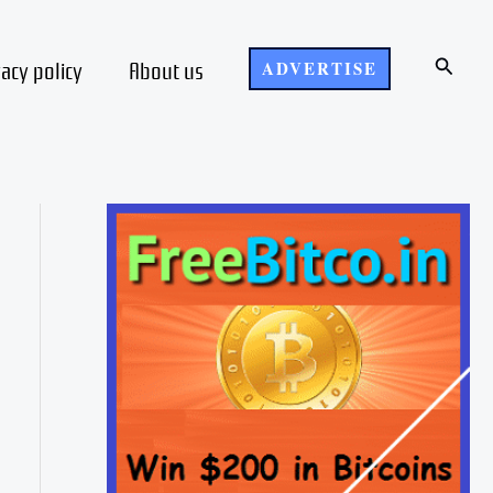
Search
vacy policy
About us
ADVERTISE