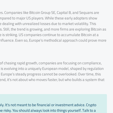
es. Companies like Bitcoin Group SE, Capital B, and Sequans are
 compared to major US players. While these early adopters show
dealing with unrealized losses due to market volatility. This
 Still, the trend is growing, and more firms are exploring Bitcoin as
ce is striking. US companies continue to accumulate Bitcoin at a
in influence. Even so, Europe’s methodical approach could prove more
ad of chasing rapid growth, companies are focusing on compliance,
ry is evolving into a uniquely European model, shaped by regulation
 Europe’s steady progress cannot be overlooked. Over time, this
 end, it’s not about who moves faster, but who builds a system that
y. It’s not meant to be financial or investment advice. Crypto
 risky. You should always look into things yourself. Talk to a