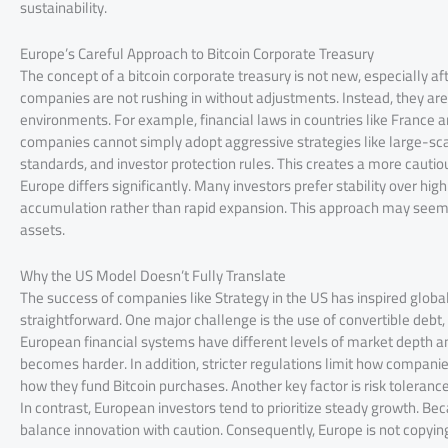
sustainability.
Europe’s Careful Approach to Bitcoin Corporate Treasury
The concept of a bitcoin corporate treasury is not new, especially 
companies are not rushing in without adjustments. Instead, they are a
environments. For example, financial laws in countries like France
companies cannot simply adopt aggressive strategies like large-scal
standards, and investor protection rules. This creates a more cautiou
Europe differs significantly. Many investors prefer stability over hi
accumulation rather than rapid expansion. This approach may seem sl
assets.
Why the US Model Doesn’t Fully Translate
The success of companies like Strategy in the US has inspired global
straightforward. One major challenge is the use of convertible debt
European financial systems have different levels of market depth and 
becomes harder. In addition, stricter regulations limit how companies
how they fund Bitcoin purchases. Another key factor is risk toleran
In contrast, European investors tend to prioritize steady growth. Be
balance innovation with caution. Consequently, Europe is not copyin