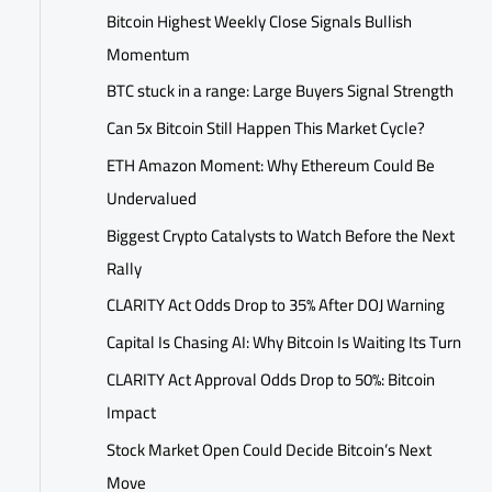
Bitcoin Highest Weekly Close Signals Bullish
Momentum
BTC stuck in a range: Large Buyers Signal Strength
Can 5x Bitcoin Still Happen This Market Cycle?
ETH Amazon Moment: Why Ethereum Could Be
Undervalued
Biggest Crypto Catalysts to Watch Before the Next
Rally
CLARITY Act Odds Drop to 35% After DOJ Warning
Capital Is Chasing AI: Why Bitcoin Is Waiting Its Turn
CLARITY Act Approval Odds Drop to 50%: Bitcoin
Impact
Stock Market Open Could Decide Bitcoin’s Next
Move