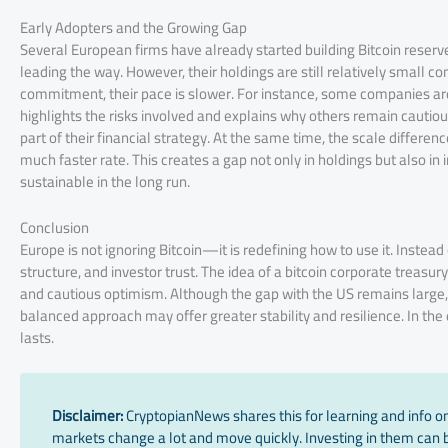
Early Adopters and the Growing Gap
Several European firms have already started building Bitcoin reserv
leading the way. However, their holdings are still relatively small
commitment, their pace is slower. For instance, some companies are 
highlights the risks involved and explains why others remain cautious.
part of their financial strategy. At the same time, the scale differen
much faster rate. This creates a gap not only in holdings but also 
sustainable in the long run.
Conclusion
Europe is not ignoring Bitcoin—it is redefining how to use it. Inste
structure, and investor trust. The idea of a bitcoin corporate treasu
and cautious optimism. Although the gap with the US remains large,
balanced approach may offer greater stability and resilience. In the
lasts.
Disclaimer:
CryptopianNews shares this for learning and info onl
markets change a lot and move quickly. Investing in them can be