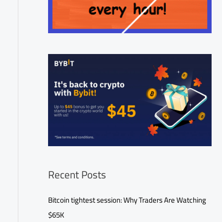
Recent Posts
Bitcoin tightest session: Why Traders Are Watching
$65K