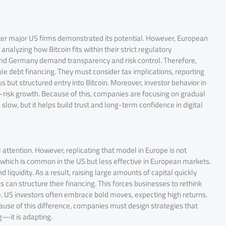
after major US firms demonstrated its potential. However, European
nalyzing how Bitcoin fits within their strict regulatory
 and Germany demand transparency and risk control. Therefore,
e debt financing. They must consider tax implications, reporting
s but structured entry into Bitcoin. Moreover, investor behavior in
gh-risk growth. Because of this, companies are focusing on gradual
ow, but it helps build trust and long-term confidence in digital
 attention. However, replicating that model in Europe is not
, which is common in the US but less effective in European markets.
liquidity. As a result, raising large amounts of capital quickly
 can structure their financing. This forces businesses to rethink
ce. US investors often embrace bold moves, expecting high returns.
cause of this difference, companies must design strategies that
g—it is adapting.