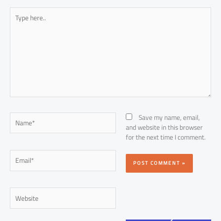
Type
here..
Name*
Save my name, email,
and website in this browser
for the next time I comment.
Email*
Website