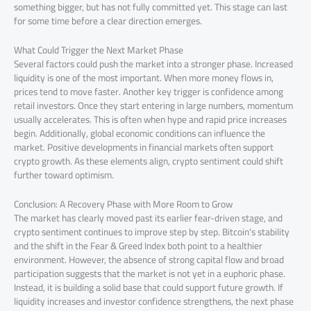
something bigger, but has not fully committed yet. This stage can last
for some time before a clear direction emerges.
What Could Trigger the Next Market Phase
Several factors could push the market into a stronger phase. Increased
liquidity is one of the most important. When more money flows in,
prices tend to move faster. Another key trigger is confidence among
retail investors. Once they start entering in large numbers, momentum
usually accelerates. This is often when hype and rapid price increases
begin. Additionally, global economic conditions can influence the
market. Positive developments in financial markets often support
crypto growth. As these elements align, crypto sentiment could shift
further toward optimism.
Conclusion: A Recovery Phase with More Room to Grow
The market has clearly moved past its earlier fear-driven stage, and
crypto sentiment continues to improve step by step. Bitcoin’s stability
and the shift in the Fear & Greed Index both point to a healthier
environment. However, the absence of strong capital flow and broad
participation suggests that the market is not yet in a euphoric phase.
Instead, it is building a solid base that could support future growth. If
liquidity increases and investor confidence strengthens, the next phase