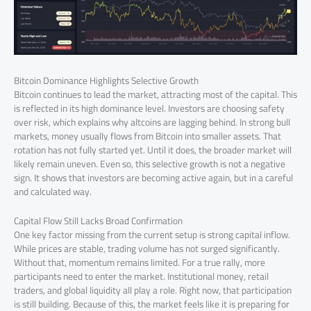
Bitcoin Dominance Highlights Selective Growth
Bitcoin continues to lead the market, attracting most of the capital. This
is reflected in its high dominance level. Investors are choosing safety
over risk, which explains why altcoins are lagging behind. In strong bull
markets, money usually flows from Bitcoin into smaller assets. That
rotation has not fully started yet. Until it does, the broader market will
likely remain uneven. Even so, this selective growth is not a negative
sign. It shows that investors are becoming active again, but in a careful
and calculated way.
Capital Flow Still Lacks Broad Confirmation
One key factor missing from the current setup is strong capital inflow.
While prices are stable, trading volume has not surged significantly.
Without that, momentum remains limited. For a true rally, more
participants need to enter the market. Institutional money, retail
traders, and global liquidity all play a role. Right now, that participation
is still building. Because of this, the market feels like it is preparing for