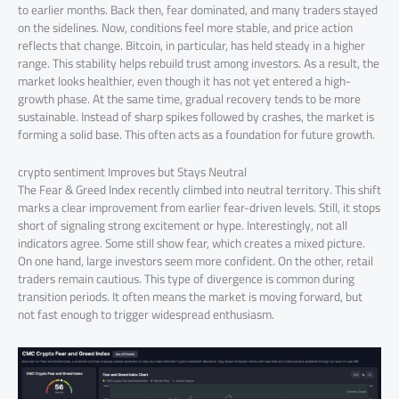
to earlier months. Back then, fear dominated, and many traders stayed
on the sidelines. Now, conditions feel more stable, and price action
reflects that change. Bitcoin, in particular, has held steady in a higher
range. This stability helps rebuild trust among investors. As a result, the
market looks healthier, even though it has not yet entered a high-
growth phase. At the same time, gradual recovery tends to be more
sustainable. Instead of sharp spikes followed by crashes, the market is
forming a solid base. This often acts as a foundation for future growth.
crypto sentiment Improves but Stays Neutral
The Fear & Greed Index recently climbed into neutral territory. This shift
marks a clear improvement from earlier fear-driven levels. Still, it stops
short of signaling strong excitement or hype. Interestingly, not all
indicators agree. Some still show fear, which creates a mixed picture.
On one hand, large investors seem more confident. On the other, retail
traders remain cautious. This type of divergence is common during
transition periods. It often means the market is moving forward, but
not fast enough to trigger widespread enthusiasm.