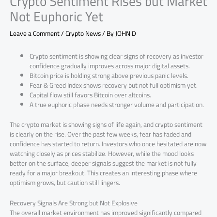
Crypto Sentiment Rises but Market
Not Euphoric Yet
Leave a Comment
/
Crypto News
/ By
JOHN D
Crypto sentiment is showing clear signs of recovery as investor
confidence gradually improves across major digital assets.
Bitcoin price is holding strong above previous panic levels.
Fear & Greed Index shows recovery but not full optimism yet.
Capital flow still favors Bitcoin over altcoins.
A true euphoric phase needs stronger volume and participation.
The crypto market is showing signs of life again, and crypto sentiment
is clearly on the rise. Over the past few weeks, fear has faded and
confidence has started to return. Investors who once hesitated are now
watching closely as prices stabilize. However, while the mood looks
better on the surface, deeper signals suggest the market is not fully
ready for a major breakout. This creates an interesting phase where
optimism grows, but caution still lingers.
Recovery Signals Are Strong but Not Explosive
The overall market environment has improved significantly compared