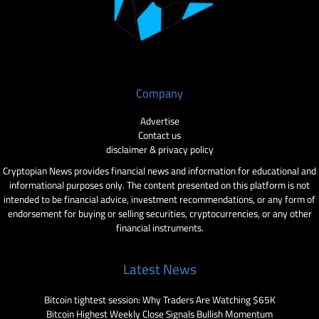
Company
Advertise
Contact us
disclaimer & privacy policy
Cryptopian News provides financial news and information for educational and
informational purposes only. The content presented on this platform is not
intended to be financial advice, investment recommendations, or any form of
endorsement for buying or selling securities, cryptocurrencies, or any other
financial instruments.
Latest News
Bitcoin tightest session: Why Traders Are Watching $65K
Bitcoin Highest Weekly Close Signals Bullish Momentum