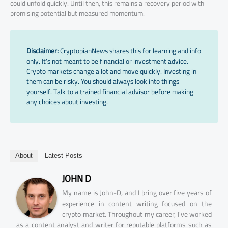
could unfold quickly. Until then, this remains a recovery period with
promising potential but measured momentum.
Disclaimer:
CryptopianNews shares this for learning and info
only. It’s not meant to be financial or investment advice.
Crypto markets change a lot and move quickly. Investing in
them can be risky. You should always look into things
yourself. Talk to a trained financial advisor before making
any choices about investing.
About
Latest Posts
JOHN D
My name is John-D, and I bring over five years of
experience in content writing focused on the
crypto market. Throughout my career, I've worked
as a content analyst and writer for reputable platforms such as