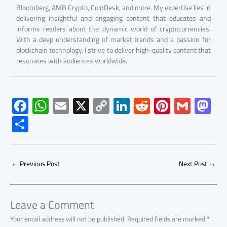
Bloomberg, AMB Crypto, CoinDesk, and more. My expertise lies in
delivering insightful and engaging content that educates and
informs readers about the dynamic world of cryptocurrencies.
With a deep understanding of market trends and a passion for
blockchain technology, I strive to deliver high-quality content that
resonates with audiences worldwide.
F
W
E
X
C
Li
R
Pi
G
M
ac
h
m
o
nk
e
nt
m
as
S
e
at
ail
py
e
d
er
ail
to
h
b
s
Li
dI
di
es
d
ar
o
A
nk
n
t
t
o
←
Previous Post
Next Post
→
e
ok
p
n
p
Leave a Comment
Your email address will not be published.
Required fields are marked
*