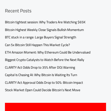
Recent Posts
Bitcoin tightest session: Why Traders Are Watching $65K
Bitcoin Highest Weekly Close Signals Bullish Momentum
BTC stuck in a range: Large Buyers Signal Strength
Can 5x Bitcoin Still Happen This Market Cycle?
ETH Amazon Moment: Why Ethereum Could Be Undervalued
Biggest Crypto Catalysts to Watch Before the Next Rally
CLARITY Act Odds Drop to 35% After DOJ Warning
Capital Is Chasing AI: Why Bitcoin Is Waiting Its Turn
CLARITY Act Approval Odds Drop to 50%: Bitcoin Impact
Stock Market Open Could Decide Bitcoin’s Next Move