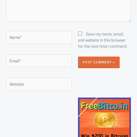
Name*
Save my name, email,
and website in this browser
for the next time I comment.
Email*
Website