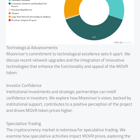
Technological Advancements
Moonriver’s commitment to technological excellence sets it apart. We
discuss recent network upgrades and the integration of innovative
technologies that enhance the functionality and appeal of the MOVR
token.
Investor Confidence
Institutional investments and strategic partnerships can instill
confidence in investors. We explore how Moonriver’s vision, backed by
institutional support, contributes to a positive perception of the project
and drives MOVR token prices higher.
Speculative Trading
The cryptocurrency market is notorious for speculative trading. We
examine how speculative activities impact MOVR prices, exploring the