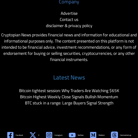
Company
Advertise
Contact us
disclaimer & privacy policy
Cryptopian News provides financial news and information for educational and
informational purposes only. The content presented on this platform is not
intended to be financial advice, investment recommendations, or any form of
endorsement for buying or selling securities, cryptocurrencies, or any other
financial instruments.
Latest News
Bitcoin tightest session: Why Traders Are Watching $65K
Bitcoin Highest Weekly Close Signals Bullish Momentum
BTC stuck in a range: Large Buyers Signal Strength
Facebook
X
Instagram
YouTube
Medium
Coinmarketcap