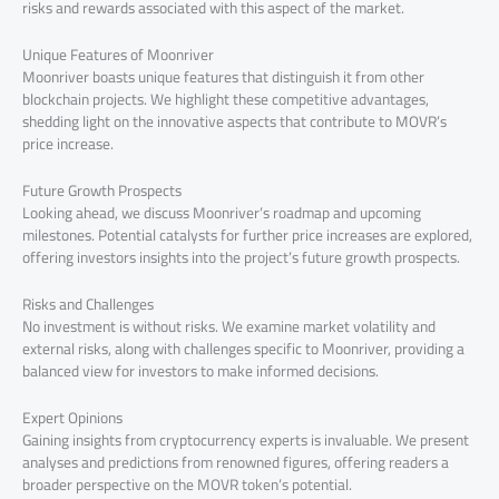
risks and rewards associated with this aspect of the market.
Unique Features of Moonriver
Moonriver boasts unique features that distinguish it from other
blockchain projects. We highlight these competitive advantages,
shedding light on the innovative aspects that contribute to MOVR’s
price increase.
Future Growth Prospects
Looking ahead, we discuss Moonriver’s roadmap and upcoming
milestones. Potential catalysts for further price increases are explored,
offering investors insights into the project’s future growth prospects.
Risks and Challenges
No investment is without risks. We examine market volatility and
external risks, along with challenges specific to Moonriver, providing a
balanced view for investors to make informed decisions.
Expert Opinions
Gaining insights from cryptocurrency experts is invaluable. We present
analyses and predictions from renowned figures, offering readers a
broader perspective on the MOVR token’s potential.