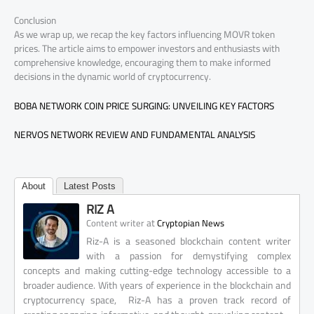
Conclusion
As we wrap up, we recap the key factors influencing MOVR token
prices. The article aims to empower investors and enthusiasts with
comprehensive knowledge, encouraging them to make informed
decisions in the dynamic world of cryptocurrency.
BOBA NETWORK COIN PRICE SURGING: UNVEILING KEY FACTORS
NERVOS NETWORK REVIEW AND FUNDAMENTAL ANALYSIS
About
Latest Posts
RIZ A
at
Content writer
Cryptopian News
Riz-A is a seasoned blockchain content writer
with a passion for demystifying complex
concepts and making cutting-edge technology accessible to a
broader audience. With years of experience in the blockchain and
cryptocurrency space, Riz-A has a proven track record of