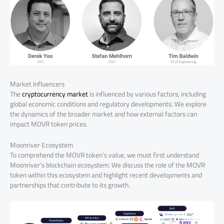
Market Influencers
The
cryptocurrency market
is influenced by various factors, including
global economic conditions and regulatory developments. We explore
the dynamics of the broader market and how external factors can
impact MOVR token prices.
Moonriver Ecosystem
To comprehend the MOVR token’s value, we must first understand
Moonriver’s blockchain ecosystem. We discuss the role of the MOVR
token within this ecosystem and highlight recent developments and
partnerships that contribute to its growth.