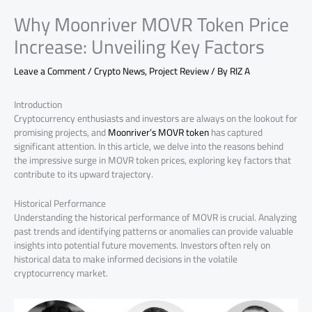
Why Moonriver MOVR Token Price
Increase: Unveiling Key Factors
Leave a Comment
/
Crypto News
,
Project Review
/ By
RIZ A
Introduction
Cryptocurrency enthusiasts and investors are always on the lookout for
promising projects, and
Moonriver’s MOVR token
has captured
significant attention. In this article, we delve into the reasons behind
the impressive surge in MOVR token prices, exploring key factors that
contribute to its upward trajectory.
Historical Performance
Understanding the historical performance of MOVR is crucial. Analyzing
past trends and identifying patterns or anomalies can provide valuable
insights into potential future movements. Investors often rely on
historical data to make informed decisions in the volatile
cryptocurrency market.