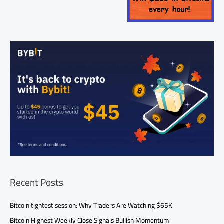
Recent Posts
Bitcoin tightest session: Why Traders Are Watching $65K
Bitcoin Highest Weekly Close Signals Bullish Momentum