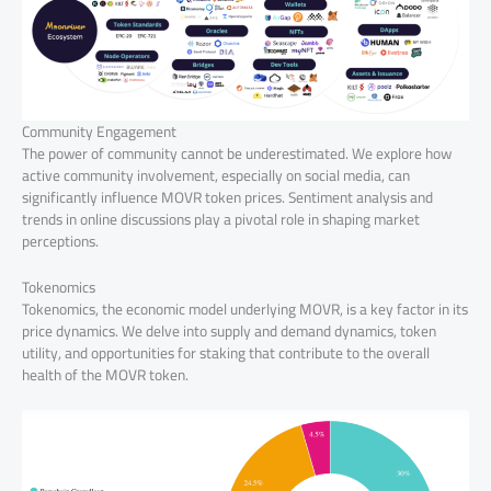
Community Engagement
The power of community cannot be underestimated. We explore how
active community involvement, especially on social media, can
significantly influence MOVR token prices. Sentiment analysis and
trends in online discussions play a pivotal role in shaping market
perceptions.
Tokenomics
Tokenomics, the economic model underlying MOVR, is a key factor in its
price dynamics. We delve into supply and demand dynamics, token
utility, and opportunities for staking that contribute to the overall
health of the MOVR token.