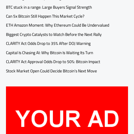
BTC stuck in a range: Large Buyers Signal Strength
Can 5x Bitcoin Still Happen This Market Cycle?
ETH Amazon Moment: Why Ethereum Could Be Undervalued
Biggest Crypto Catalysts to Watch Before the Next Rally
CLARITY Act Odds Drop to 35% After DOJ Warning
Capital Is Chasing AI: Why Bitcoin Is Waiting Its Turn
CLARITY Act Approval Odds Drop to 50%: Bitcoin Impact
Stock Market Open Could Decide Bitcoin’s Next Move