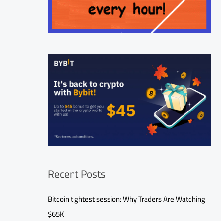
Recent Posts
Bitcoin tightest session: Why Traders Are Watching
$65K