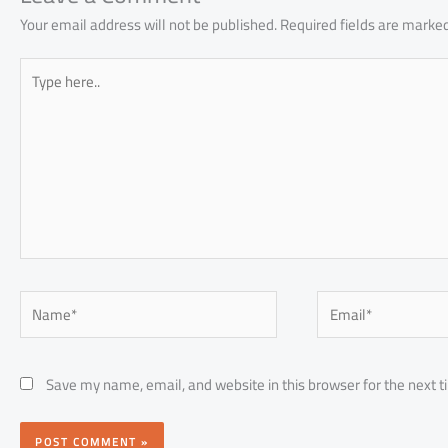
Your email address will not be published.
Required fields are marke
Type
here..
Name*
Email*
Save my name, email, and website in this browser for the next 