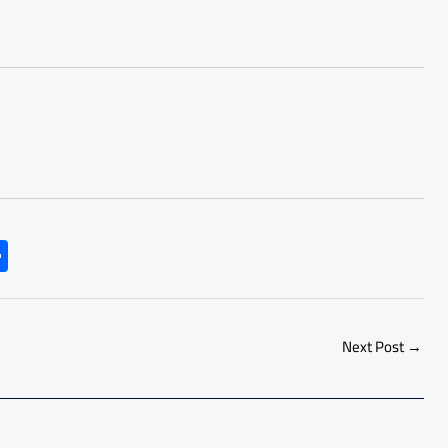
S
h
ar
e
Next Post
→