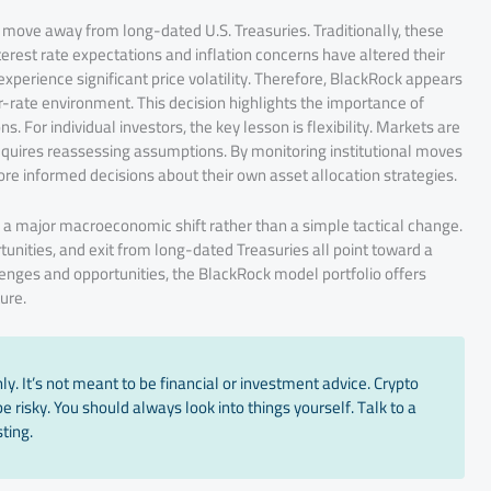
o move away from long-dated U.S. Treasuries. Traditionally, these
rest rate expectations and inflation concerns have altered their
perience significant price volatility. Therefore, BlackRock appears
r-rate environment. This decision highlights the importance of
For individual investors, the key lesson is flexibility. Markets are
quires reassessing assumptions. By monitoring institutional moves
e informed decisions about their own asset allocation strategies.
 a major macroeconomic shift rather than a simple tactical change.
tunities, and exit from long-dated Treasuries all point toward a
nges and opportunities, the BlackRock model portfolio offers
ture.
y. It’s not meant to be financial or investment advice. Crypto
 risky. You should always look into things yourself. Talk to a
ting.