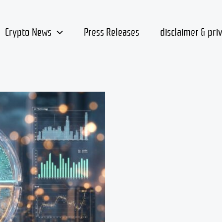
Crypto News
Press Releases
disclaimer & pri