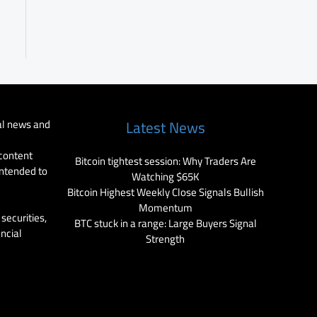
al news and
Latest News
 content
Bitcoin tightest session: Why Traders Are
intended to
Watching $65K
Bitcoin Highest Weekly Close Signals Bullish
Momentum
securities,
BTC stuck in a range: Large Buyers Signal
ancial
Strength