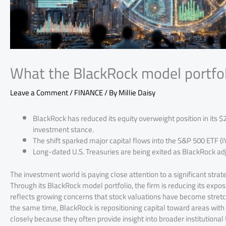
What the BlackRock model portfol
Leave a Comment
/
FINANCE
/ By
Millie Daisy
BlackRock has reduced its equity overweight position in its $
investment stance.
The shift sparked major capital flows into the S&P 500 ETF (
Long-dated U.S. Treasuries are being exited as BlackRock ad
The investment world is paying close attention to a significant str
Through its BlackRock model portfolio, the firm is reducing its exposu
reflects growing concerns that stock valuations have become stretch
the same time, BlackRock is repositioning capital toward areas wit
closely because they often provide insight into broader institutiona