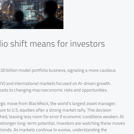
io shift means for investors
220 billion model portfolio business, signaling a more cautious
IVV) and international markets focused on AI-driven growth.
justs to changing macroeconomic risks and opportunities.
ategic move from BlackRock, the world’s largest asset manager.
re to U.S. equities after a strong market rally. This decision
ed, leaving less room for error if economic conditions weaken. At
h stronger long-term potential. Investors are watching these moves
l trends. As markets continue to evolve, understanding the