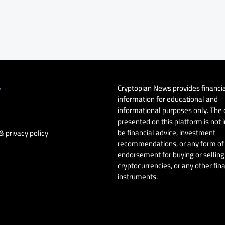
Cryptopian News provides financi
y
information for educational and
informational purposes only. The
presented on this platform is not 
be financial advice, investment
& privacy policy
recommendations, or any form of
endorsement for buying or selling 
cryptocurrencies, or any other fin
instruments.