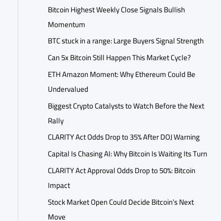
Bitcoin Highest Weekly Close Signals Bullish
Momentum
BTC stuck in a range: Large Buyers Signal Strength
Can 5x Bitcoin Still Happen This Market Cycle?
ETH Amazon Moment: Why Ethereum Could Be
Undervalued
Biggest Crypto Catalysts to Watch Before the Next
Rally
CLARITY Act Odds Drop to 35% After DOJ Warning
Capital Is Chasing AI: Why Bitcoin Is Waiting Its Turn
CLARITY Act Approval Odds Drop to 50%: Bitcoin
Impact
Stock Market Open Could Decide Bitcoin’s Next
Move