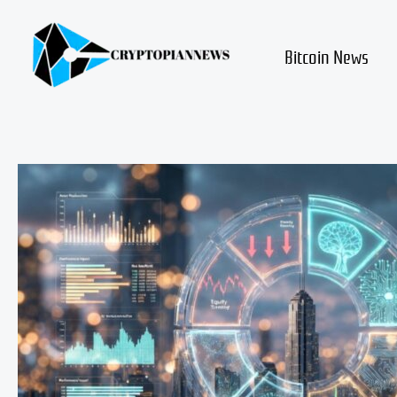
Skip
to
content
Bitcoin News