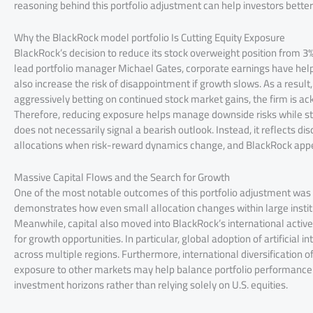
reasoning behind this portfolio adjustment can help investors bette
Why the BlackRock model portfolio Is Cutting Equity Exposure
BlackRock’s decision to reduce its stock overweight position from 3
lead portfolio manager Michael Gates, corporate earnings have help
also increase the risk of disappointment if growth slows. As a resul
aggressively betting on continued stock market gains, the firm is a
Therefore, reducing exposure helps manage downside risks while stil
does not necessarily signal a bearish outlook. Instead, it reflects d
allocations when risk-reward dynamics change, and BlackRock appear
Massive Capital Flows and the Search for Growth
One of the most notable outcomes of this portfolio adjustment was t
demonstrates how even small allocation changes within large insti
Meanwhile, capital also moved into BlackRock’s international active
for growth opportunities. In particular, global adoption of artificial
across multiple regions. Furthermore, international diversification 
exposure to other markets may help balance portfolio performance. 
investment horizons rather than relying solely on U.S. equities.