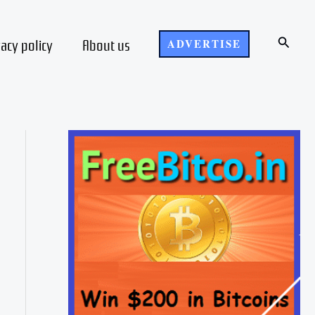
Search
vacy policy
About us
ADVERTISE