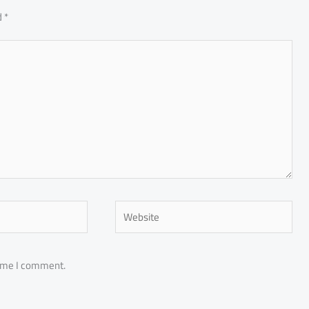
d
*
Website
time I comment.