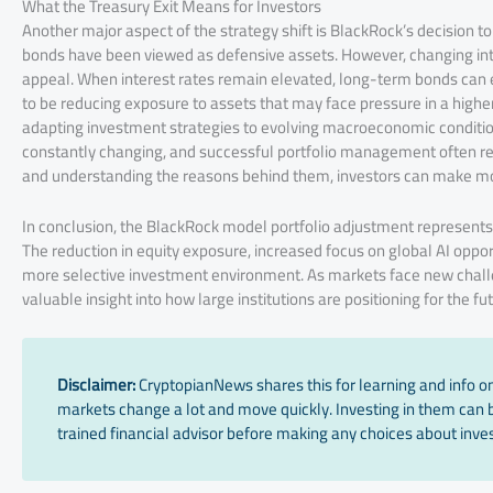
What the Treasury Exit Means for Investors
Another major aspect of the strategy shift is BlackRock’s decision t
bonds have been viewed as defensive assets. However, changing inte
appeal. When interest rates remain elevated, long-term bonds can ex
to be reducing exposure to assets that may face pressure in a highe
adapting investment strategies to evolving macroeconomic conditions. 
constantly changing, and successful portfolio management often re
and understanding the reasons behind them, investors can make mor
In conclusion, the BlackRock model portfolio adjustment represents
The reduction in equity exposure, increased focus on global AI oppor
more selective investment environment. As markets face new challe
valuable insight into how large institutions are positioning for the fu
Disclaimer:
CryptopianNews shares this for learning and info onl
markets change a lot and move quickly. Investing in them can be
trained financial advisor before making any choices about inves