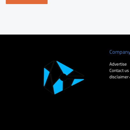
Compan
Advertise
Contact us
disclaimer 