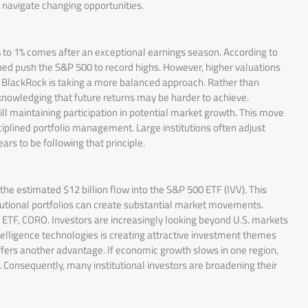
r navigate changing opportunities.
% to 1% comes after an exceptional earnings season. According to
ed push the S&P 500 to record highs. However, higher valuations
t, BlackRock is taking a more balanced approach. Rather than
cknowledging that future returns may be harder to achieve.
l maintaining participation in potential market growth. This move
isciplined portfolio management. Large institutions often adjust
s to be following that principle.
he estimated $12 billion flow into the S&P 500 ETF (IVV). This
tutional portfolios can create substantial market movements.
 ETF, CORO. Investors are increasingly looking beyond U.S. markets
 intelligence technologies is creating attractive investment themes
offers another advantage. If economic growth slows in one region,
Consequently, many institutional investors are broadening their