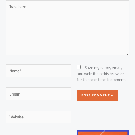
Type
here..
Name*
Save my name, email,
and website in this browser
for the next time I comment.
Email*
Website