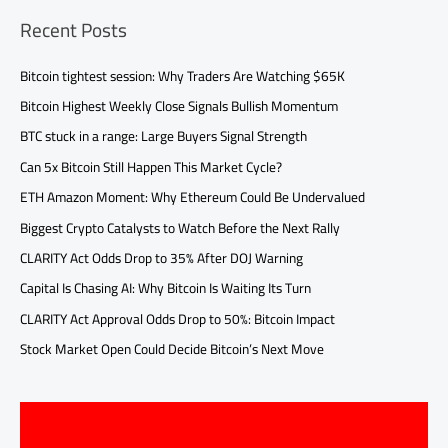
Recent Posts
Bitcoin tightest session: Why Traders Are Watching $65K
Bitcoin Highest Weekly Close Signals Bullish Momentum
BTC stuck in a range: Large Buyers Signal Strength
Can 5x Bitcoin Still Happen This Market Cycle?
ETH Amazon Moment: Why Ethereum Could Be Undervalued
Biggest Crypto Catalysts to Watch Before the Next Rally
CLARITY Act Odds Drop to 35% After DOJ Warning
Capital Is Chasing AI: Why Bitcoin Is Waiting Its Turn
CLARITY Act Approval Odds Drop to 50%: Bitcoin Impact
Stock Market Open Could Decide Bitcoin’s Next Move