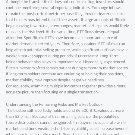
Although the transfer itself does not confirm selling, investors should
continue monitoring several important indicators. Exchange inflows
remain the most critical metric because they provide clearer evidence
that holders may intend to sell their assets. If large amounts of Bitcoin
begin moving toward major exchanges, market participants would likely
reassess the risk level. At the same time, ETF flows deserve equal
attention. Spot Bitcoin ETFs have become an important source of
market demand in recent years. Therefore, sustained ETF inflows can
help absorb potential selling pressure, while significant outflows may
weaken market support during periods of uncertainty. Long-term
holder behavior also plays an important role. Historically, experienced
Bitcoin investors often remain patient during temporary market scares.
If long-term holders continue accumulating or holding their positions,
market stability may improve despite negative headlines.
Consequently, examining multiple indicators together provides a more
accurate picture than focusing on a single transaction.
Understanding the Remaining Risks and Market Outlook
The trustee still reportedly holds around 34,500 BTC, valued at more
than $2 billion. Because of this remaining balance, the possibility of
future distributions cannot be ignored. If repayments accelerate while
market conditions weaken, short-term volatility could increase beyond
what investors currently expect. Nevertheless, this situation is not a