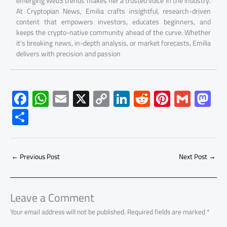
emerging Web3 trends makes her a trusted voice in the industry.
At Cryptopian News, Emilia crafts insightful, research-driven
content that empowers investors, educates beginners, and
keeps the crypto-native community ahead of the curve. Whether
it's breaking news, in-depth analysis, or market forecasts, Emilia
delivers with precision and passion
F
W
E
X
C
Li
R
Pi
G
M
ac
h
m
o
nk
e
nt
m
as
S
e
at
ail
py
e
d
er
ail
to
h
b
s
Li
dI
di
es
d
ar
o
A
nk
n
t
t
o
←
Previous Post
Next Post
→
e
ok
p
n
p
Leave a Comment
Your email address will not be published.
Required fields are marked
*