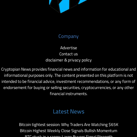
Company
Advertise
Contact us
disclaimer & privacy policy
Cryptopian News provides financial news and information for educational and
informational purposes only. The content presented on this platform is not
intended to be financial advice, investment recommendations, or any form of
endorsement for buying or selling securities, cryptocurrencies, or any other
financial instruments.
Latest News
Bitcoin tightest session: Why Traders Are Watching $65K
Bitcoin Highest Weekly Close Signals Bullish Momentum
BTC stuck in a range: Large Buyers Signal Strength