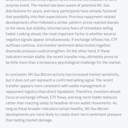
surprise event. The market has been aware of potential Mt. Gox
distributions for years, and many participants have already factored
that possibility into their expectations. Previous repayment-related
developments often followed a similar pattern: prices reacted sharply
to the news, but stability returned once fears of immediate selling
faded. Looking ahead, the most important factor is whether several
negative signals appear simultaneously. If exchange inflows rise, ETF
outflows continue, and investor sentiment deteriorates together,
downside pressure could strengthen. On the other hand, if these
indicators remain stable, the recent transfer may ultimately prove to
be little more than a temporary psychological challenge for the market.
In conclusion, Mt Gox Bitcoin activity has increased market sensitivity,
but it does not yet represent a confirmed selling signal. The recent
transfer appears more consistent with wallet management or
repayment logistics than direct liquidation. Therefore, investors should
focus on exchange inflows, ETF flows, and long-term holder behavior
rather than reacting solely to headline-driven wallet movements. As
long as these broader indicators remain healthy, Mt Gox Bitcoin
developments are more likely to create short-term sentiment pressure
than lasting market damage.