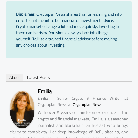
Disclaimer:
CryptopianNews shares this for learning and info
only. It’s not meant to be financial or investment advice.
Crypto markets change a lot and move quickly. Investing in
them can be risky. You should always look into things
yourself. Talk to a trained financial advisor before making
any choices about investing.
About
Latest Posts
Emilia
Emilia – Senior Crypto & Finance Writer at
at
Cryptopian News
Cryptopian News
With over 5 years of hands-on experience in the
crypto and financial markets, Emilia is a seasoned
journalist and blockchain enthusiast who brings
clarity to complexity. Her deep knowledge of DeFi, altcoins, and