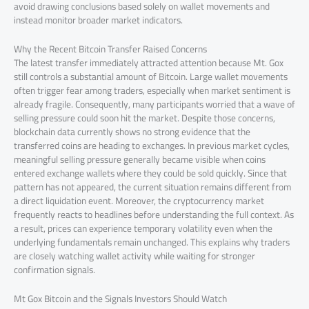
avoid drawing conclusions based solely on wallet movements and
instead monitor broader market indicators.
Why the Recent Bitcoin Transfer Raised Concerns
The latest transfer immediately attracted attention because Mt. Gox
still controls a substantial amount of Bitcoin. Large wallet movements
often trigger fear among traders, especially when market sentiment is
already fragile. Consequently, many participants worried that a wave of
selling pressure could soon hit the market. Despite those concerns,
blockchain data currently shows no strong evidence that the
transferred coins are heading to exchanges. In previous market cycles,
meaningful selling pressure generally became visible when coins
entered exchange wallets where they could be sold quickly. Since that
pattern has not appeared, the current situation remains different from
a direct liquidation event. Moreover, the cryptocurrency market
frequently reacts to headlines before understanding the full context. As
a result, prices can experience temporary volatility even when the
underlying fundamentals remain unchanged. This explains why traders
are closely watching wallet activity while waiting for stronger
confirmation signals.
Mt Gox Bitcoin and the Signals Investors Should Watch