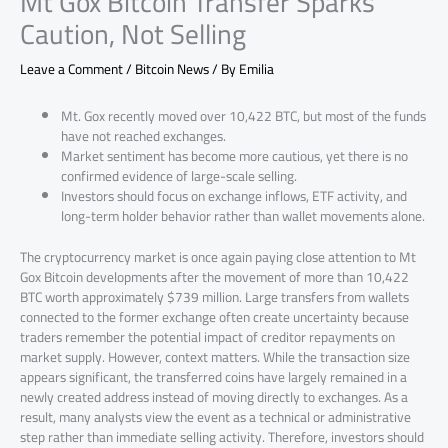
Mt Gox Bitcoin Transfer Sparks
Caution, Not Selling
Leave a Comment
/
Bitcoin News
/ By
Emilia
Mt. Gox recently moved over 10,422 BTC, but most of the funds
have not reached exchanges.
Market sentiment has become more cautious, yet there is no
confirmed evidence of large-scale selling.
Investors should focus on exchange inflows, ETF activity, and
long-term holder behavior rather than wallet movements alone.
The cryptocurrency market is once again paying close attention to Mt
Gox Bitcoin developments after the movement of more than 10,422
BTC worth approximately $739 million. Large transfers from wallets
connected to the former exchange often create uncertainty because
traders remember the potential impact of creditor repayments on
market supply. However, context matters. While the transaction size
appears significant, the transferred coins have largely remained in a
newly created address instead of moving directly to exchanges. As a
result, many analysts view the event as a technical or administrative
step rather than immediate selling activity. Therefore, investors should