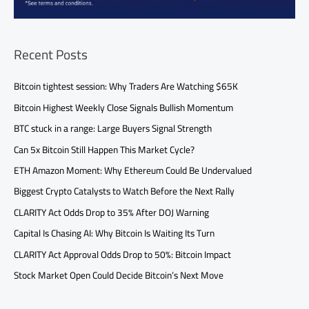
Recent Posts
Bitcoin tightest session: Why Traders Are Watching $65K
Bitcoin Highest Weekly Close Signals Bullish Momentum
BTC stuck in a range: Large Buyers Signal Strength
Can 5x Bitcoin Still Happen This Market Cycle?
ETH Amazon Moment: Why Ethereum Could Be Undervalued
Biggest Crypto Catalysts to Watch Before the Next Rally
CLARITY Act Odds Drop to 35% After DOJ Warning
Capital Is Chasing AI: Why Bitcoin Is Waiting Its Turn
CLARITY Act Approval Odds Drop to 50%: Bitcoin Impact
Stock Market Open Could Decide Bitcoin’s Next Move