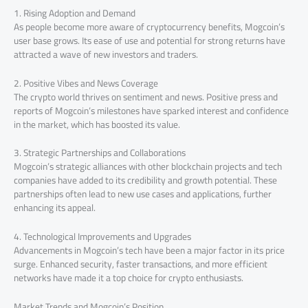
1. Rising Adoption and Demand
As people become more aware of cryptocurrency benefits, Mogcoin’s
user base grows. Its ease of use and potential for strong returns have
attracted a wave of new investors and traders.
2. Positive Vibes and News Coverage
The crypto world thrives on sentiment and news. Positive press and
reports of Mogcoin’s milestones have sparked interest and confidence
in the market, which has boosted its value.
3. Strategic Partnerships and Collaborations
Mogcoin’s strategic alliances with other blockchain projects and tech
companies have added to its credibility and growth potential. These
partnerships often lead to new use cases and applications, further
enhancing its appeal.
4. Technological Improvements and Upgrades
Advancements in Mogcoin’s tech have been a major factor in its price
surge. Enhanced security, faster transactions, and more efficient
networks have made it a top choice for crypto enthusiasts.
Market Trends and Mogcoin’s Position