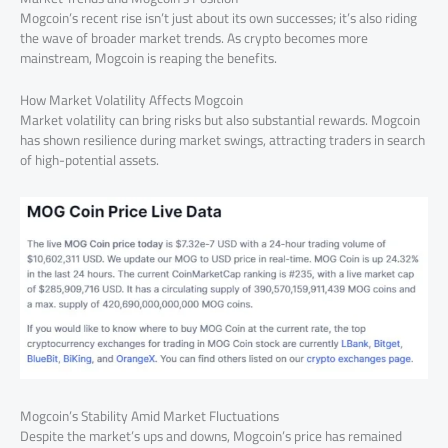
Mogcoin’s recent rise isn’t just about its own successes; it’s also riding
the wave of broader market trends. As crypto becomes more
mainstream, Mogcoin is reaping the benefits.
How Market Volatility Affects Mogcoin
Market volatility can bring risks but also substantial rewards. Mogcoin
has shown resilience during market swings, attracting traders in search
of high-potential assets.
Mogcoin’s Stability Amid Market Fluctuations
Despite the market’s ups and downs, Mogcoin’s price has remained