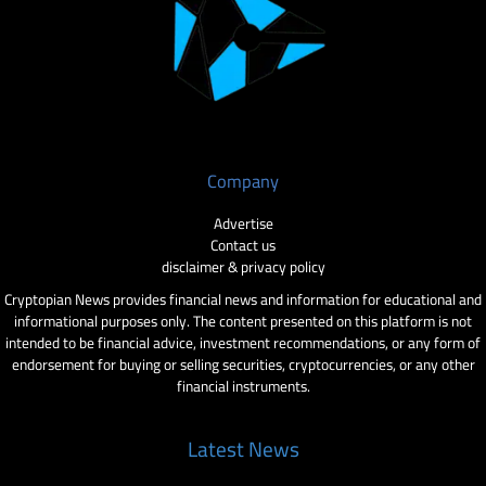
Company
Advertise
Contact us
disclaimer & privacy policy
Cryptopian News provides financial news and information for educational and
informational purposes only. The content presented on this platform is not
intended to be financial advice, investment recommendations, or any form of
endorsement for buying or selling securities, cryptocurrencies, or any other
financial instruments.
Latest News