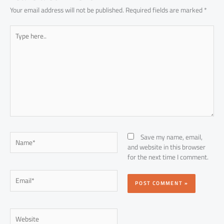
Your email address will not be published.
Required fields are marked
*
Type
here..
Name*
Save my name, email,
and website in this browser
for the next time I comment.
Email*
Website