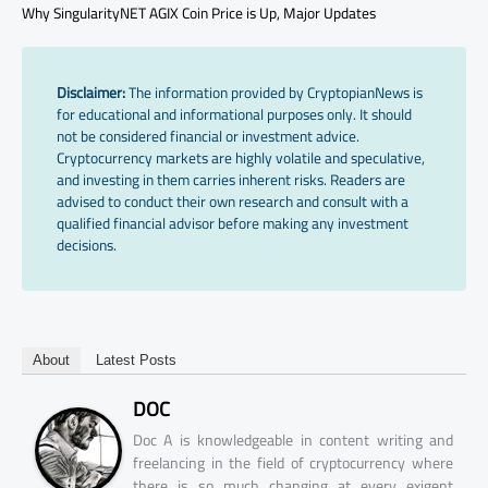
Why SingularityNET AGIX Coin Price is Up, Major Updates
Disclaimer:
The information provided by CryptopianNews is
for educational and informational purposes only. It should
not be considered financial or investment advice.
Cryptocurrency markets are highly volatile and speculative,
and investing in them carries inherent risks. Readers are
advised to conduct their own research and consult with a
qualified financial advisor before making any investment
decisions.
About
Latest Posts
DOC
Doc A is knowledgeable in content writing and
freelancing in the field of cryptocurrency where
there is so much changing at every exigent