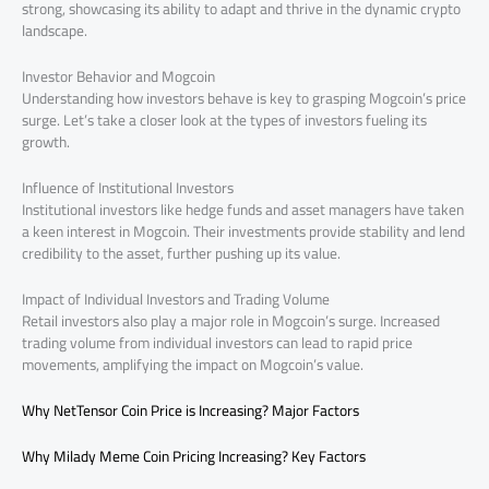
strong, showcasing its ability to adapt and thrive in the dynamic crypto
landscape.
Investor Behavior and Mogcoin
Understanding how investors behave is key to grasping Mogcoin’s price
surge. Let’s take a closer look at the types of investors fueling its
growth.
Influence of Institutional Investors
Institutional investors like hedge funds and asset managers have taken
a keen interest in Mogcoin. Their investments provide stability and lend
credibility to the asset, further pushing up its value.
Impact of Individual Investors and Trading Volume
Retail investors also play a major role in Mogcoin’s surge. Increased
trading volume from individual investors can lead to rapid price
movements, amplifying the impact on Mogcoin’s value.
Why NetTensor Coin Price is Increasing? Major Factors
Why Milady Meme Coin Pricing Increasing? Key Factors