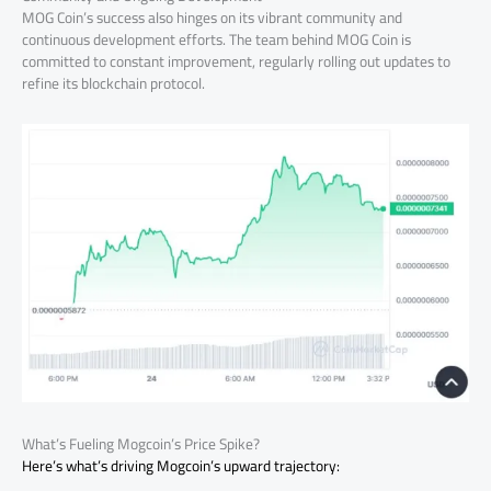
MOG Coin’s success also hinges on its vibrant community and
continuous development efforts. The team behind MOG Coin is
committed to constant improvement, regularly rolling out updates to
refine its blockchain protocol.
What’s Fueling Mogcoin’s Price Spike?
Here’s what’s driving Mogcoin’s upward trajectory: