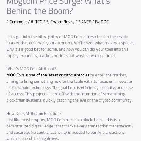
Mogcoin Price Surge: What’s
Behind the Boom?
1 Comment
/
ALTCOINS
,
Crypto News
,
FINANCE
/ By
DOC
Let’s get into the nitty-gritty of MOG Coin, a fresh face in the crypto
market that deserves your attention. We’ll cover what makes it special,
why it’s a good bet for some, and how you can dip your toes into this
rapidly expanding market. So, let’s not waste any more time!
What’s MOG Coin All About?
MOG Coin is one of the latest cryptocurrencies
to enter the market,
aiming to bring something new to the table with its focus on innovation
in blockchain technology. The goal here is efficiency, security, and ease
of access. This project kicked off with the intention of streamlining
blockchain systems, quickly catching the eye of the crypto community.
How Does MOG Coin Function?
Just like most cryptos, MOG Coin runs on a blockchain—this is a
decentralized digital ledger that tracks every transaction transparently
and securely. No central authority is needed to verify transactions,
which is one of the big draws.