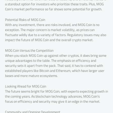
a standout option for investors who prioritize these traits. Plus, MOG
Coin’s market performance so far shows some potential for growth.
Potential Risks of MOG Coin
With any investment, there are risks involved, and MOG Coin is no
exception. The major concern is market volatility, as prices can
fluctuate wildly due to a variety of factors. Regulatory issues may also
impact the future of MOG Coin and the overall crypto market.
MOG Coin Versus the Competition
When you stack MOG Coin up against other cryptos, it does bring some
unique advantages to the table. The emphasis on efficiency and
security sets it apart from the pack. That said, it has to contend with
established players like Bitcoin and Ethereum, which have larger user
bases and more mature ecosystems.
Looking Ahead for MOG Coin
The future seems bright for MOG Coin, with experts expecting growth in
the coming years. As blockchain technology advances, MOG Coin’s
focus on efficiency and security may give it an edge in the market.
Community and Ongoing Development