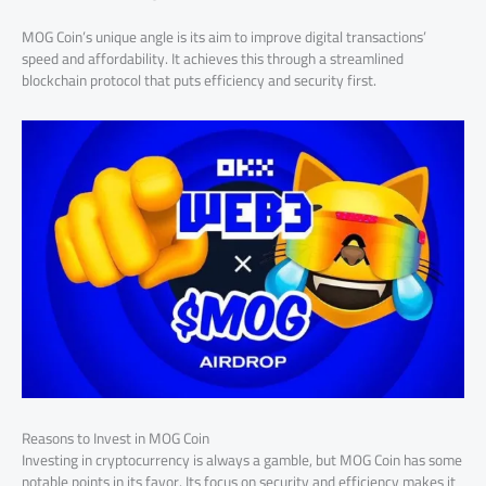
MOG Coin’s unique angle is its aim to improve digital transactions’
speed and affordability. It achieves this through a streamlined
blockchain protocol that puts efficiency and security first.
Reasons to Invest in MOG Coin
Investing in cryptocurrency is always a gamble, but MOG Coin has some
notable points in its favor. Its focus on security and efficiency makes it