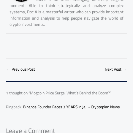
moment. Able to think strategically and analyze complex
systems, Doc A is a masterful writer who can provide important
information and analysis to help people navigate the world of
crypto investments.
←
Previous Post
Next Post
→
1 thought on “Mogcoin Price Surge: What’s Behind the Boom?”
Pingback:
Binance Founder Faces 3 YEARS in Jail - Cryptopian News
Leave a Comment