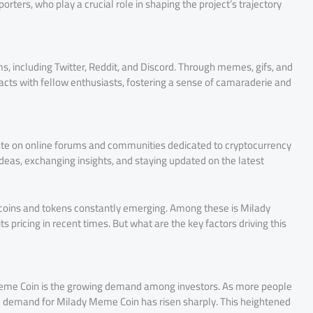
ters, who play a crucial role in shaping the project’s trajectory
, including Twitter, Reddit, and Discord. Through memes, gifs, and
ts with fellow enthusiasts, fostering a sense of camaraderie and
ate on online forums and communities dedicated to cryptocurrency
ideas, exchanging insights, and staying updated on the latest
 coins and tokens constantly emerging. Among these is Milady
s pricing in recent times. But what are the key factors driving this
y Meme Coin is the growing demand among investors. As more people
he demand for Milady Meme Coin has risen sharply. This heightened