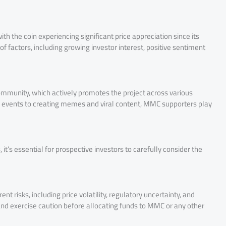
 the coin experiencing significant price appreciation since its
of factors, including growing investor interest, positive sentiment
ommunity, which actively promotes the project across various
l events to creating memes and viral content, MMC supporters play
it’s essential for prospective investors to carefully consider the
nt risks, including price volatility, regulatory uncertainty, and
nd exercise caution before allocating funds to MMC or any other