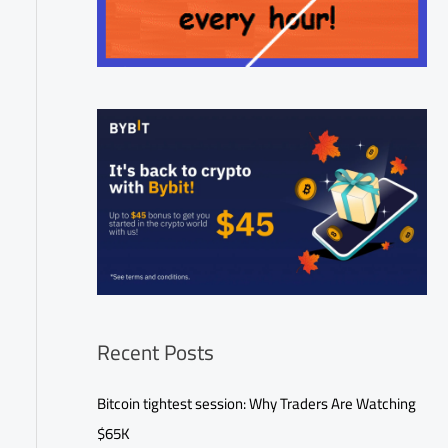
Recent Posts
Bitcoin tightest session: Why Traders Are Watching
$65K