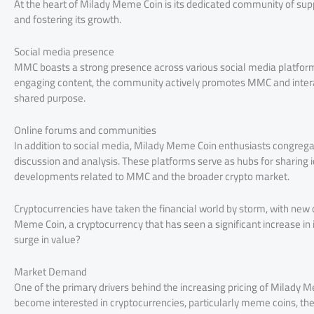
At the heart of Milady Meme Coin is its dedicated community of suppor
and fostering its growth.
Social media presence
MMC boasts a strong presence across various social media platforms
engaging content, the community actively promotes MMC and interac
shared purpose.
Online forums and communities
In addition to social media, Milady Meme Coin enthusiasts congreg
discussion and analysis. These platforms serve as hubs for sharing 
developments related to MMC and the broader crypto market.
Cryptocurrencies have taken the financial world by storm, with new
Meme Coin, a cryptocurrency that has seen a significant increase in it
surge in value?
Market Demand
One of the primary drivers behind the increasing pricing of Milad
become interested in cryptocurrencies, particularly meme coins, t