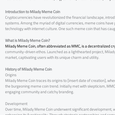
Introduction to Milady Meme Coin
Cryptocurrencies have revolutionized the financial landscape, introd
systems. Among the myriad of digital currencies, meme coins have g
technology with internet culture. One such meme coin that has caug
What is Milady Meme Coin?
Milady Meme Coin, often abbreviated as MMC, is a decentralized cr
community-driven ethos. Launched as a lighthearted project, Milady
market, captivating users with its unique charm and utility.
History of Milady Meme Coin
Origins
Milady Meme Coin traces its origins to [insert date of creation], w
the burgeoning meme coin trend. Initially met with skepticism, MMC 
engaging community and catchy branding.
Development
Over time, Milady Meme Coin underwent significant development, with
enhancing its functionality. Through strategic partnerships and com