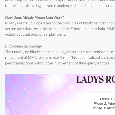
meme coin, attracting a diverse audience of investors and enthusias
How Does Milady Meme Coin Work?
Milady Meme Coin operates on the principles of blockchain technology
secure user data. As a token built on the Ethereum blockchain, MMC 
widely adopted blockchain platforms.
Blockchain technology
The underlying blockchain technology ensures transparency and immut
movement of MMC tokens in real-time. This decentralized architectu
peer transactions without the involvement of third-party entities.