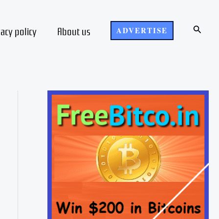
Search
vacy policy
About us
ADVERTISE