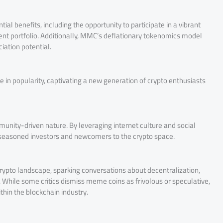
ial benefits, including the opportunity to participate in a vibrant
ent portfolio. Additionally, MMC’s deflationary tokenomics model
iation potential.
in popularity, captivating a new generation of crypto enthusiasts
munity-driven nature. By leveraging internet culture and social
 seasoned investors and newcomers to the crypto space.
rypto landscape, sparking conversations about decentralization,
While some critics dismiss meme coins as frivolous or speculative,
thin the blockchain industry.