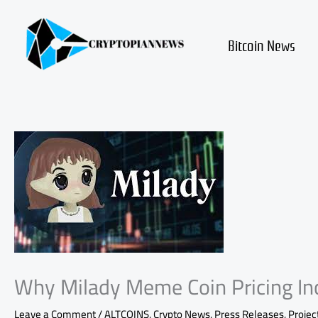
Skip
to
content
Bitcoin News
Why Milady Meme Coin Pricing Inc
Leave a Comment
/
ALTCOINS
,
Crypto News
,
Press Releases
,
Projec