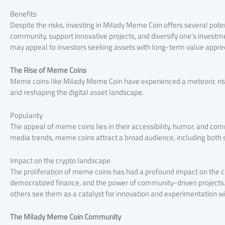
Benefits
Despite the risks, investing in Milady Meme Coin offers several potent
community, support innovative projects, and diversify one’s investm
may appeal to investors seeking assets with long-term value apprec
The Rise of Meme Coins
Meme coins like Milady Meme Coin have experienced a meteoric rise 
and reshaping the digital asset landscape.
Popularity
The appeal of meme coins lies in their accessibility, humor, and com
media trends, meme coins attract a broad audience, including both
Impact on the crypto landscape
The proliferation of meme coins has had a profound impact on the c
democratized finance, and the power of community-driven projects. 
others see them as a catalyst for innovation and experimentation wi
The Milady Meme Coin Community