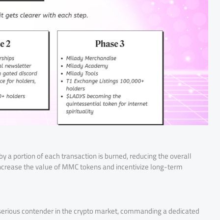
a portion of each transaction is burned, reducing the overall
ncrease the value of MMC tokens and incentivize long-term
serious contender in the crypto market, commanding a dedicated