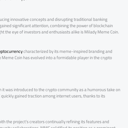
ucing innovative concepts and disrupting traditional banking
ained significant attention, combining the power of blockchain
ht the eye of investors and enthusiasts alike is Milady Meme Coin.
yptocurrency
characterized by its meme-inspired branding and
 Meme Coin has evolved into a formidable player in the crypto
hen it was introduced to the crypto community as a humorous take on
quickly gained traction among internet users, thanks to its
 the project’s creators continually refining its features and
munity collaborations, MMC solidified its position as a prominent