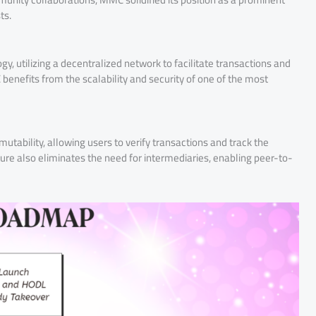
ts.
, utilizing a decentralized network to facilitate transactions and
benefits from the scalability and security of one of the most
ability, allowing users to verify transactions and track the
re also eliminates the need for intermediaries, enabling peer-to-