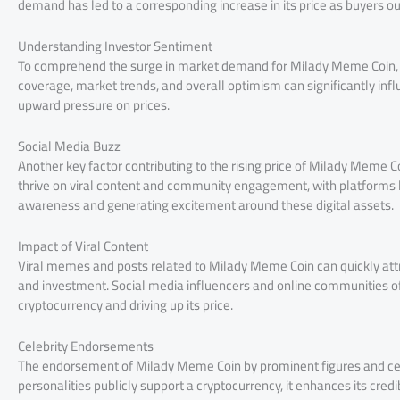
demand has led to a corresponding increase in its price as buyers o
Understanding Investor Sentiment
To comprehend the surge in market demand for Milady Meme Coin, it
coverage, market trends, and overall optimism can significantly infl
upward pressure on prices.
Social Media Buzz
Another key factor contributing to the rising price of Milady Meme 
thrive on viral content and community engagement, with platforms lik
awareness and generating excitement around these digital assets.
Impact of Viral Content
Viral memes and posts related to Milady Meme Coin can quickly attra
and investment. Social media influencers and online communities oft
cryptocurrency and driving up its price.
Celebrity Endorsements
The endorsement of Milady Meme Coin by prominent figures and celeb
personalities publicly support a cryptocurrency, it enhances its credi