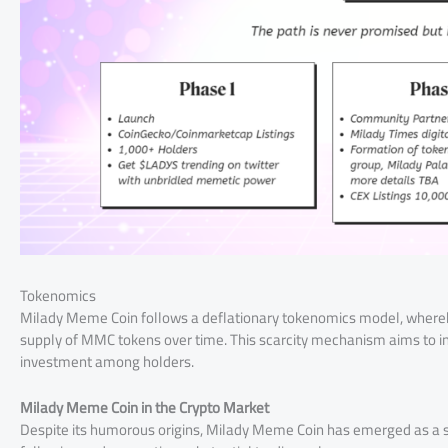
Tokenomics
Milady Meme Coin follows a deflationary tokenomics model, whereby 
supply of MMC tokens over time. This scarcity mechanism aims to i
investment among holders.
Milady Meme Coin in the Crypto Market
Despite its humorous origins, Milady Meme Coin has emerged as a 