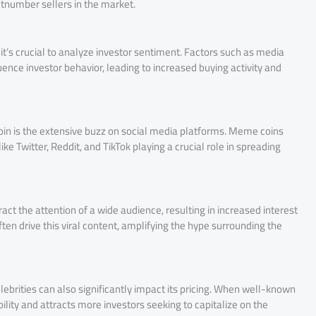
utnumber sellers in the market.
’s crucial to analyze investor sentiment. Factors such as media
uence investor behavior, leading to increased buying activity and
Coin is the extensive buzz on social media platforms. Meme coins
e Twitter, Reddit, and TikTok playing a crucial role in spreading
ct the attention of a wide audience, resulting in increased interest
en drive this viral content, amplifying the hype surrounding the
rities can also significantly impact its pricing. When well-known
bility and attracts more investors seeking to capitalize on the