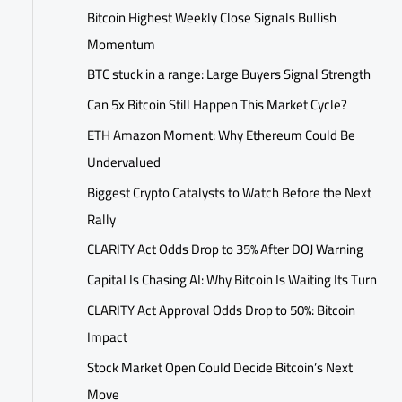
Bitcoin Highest Weekly Close Signals Bullish
Momentum
BTC stuck in a range: Large Buyers Signal Strength
Can 5x Bitcoin Still Happen This Market Cycle?
ETH Amazon Moment: Why Ethereum Could Be
Undervalued
Biggest Crypto Catalysts to Watch Before the Next
Rally
CLARITY Act Odds Drop to 35% After DOJ Warning
Capital Is Chasing AI: Why Bitcoin Is Waiting Its Turn
CLARITY Act Approval Odds Drop to 50%: Bitcoin
Impact
Stock Market Open Could Decide Bitcoin’s Next
Move