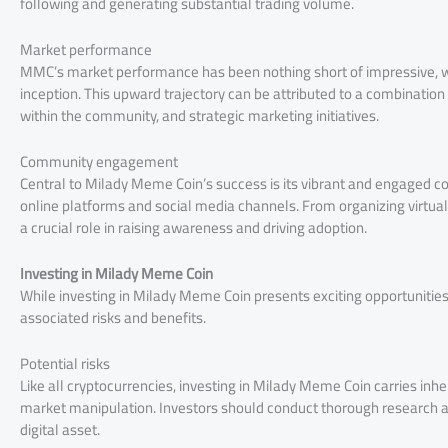
following and generating substantial trading volume.
Market performance
MMC’s market performance has been nothing short of impressive, with
inception. This upward trajectory can be attributed to a combination 
within the community, and strategic marketing initiatives.
Community engagement
Central to Milady Meme Coin’s success is its vibrant and engaged c
online platforms and social media channels. From organizing virtua
a crucial role in raising awareness and driving adoption.
Investing in Milady Meme Coin
While investing in Milady Meme Coin presents exciting opportunities, 
associated risks and benefits.
Potential risks
Like all cryptocurrencies, investing in Milady Meme Coin carries inhere
market manipulation. Investors should conduct thorough research a
digital asset.