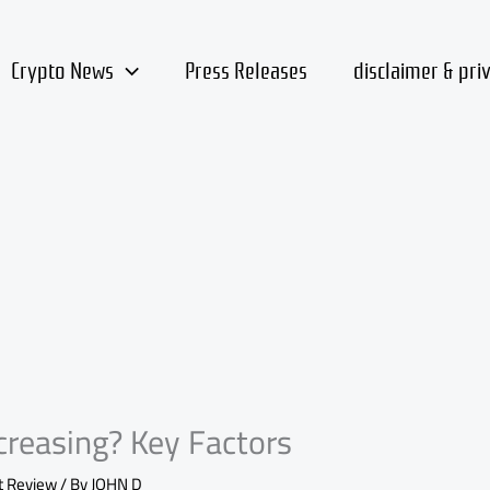
Crypto News
Press Releases
disclaimer & pri
reasing? Key Factors
t Review
/ By
JOHN D