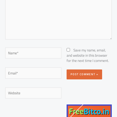
Name*
Save my name, email,
and website in this browser
for the next time I comment.
Email*
Website