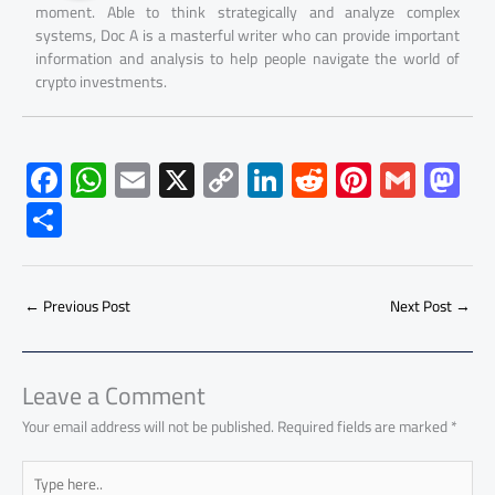
moment. Able to think strategically and analyze complex
systems, Doc A is a masterful writer who can provide important
information and analysis to help people navigate the world of
crypto investments.
F
W
E
X
C
Li
R
Pi
G
M
ac
h
m
o
nk
e
nt
m
as
S
e
at
ail
py
e
d
er
ail
to
h
b
s
Li
dI
di
es
d
ar
o
A
nk
n
t
t
o
←
Previous Post
Next Post
→
e
ok
p
n
p
Leave a Comment
Your email address will not be published.
Required fields are marked
*
Type
here..