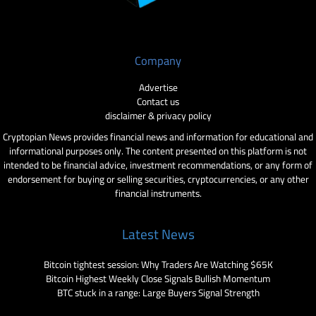
Company
Advertise
Contact us
disclaimer & privacy policy
Cryptopian News provides financial news and information for educational and
informational purposes only. The content presented on this platform is not
intended to be financial advice, investment recommendations, or any form of
endorsement for buying or selling securities, cryptocurrencies, or any other
financial instruments.
Latest News
Bitcoin tightest session: Why Traders Are Watching $65K
Bitcoin Highest Weekly Close Signals Bullish Momentum
BTC stuck in a range: Large Buyers Signal Strength