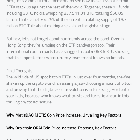
Now, let’s zoom out for a moment and see how these US spot bitcoin
ETFs stack up against the rest of the world. Together, these 11 funds,
including GBTC, hold a whopping 837,511.01 BTC, totaling $56.05
billion. That’s a hefty 4.25% of the current circulating supply of 19.7
million BTC. Talk about making a splash on the global stage!
But hey, let’s not forget about our friends across the pond. Over in
Hong Kong, they’re jumping on the ETF bandwagon too. Their
international counterparts have snagged a cool 4,063.6 BTC, showing
that the appetite for cryptocurrency investment knows no bounds.
Final Thoughts
The wild ride of US spot bitcoin ETFs. In just over four months, they’ve
shaken up the crypto world, amassing a jaw-dropping amount of bitcoin
and proving that the digital asset revolution is in full swing. Hold onto
your hats, because who knows what twists and turns lie ahead in this
thrilling crypto adventure!
Why MetisDAO METIS Coin Price Increase: Unveiling Key Factors
Why Oraichain ORAI Coin Price Increase: Reasons, Key Factors