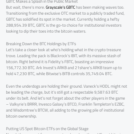
GBTC Makes a Splash in the Public Market
But wait, there’s more.
Grayscale’s GBTC
has been making waves too.
Transitioning from the exclusive OTC market to a publicly traded fund,
GBTC has solidified its spot in the market. Currently holding a hefty
288,954.39 BTC, GBTC is the go-to choice for institutional investors
looking to dip their toes into the bitcoin waters.
Breaking Down the BTC Holdings by ETFs
Let’s take a closer look at who’s holding what in the crypto treasure
trove. Leading the pack is Blackrock’s IBIT, with its massive stash of
bitcoin. Right behind it is Fidelity’s FBTC, boasting an impressive
156,772.30 BTC. Ark Invest’s ARKB and 21share’s ARKB team up to
hold 47,230 BTC, while Bitwise’s BITB controls 35,749.04 BTC.
Even the underdogs are holding their ground. Vaneck’s HODL might not
be leading the charge, but it’s still got a respectable 9,587.63 BTC
under its belt. And let’s not forget about the other players in the game
– Valkyrie’s BRRR, Invesco Galaxy’s BTCO, Franklin Templeton’s EZBC,
and Wisdomtree’s BTCW, all adding to the growing pile of institutional
bitcoin ownership.
Putting US Spot Bitcoin ETFs on the Global Stage