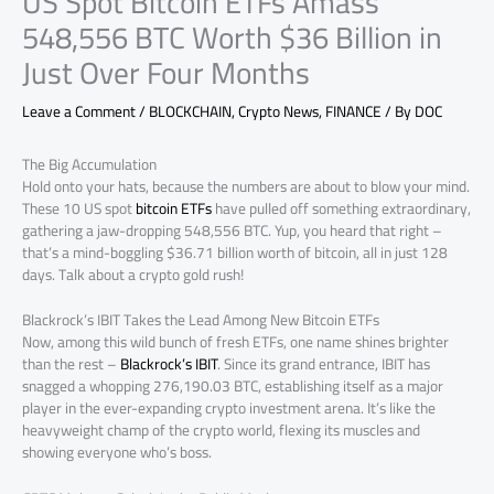
US Spot Bitcoin ETFs Amass
548,556 BTC Worth $36 Billion in
Just Over Four Months
Leave a Comment
/
BLOCKCHAIN
,
Crypto News
,
FINANCE
/ By
DOC
The Big Accumulation
Hold onto your hats, because the numbers are about to blow your mind.
These 10 US spot
bitcoin ETFs
have pulled off something extraordinary,
gathering a jaw-dropping 548,556 BTC. Yup, you heard that right –
that’s a mind-boggling $36.71 billion worth of bitcoin, all in just 128
days. Talk about a crypto gold rush!
Blackrock’s IBIT Takes the Lead Among New Bitcoin ETFs
Now, among this wild bunch of fresh ETFs, one name shines brighter
than the rest –
Blackrock’s IBIT
. Since its grand entrance, IBIT has
snagged a whopping 276,190.03 BTC, establishing itself as a major
player in the ever-expanding crypto investment arena. It’s like the
heavyweight champ of the crypto world, flexing its muscles and
showing everyone who’s boss.