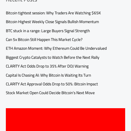
Bitcoin tightest session: Why Traders Are Watching $65K
Bitcoin Highest Weekly Close Signals Bullish Momentum
BTC stuck in a range: Large Buyers Signal Strength
Can 5x Bitcoin Still Happen This Market Cycle?
ETH Amazon Moment: Why Ethereum Could Be Undervalued
Biggest Crypto Catalysts to Watch Before the Next Rally
CLARITY Act Odds Drop to 35% After DOJ Warning
Capital Is Chasing AI: Why Bitcoin Is Waiting Its Turn
CLARITY Act Approval Odds Drop to 50%: Bitcoin Impact
Stock Market Open Could Decide Bitcoin’s Next Move