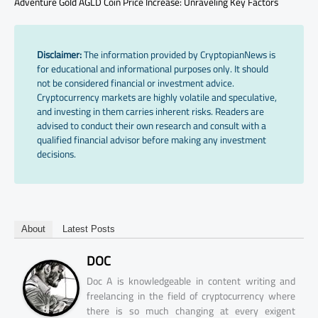
Adventure Gold AGLD Coin Price Increase: Unraveling Key Factors
Disclaimer:
The information provided by CryptopianNews is
for educational and informational purposes only. It should
not be considered financial or investment advice.
Cryptocurrency markets are highly volatile and speculative,
and investing in them carries inherent risks. Readers are
advised to conduct their own research and consult with a
qualified financial advisor before making any investment
decisions.
About
Latest Posts
DOC
Doc A is knowledgeable in content writing and
freelancing in the field of cryptocurrency where
there is so much changing at every exigent