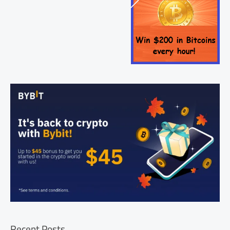
Recent Posts