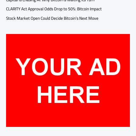
CLARITY Act Approval Odds Drop to 50%: Bitcoin Impact
Stock Market Open Could Decide Bitcoin’s Next Move