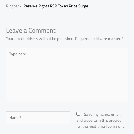
Pingback:
Reserve Rights RSR Token Price Surge
Leave a Comment
Your email address will not be published.
Required fields are marked
*
Type
here..
Name*
Save my name, email,
and website in this browser
for the next time I comment.