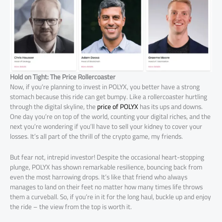
Hold on Tight: The Price Rollercoaster
Now, if you’re planning to invest in POLYX, you better have a strong
stomach because this ride can get bumpy. Like a rollercoaster hurtling
through the digital skyline, the
price of POLYX
has its ups and downs.
One day you’re on top of the world, counting your digital riches, and the
next you’re wondering if you’ll have to sell your kidney to cover your
losses. It’s all part of the thrill of the crypto game, my friends.
But fear not, intrepid investor! Despite the occasional heart-stopping
plunge, POLYX has shown remarkable resilience, bouncing back from
even the most harrowing drops. It’s like that friend who always
manages to land on their feet no matter how many times life throws
them a curveball. So, if you’re in it for the long haul, buckle up and enjoy
the ride – the view from the top is worth it.