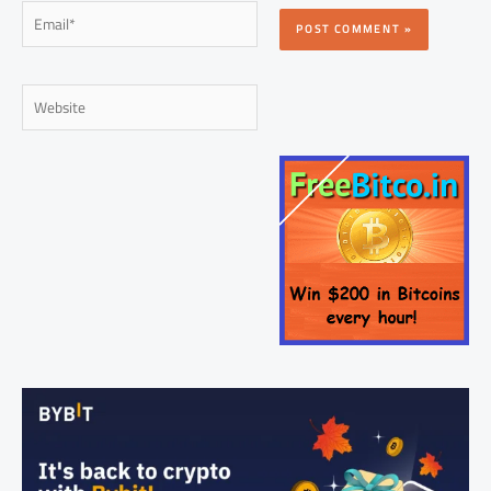
Email*
Website