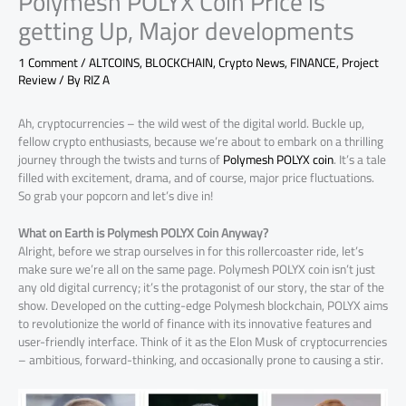
Polymesh POLYX Coin Price is
getting Up, Major developments
1 Comment
/
ALTCOINS
,
BLOCKCHAIN
,
Crypto News
,
FINANCE
,
Project
Review
/ By
RIZ A
Ah, cryptocurrencies – the wild west of the digital world. Buckle up,
fellow crypto enthusiasts, because we’re about to embark on a thrilling
journey through the twists and turns of
Polymesh POLYX coin
. It’s a tale
filled with excitement, drama, and of course, major price fluctuations.
So grab your popcorn and let’s dive in!
What on Earth is Polymesh POLYX Coin Anyway?
Alright, before we strap ourselves in for this rollercoaster ride, let’s
make sure we’re all on the same page. Polymesh POLYX coin isn’t just
any old digital currency; it’s the protagonist of our story, the star of the
show. Developed on the cutting-edge Polymesh blockchain, POLYX aims
to revolutionize the world of finance with its innovative features and
user-friendly interface. Think of it as the Elon Musk of cryptocurrencies
– ambitious, forward-thinking, and occasionally prone to causing a stir.