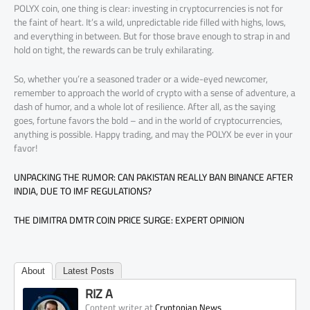
POLYX coin, one thing is clear: investing in cryptocurrencies is not for
the faint of heart. It’s a wild, unpredictable ride filled with highs, lows,
and everything in between. But for those brave enough to strap in and
hold on tight, the rewards can be truly exhilarating.
So, whether you’re a seasoned trader or a wide-eyed newcomer,
remember to approach the world of crypto with a sense of adventure, a
dash of humor, and a whole lot of resilience. After all, as the saying
goes, fortune favors the bold – and in the world of cryptocurrencies,
anything is possible. Happy trading, and may the POLYX be ever in your
favor!
UNPACKING THE RUMOR: CAN PAKISTAN REALLY BAN BINANCE AFTER
INDIA, DUE TO IMF REGULATIONS?
THE DIMITRA DMTR COIN PRICE SURGE: EXPERT OPINION
About
Latest Posts
RIZ A
at
Content writer
Cryptopian News