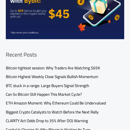
Recent Posts
Bitcoin tightest session: Why Traders Are Watching $65K
Bitcoin Highest Weekly Close Signals Bullish Momentum
BTC stuck in a range: Large Buyers Signal Strength
Can 5x Bitcoin Still Happen This Market Cycle?
ETH Amazon Moment: Why Ethereum Could Be Undervalued
Biggest Crypto Catalysts to Watch Before the Next Rally
CLARITY Act Odds Drop to 35% After DOJ Warning
Capital Is Chasing AI: Why Bitcoin Is Waiting Its Turn