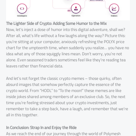
The Lighter Side of Crypto: Adding Some Humor to the Mix
Now, let’s inject a dose of humor into this digital adventure, shall we?
After all, what’s life without a few laughs along the way? Picture this:
you’re sitting at your computer, anxiously refreshing the POLYX price
chart for the umpteenth time, when suddenly you realize… you have no
idea what any of those squiggly lines mean. Don’t worry, you’re not
alone. Even seasoned traders sometimes feel like they’re reading tea
leaves rather than financial data.
And let’s not forget the classic crypto memes – those quirky, often
absurd images that somehow perfectly capture the essence of the
crypto world. From “HODL” to “To the moon!” these memes are like
inside jokes shared among members of an exclusive club. So, the next
time you’re feeling stressed about your crypto investments, just
remember to take a step back, have a laugh, and remember that we’re
all in this together.
In Conclusion: Strap In and Enjoy the Ride
As we reach the end of our journey through the world of Polymesh