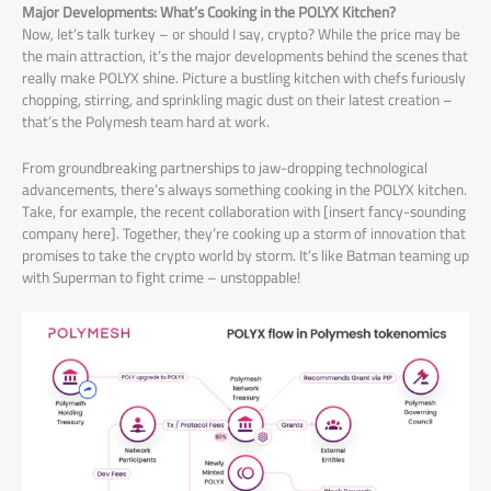
Major Developments: What’s Cooking in the POLYX Kitchen?
Now, let’s talk turkey – or should I say, crypto? While the price may be
the main attraction, it’s the major developments behind the scenes that
really make POLYX shine. Picture a bustling kitchen with chefs furiously
chopping, stirring, and sprinkling magic dust on their latest creation –
that’s the Polymesh team hard at work.
From groundbreaking partnerships to jaw-dropping technological
advancements, there’s always something cooking in the POLYX kitchen.
Take, for example, the recent collaboration with [insert fancy-sounding
company here]. Together, they’re cooking up a storm of innovation that
promises to take the crypto world by storm. It’s like Batman teaming up
with Superman to fight crime – unstoppable!