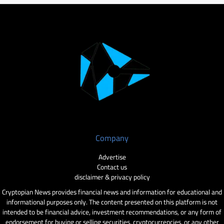
Company
Advertise
Contact us
disclaimer & privacy policy
Cryptopian News provides financial news and information for educational and
informational purposes only. The content presented on this platform is not
intended to be financial advice, investment recommendations, or any form of
endorsement for buying or selling securities, cryptocurrencies, or any other