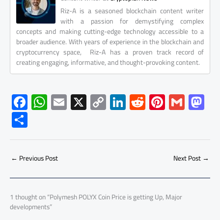
Riz-A is a seasoned blockchain content writer
with a passion for demystifying complex
concepts and making cutting-edge technology accessible to a
broader audience. With years of experience in the blockchain and
cryptocurrency space, Riz-A has a proven track record of
creating engaging, informative, and thought-provoking content.
F
W
E
X
C
Li
R
Pi
G
M
ac
h
m
o
nk
e
nt
m
as
S
e
at
ail
py
e
d
er
ail
to
h
b
s
Li
dI
di
es
d
ar
o
A
nk
n
t
t
o
←
Previous Post
Next Post
→
e
ok
p
n
p
1 thought on “Polymesh POLYX Coin Price is getting Up, Major
developments”