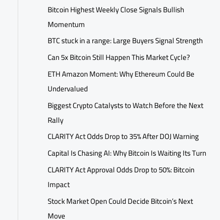
Bitcoin Highest Weekly Close Signals Bullish
Momentum
BTC stuck in a range: Large Buyers Signal Strength
Can 5x Bitcoin Still Happen This Market Cycle?
ETH Amazon Moment: Why Ethereum Could Be
Undervalued
Biggest Crypto Catalysts to Watch Before the Next
Rally
CLARITY Act Odds Drop to 35% After DOJ Warning
Capital Is Chasing AI: Why Bitcoin Is Waiting Its Turn
CLARITY Act Approval Odds Drop to 50%: Bitcoin
Impact
Stock Market Open Could Decide Bitcoin’s Next
Move