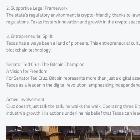
2. Supportive Legal Framework
The state’s regulatory environment is crypto-friendly, thanks to law
regulations, Texas fosters innovation and growth in the crypto space
3. Entrepreneurial Spirit
Texas has always been a land of pioneers. This entrepreneurial cultur
blockchain technology.
Senator Ted Cruz: The Bitcoin Champion
A Vision for Freedom
For Senator Ted Cruz, Bitcoin represents more than just a digital ass
Texas as a leader in the digital revolution, emphasizing independen
Active Involvement
Cruz doesn’t just talk the talk; he walks the walk. Operating three B
industry’s growth. His actions underline his belief that Texas can lea