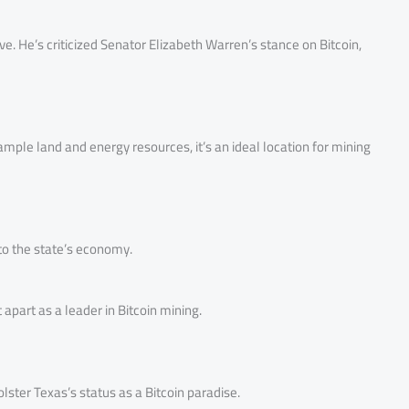
ve. He’s criticized Senator Elizabeth Warren’s stance on Bitcoin,
mple land and energy resources, it’s an ideal location for mining
 to the state’s economy.
 apart as a leader in Bitcoin mining.
lster Texas’s status as a Bitcoin paradise.