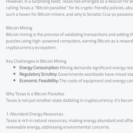
However, in a surprising twist, Texas has emerged as a beacon for B
calling Texas a “Bitcoin paradise” for its crypto-friendly policies, 
such a haven for Bitcoin miners, and why is Senator Cruz so passionate
Bitcoin Mining
Bitcoin mining is the process of validating transactions and addin
puzzles using high-powered computers, earning Bitcoin as a reward. I
cryptocurrency ecosystem.
Key Challenges in Bitcoin Mining
Energy Consumption:
Mining demands significant energy resou
Regulatory Scrutiny:
Governments worldwide have mixed stan
Economic Feasibility:
The costs of equipment and energy can 
Why Texas is a Bitcoin Paradise
Texas is not just another state dabbling in cryptocurrency; it’s beco
1. Abundant Energy Resources
Texas is rich in natural resources, making energy abundant and affor
renewable energy, addressing environmental concerns.