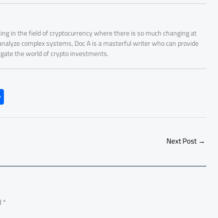
ing in the field of cryptocurrency where there is so much changing at
 analyze complex systems, Doc A is a masterful writer who can provide
igate the world of crypto investments.
S
h
ar
e
Next Post
→
d
*