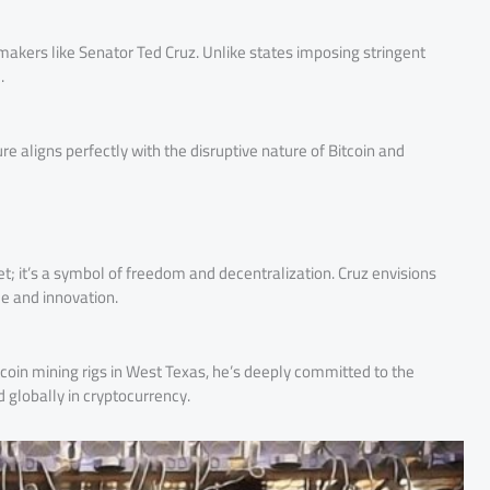
makers like Senator Ted Cruz. Unlike states imposing stringent
.
e aligns perfectly with the disruptive nature of Bitcoin and
et; it’s a symbol of freedom and decentralization. Cruz envisions
ce and innovation.
itcoin mining rigs in West Texas, he’s deeply committed to the
d globally in cryptocurrency.