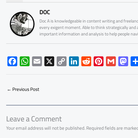
DOC
Doc A is knowledgeable in content writing and freelanc
every exigent moment. Able to think strategically and
important information and analysis to help people nav
F
W
E
X
C
Li
R
Pi
G
M
ac
h
m
o
nk
e
nt
m
as
e
at
ail
py
e
d
er
ail
to
b
s
Li
dI
di
es
d
←
Previous Post
o
A
nk
n
t
t
o
ok
p
n
p
Leave a Comment
Your email address will not be published.
Required fields are marke