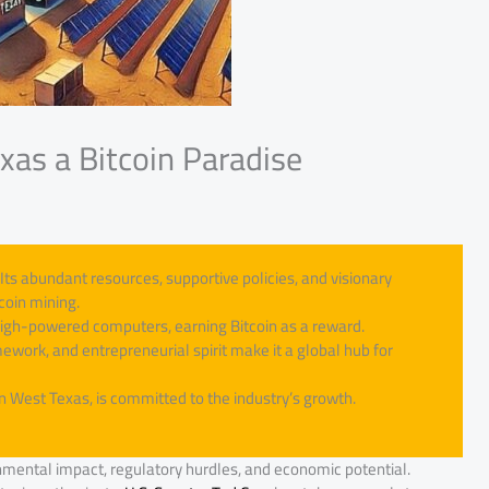
exas a Bitcoin Paradise
Its abundant resources, supportive policies, and visionary
coin mining.
high-powered computers, earning Bitcoin as a reward.
work, and entrepreneurial spirit make it a global hub for
in West Texas, is committed to the industry’s growth.
nmental impact, regulatory hurdles, and economic potential.