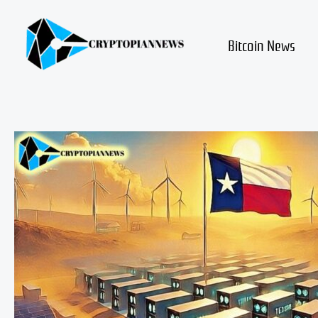
Skip
to
content
Bitcoin News