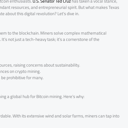
itcoin enthusiasts.
U.S. Senator Ted Cruz
has taken a vocal stance,
abundant resources, and entrepreneurial spirit. But what makes Texas
 about this digital revolution? Let’s dive in.
g them to the blockchain. Miners solve complex mathematical
t’s not just a tech-heavy task; it’s a cornerstone of the
rces, raising concerns about sustainability.
ces on crypto mining.
be prohibitive for many.
ming a global hub for Bitcoin mining. Here’s why:
dable. With its extensive wind and solar farms, miners can tap into