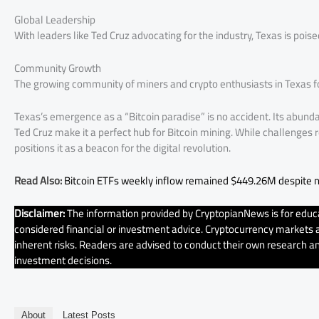
Global Leadership
With leaders like Ted Cruz advocating for the industry, Texas is pois
Community Growth
The growing community of miners and crypto enthusiasts in Texas fo
Texas’s emergence as a “Bitcoin paradise” is no accident. Its abunda
Ted Cruz make it a perfect hub for Bitcoin mining. While challenge
positions it as a beacon for the digital revolution.
Read Also:
Bitcoin ETFs weekly inflow remained $449.26M despite n
Disclaimer:
The information provided by CryptopianNews is for educa
considered financial or investment advice. Cryptocurrency markets ar
inherent risks. Readers are advised to conduct their own research an
investment decisions.
About
Latest Posts