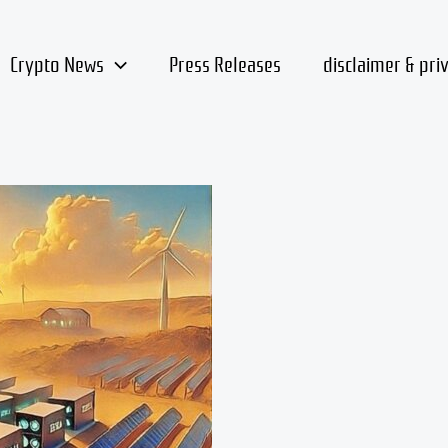
Crypto News
Press Releases
disclaimer & pri