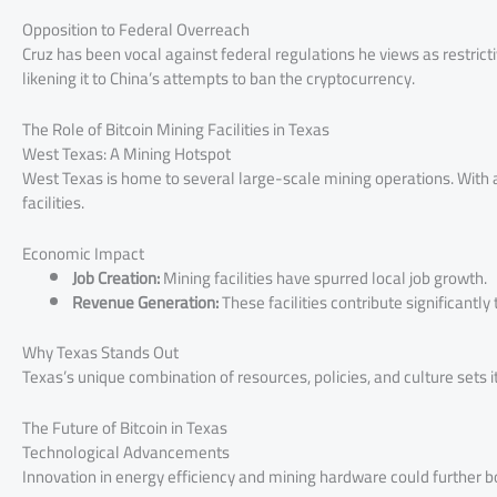
Opposition to Federal Overreach
Cruz has been vocal against federal regulations he views as restricti
likening it to China’s attempts to ban the cryptocurrency.
The Role of Bitcoin Mining Facilities in Texas
West Texas: A Mining Hotspot
West Texas is home to several large-scale mining operations. With a
facilities.
Economic Impact
Job Creation:
Mining facilities have spurred local job growth.
Revenue Generation:
These facilities contribute significantly
Why Texas Stands Out
Texas’s unique combination of resources, policies, and culture sets it
The Future of Bitcoin in Texas
Technological Advancements
Innovation in energy efficiency and mining hardware could further bo