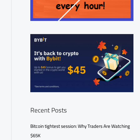
Recent Posts
Bitcoin tightest session: Why Traders Are Watching
$65K