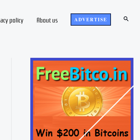
Search
vacy policy
About us
ADVERTISE