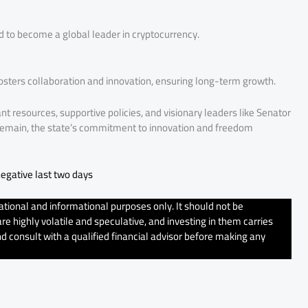
ed to become a global leader in cryptocurrency.
sters collaboration and innovation, ensuring long-term growth.
nt resources, supportive policies, and visionary leaders like Senator
s remain, the state’s commitment to innovation and freedom
egative last two days
tional and informational purposes only. It should not be
e highly volatile and speculative, and investing in them carries
d consult with a qualified financial advisor before making any