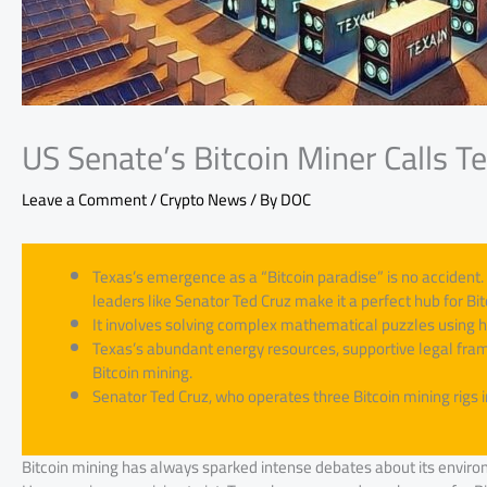
US Senate’s Bitcoin Miner Calls T
Leave a Comment
/
Crypto News
/ By
DOC
Texas’s emergence as a “Bitcoin paradise” is no accident. 
leaders like Senator Ted Cruz make it a perfect hub for Bit
It involves solving complex mathematical puzzles using 
Texas’s abundant energy resources, supportive legal frame
Bitcoin mining.
Senator Ted Cruz, who operates three Bitcoin mining rigs 
Bitcoin mining has always sparked intense debates about its enviro