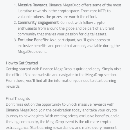
Massive Rewards
: Binance MegaDrop offers some of the most
lucrative rewards in the crypto space. From rare NFTs to
valuable tokens, the prizes are worth the effort.
Community Engagement
: Connect with fellow crypto
enthusiasts from around the globe and be part of a vibrant
community that shares your passion for digital assets.
Exclusive Benefits
: As a participant, you’ll gain access to
exclusive benefits and perks that are only available during the
MegaDrop event.
How to Get Started
Getting started with Binance MegaDrop is quick and easy. Simply visit
the official Binance website and navigate to the MegaDrop section.
From there, you’ll find all the information you need to start earning
rewards.
Final Thoughts
Don’t miss out on the opportunity to unlock massive rewards with
Binance MegaDrop. Join the celebration today and take your crypto
journey to new heights. With exciting prizes, exclusive benefits, and a
thriving community, the MegaDrop event is the ultimate crypto
extravaganza. Start earning rewards now and make every moment