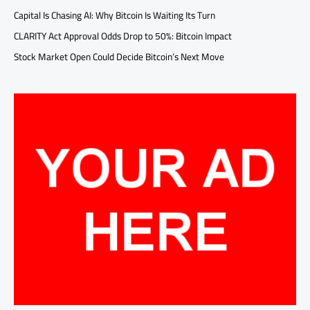
Capital Is Chasing AI: Why Bitcoin Is Waiting Its Turn
CLARITY Act Approval Odds Drop to 50%: Bitcoin Impact
Stock Market Open Could Decide Bitcoin’s Next Move