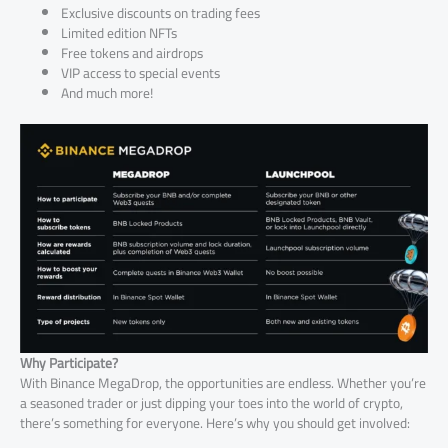
Exclusive discounts on trading fees
Limited edition NFTs
Free tokens and airdrops
VIP access to special events
And much more!
Why Participate?
With Binance MegaDrop, the opportunities are endless. Whether you’re
a seasoned trader or just dipping your toes into the world of crypto,
there’s something for everyone. Here’s why you should get involved: