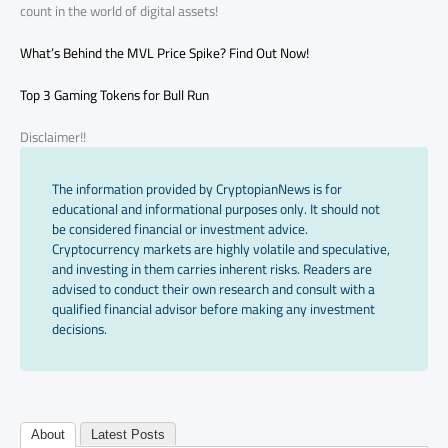
count in the world of digital assets!
What’s Behind the MVL Price Spike? Find Out Now!
Top 3 Gaming Tokens for Bull Run
Disclaimer!!
The information provided by CryptopianNews is for
educational and informational purposes only. It should not
be considered financial or investment advice.
Cryptocurrency markets are highly volatile and speculative,
and investing in them carries inherent risks. Readers are
advised to conduct their own research and consult with a
qualified financial advisor before making any investment
decisions.
About
Latest Posts