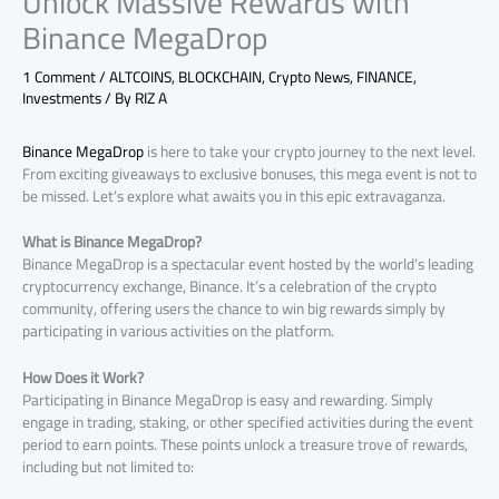
Unlock Massive Rewards with
Binance MegaDrop
1 Comment
/
ALTCOINS
,
BLOCKCHAIN
,
Crypto News
,
FINANCE
,
Investments
/ By
RIZ A
Binance MegaDrop
is here to take your crypto journey to the next level.
From exciting giveaways to exclusive bonuses, this mega event is not to
be missed. Let’s explore what awaits you in this epic extravaganza.
What is Binance MegaDrop?
Binance MegaDrop is a spectacular event hosted by the world’s leading
cryptocurrency exchange, Binance. It’s a celebration of the crypto
community, offering users the chance to win big rewards simply by
participating in various activities on the platform.
How Does it Work?
Participating in Binance MegaDrop is easy and rewarding. Simply
engage in trading, staking, or other specified activities during the event
period to earn points. These points unlock a treasure trove of rewards,
including but not limited to: