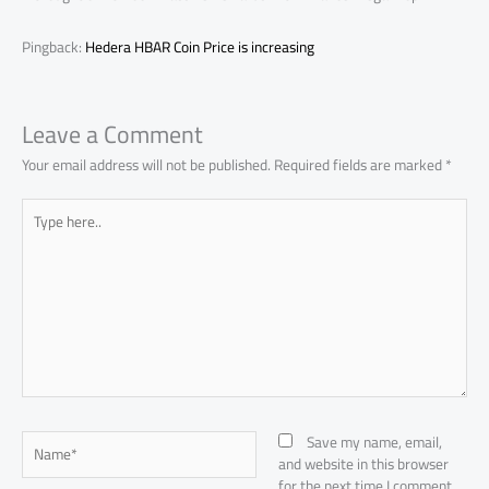
Pingback:
Hedera HBAR Coin Price is increasing
Leave a Comment
Your email address will not be published.
Required fields are marked
*
Type
here..
Name*
Save my name, email,
and website in this browser
for the next time I comment.