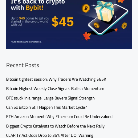
Recent Posts
Bitcoin tightest session: Why Traders Are Watching $65K
Bitcoin Highest Weekly Close Signals Bullish Momentum
BTC stuck in a range: Large Buyers Signal Strength
Can 5x Bitcoin Still Happen This Market Cycle?
ETH Amazon Moment: Why Ethereum Could Be Undervalued
Biggest Crypto Catalysts to Watch Before the Next Rally
CLARITY Act Odds Drop to 35% After DOJ Warning