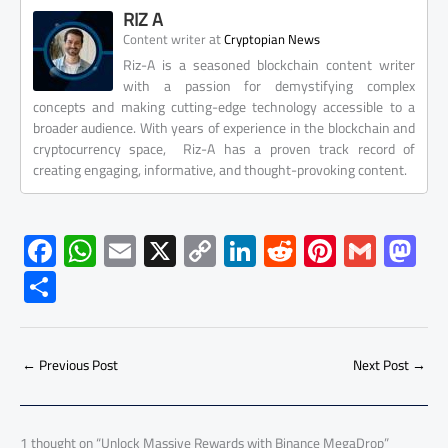
RIZ A
at
Content writer
Cryptopian News
Riz-A is a seasoned blockchain content writer
with a passion for demystifying complex
concepts and making cutting-edge technology accessible to a
broader audience. With years of experience in the blockchain and
cryptocurrency space, Riz-A has a proven track record of
creating engaging, informative, and thought-provoking content.
F
W
E
X
C
Li
R
Pi
G
M
ac
h
m
o
nk
e
nt
m
as
S
e
at
ail
py
e
d
er
ail
to
h
b
s
Li
dI
di
es
d
ar
o
A
nk
n
t
t
o
←
Previous Post
Next Post
→
e
ok
p
n
p
1 thought on “Unlock Massive Rewards with Binance MegaDrop”