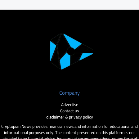
Company
Advertise
Contact us
disclaimer & privacy policy
Cryptopian News provides financial news and information for educational and
informational purposes only. The content presented on this platform is not
intended to be financial advice, investment recommendations, or any form of