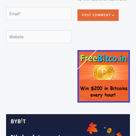
Email*
Website