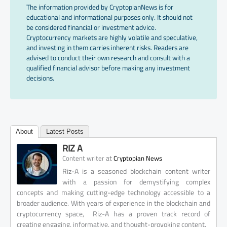
The information provided by CryptopianNews is for
educational and informational purposes only. It should not
be considered financial or investment advice.
Cryptocurrency markets are highly volatile and speculative,
and investing in them carries inherent risks. Readers are
advised to conduct their own research and consult with a
qualified financial advisor before making any investment
decisions.
About
Latest Posts
RIZ A
at
Content writer
Cryptopian News
Riz-A is a seasoned blockchain content writer
with a passion for demystifying complex
concepts and making cutting-edge technology accessible to a
broader audience. With years of experience in the blockchain and
cryptocurrency space, Riz-A has a proven track record of
creating engaging, informative, and thought-provoking content.