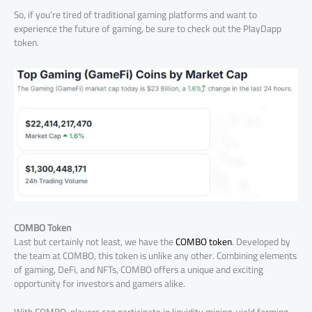
So, if you’re tired of traditional gaming platforms and want to
experience the future of gaming, be sure to check out the PlayDapp
token.
COMBO Token
Last but certainly not least, we have the
COMBO token
. Developed by
the team at COMBO, this token is unlike any other. Combining elements
of gaming, DeFi, and NFTs, COMBO offers a unique and exciting
opportunity for investors and gamers alike.