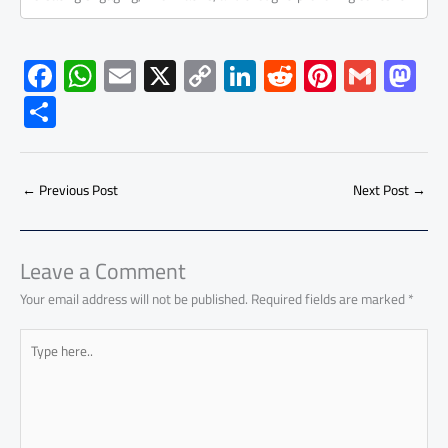
F
W
E
X
C
Li
R
Pi
G
M
ac
h
m
o
nk
e
nt
m
as
S
e
at
ail
py
e
d
er
ail
to
h
b
s
Li
dI
di
es
d
ar
o
A
nk
n
t
t
o
←
Previous Post
Next Post
→
e
ok
p
n
p
Leave a Comment
Your email address will not be published.
Required fields are marked
*
Type
here..