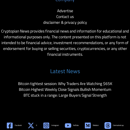
Advertise
Contact us
disclaimer & privacy policy
Cryptopian News provides financial news and information for educational and
informational purposes only. The content presented on this platform is not
intended to be financial advice, investment recommendations, or any form of
endorsement for buying or selling securities, cryptocurrencies, or any other
financial instruments.
Latest News
Bitcoin tightest session: Why Traders Are Watching $65K
Bitcoin Highest Weekly Close Signals Bullish Momentum
BTC stuck in a range: Large Buyers Signal Strength
Facebook
X
Instagram
YouTube
Medium
Coinmarketcap