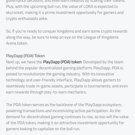
governance decisions, and even earn rewards by staking their tokens.
Plus, with the upcoming bull run, the value of LOKA is expected to
skyrocket, making it a prime investment opportunity for gamers and
crypto enthusiasts alike.
So, if you’re ready to conquer kingdoms and earn some crypto rewards
along the way, be sure to keep an eye on the League of Kingdoms
Arena token.
PlayDapp (PDA) Token
Next up, we have the
PlayDapp (PDA) token
. Developed by the team
behind the popular decentralized gaming platform, PlayDapp, PDA is
poised to revolutionize the gaming industry. With its innovative
technology and user-friendly interface, PlayDapp allows gamers to
seamlessly trade in-game assets, participate in tournaments, and even
earn rewards through play-to-earn mechanics.
The PDA token serves as the backbone of the PlayDapp ecosystem,
powering transactions and incentivizing active participation. As the
demand for decentralized gaming continues to rise, so too will the value
of the PDA token, making it an attractive investment opportunity for
gamers looking to capitalize on the bull run.