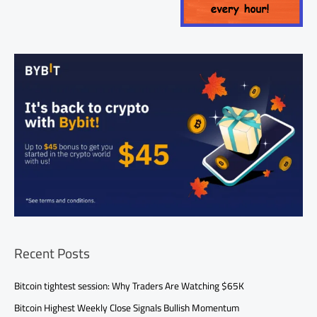
Recent Posts
Bitcoin tightest session: Why Traders Are Watching $65K
Bitcoin Highest Weekly Close Signals Bullish Momentum