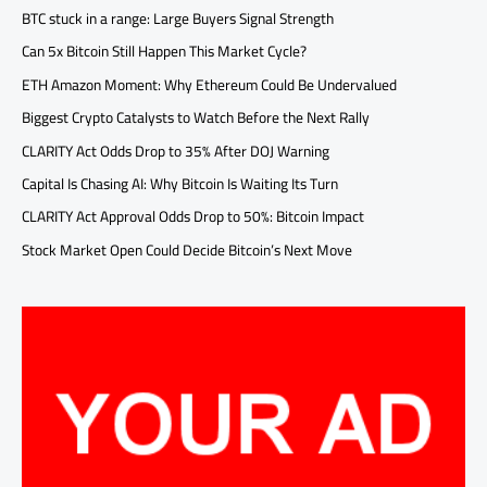
BTC stuck in a range: Large Buyers Signal Strength
Can 5x Bitcoin Still Happen This Market Cycle?
ETH Amazon Moment: Why Ethereum Could Be Undervalued
Biggest Crypto Catalysts to Watch Before the Next Rally
CLARITY Act Odds Drop to 35% After DOJ Warning
Capital Is Chasing AI: Why Bitcoin Is Waiting Its Turn
CLARITY Act Approval Odds Drop to 50%: Bitcoin Impact
Stock Market Open Could Decide Bitcoin’s Next Move