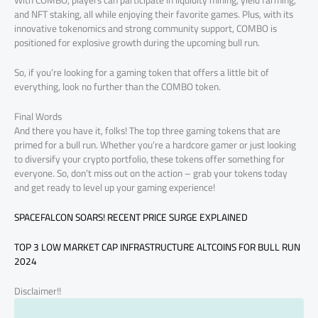
With COMBO, players can participate in liquidity mining, yield farming,
and NFT staking, all while enjoying their favorite games. Plus, with its
innovative tokenomics and strong community support, COMBO is
positioned for explosive growth during the upcoming bull run.
So, if you’re looking for a gaming token that offers a little bit of
everything, look no further than the COMBO token.
Final Words
And there you have it, folks! The top three gaming tokens that are
primed for a bull run. Whether you’re a hardcore gamer or just looking
to diversify your crypto portfolio, these tokens offer something for
everyone. So, don’t miss out on the action – grab your tokens today
and get ready to level up your gaming experience!
SPACEFALCON SOARS! RECENT PRICE SURGE EXPLAINED
TOP 3 LOW MARKET CAP INFRASTRUCTURE ALTCOINS FOR BULL RUN
2024
Disclaimer!!