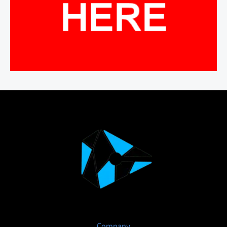
Company