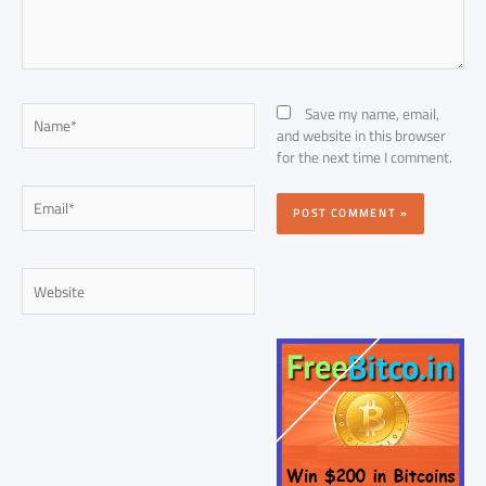
Name*
Save my name, email,
and website in this browser
for the next time I comment.
Email*
Website