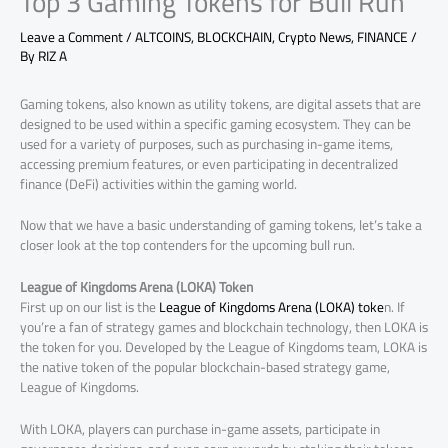
Top 3 Gaming Tokens for Bull Run
Leave a Comment
/
ALTCOINS
,
BLOCKCHAIN
,
Crypto News
,
FINANCE
/
By
RIZ A
Gaming tokens, also known as utility tokens, are digital assets that are
designed to be used within a specific gaming ecosystem. They can be
used for a variety of purposes, such as purchasing in-game items,
accessing premium features, or even participating in decentralized
finance (DeFi) activities within the gaming world.
Now that we have a basic understanding of gaming tokens, let’s take a
closer look at the top contenders for the upcoming bull run.
League of Kingdoms Arena (LOKA) Token
First up on our list is the
League of Kingdoms Arena (LOKA) toke
n. If
you’re a fan of strategy games and blockchain technology, then LOKA is
the token for you. Developed by the League of Kingdoms team, LOKA is
the native token of the popular blockchain-based strategy game,
League of Kingdoms.
With LOKA, players can purchase in-game assets, participate in