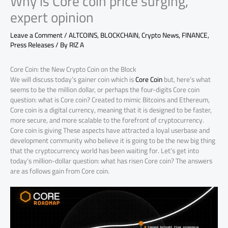
Why is Core coin price surging,
expert opinion
Leave a Comment
/
ALTCOINS
,
BLOCKCHAIN
,
Crypto News
,
FINANCE
,
Press Releases
/ By
RIZ A
Core Coin: the New Crypto Coin on the Block
We will discuss today’s gainer coin which is
Core Coin
but, here’s what
seems to be the million dollar, or perhaps the four-digits Core coin
question: what is Core coin? Created to mimic Bitcoins and Ethereum,
Core coin is a digital currency, meaning that it is designed to be faster,
more secure, and more scalable to the forefront of cryptocurrency.
Core coin is giving These aspects have attracted a loyal userbase and
development community who believe it is going to be the new big thing
that the cryptocurrency world has been waiting for. Let’s get into
today’s million-dollar question: what has risen Core coin? The answers
are as follows gain from Core coin.