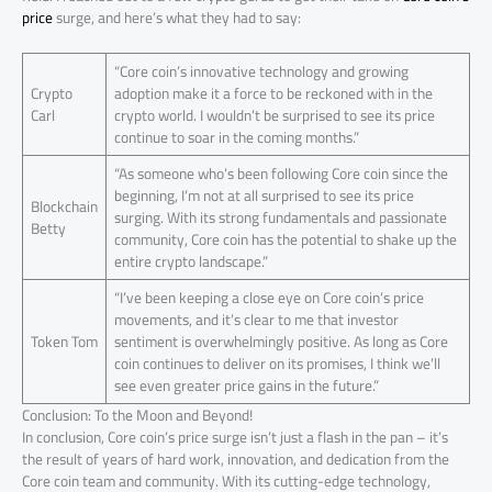
price
surge, and here’s what they had to say:
“Core coin’s innovative technology and growing
Crypto
adoption make it a force to be reckoned with in the
Carl
crypto world. I wouldn’t be surprised to see its price
continue to soar in the coming months.”
“As someone who’s been following Core coin since the
beginning, I’m not at all surprised to see its price
Blockchain
surging. With its strong fundamentals and passionate
Betty
community, Core coin has the potential to shake up the
entire crypto landscape.”
“I’ve been keeping a close eye on Core coin’s price
movements, and it’s clear to me that investor
Token Tom
sentiment is overwhelmingly positive. As long as Core
coin continues to deliver on its promises, I think we’ll
see even greater price gains in the future.”
Conclusion: To the Moon and Beyond!
In conclusion, Core coin’s price surge isn’t just a flash in the pan – it’s
the result of years of hard work, innovation, and dedication from the
Core coin team and community. With its cutting-edge technology,