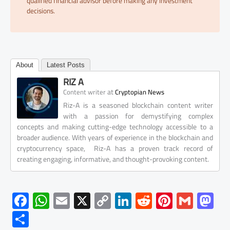
qualified financial advisor before making any investment
decisions.
About
Latest Posts
RIZ A
at
Content writer
Cryptopian News
Riz-A is a seasoned blockchain content writer
with a passion for demystifying complex
concepts and making cutting-edge technology accessible to a
broader audience. With years of experience in the blockchain and
cryptocurrency space, Riz-A has a proven track record of
creating engaging, informative, and thought-provoking content.
F
W
E
X
C
Li
R
Pi
G
M
ac
h
m
o
nk
e
nt
m
as
S