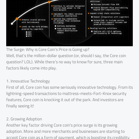
The Surge: Why is Core Coin’s Price is Going up?
Well, that’s the million-dollar question (or, should I say, the Core coin
question? LOL). While there’s no way to know for sure, three main
factors likely come into play.
1. Innovative Technology
First of all, Core coin has some seriously innovative technology. From its
lightning-speed transactions to mattress-meets-Fort-Knox security
features, Core coin is knocking it out of the park. And investors are
finally seeing it!
2. Growing Adoption
Another key factor driving Core coin’s price surge is its growing
adoption. More and more merchants and businesses are starting to
accept Core coin as a form of payment, which is boosting its credibility