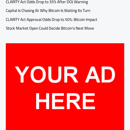
CLARITY Act Odds Drop to 35% After DOJ Warning
Capital Is Chasing AI: Why Bitcoin Is Waiting Its Turn
CLARITY Act Approval Odds Drop to 50%: Bitcoin Impact
Stock Market Open Could Decide Bitcoin’s Next Move