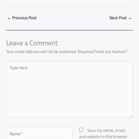
e
at
ail
py
e
d
er
ail
to
h
b
s
Li
dI
di
es
d
ar
o
A
nk
n
t
t
o
←
Previous Post
Next Post
→
e
ok
p
n
p
Leave a Comment
Your email address will not be published.
Required fields are marked
*
Type
here..
Name*
Save my name, email,
and website in this browser