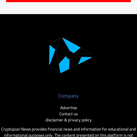
Company
Advertise
Contact us
disclaimer & privacy policy
Cryptopian News provides financial news and information for educational and
informational purposes only. The content presented on this platform is not