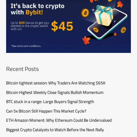
Recent Posts
Bitcoin tightest session: Why Traders Are Watching $65K
Bitcoin Highest Weekly Close Signals Bullish Momentum
BTC stuck in a range: Large Buyers Signal Strength
Can 5x Bitcoin Still Happen This Market Cycle?
ETH Amazon Moment: Why Ethereum Could Be Undervalued
Biggest Crypto Catalysts to Watch Before the Next Rally