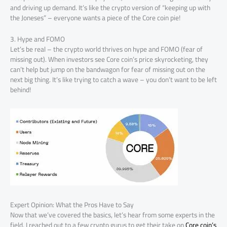
and driving up demand. It’s like the crypto version of “keeping up with
the Joneses” – everyone wants a piece of the Core coin pie!
3. Hype and FOMO
Let’s be real – the crypto world thrives on hype and FOMO (fear of
missing out). When investors see Core coin’s price skyrocketing, they
can’t help but jump on the bandwagon for fear of missing out on the
next big thing. It’s like trying to catch a wave – you don’t want to be left
behind!
Expert Opinion: What the Pros Have to Say
Now that we’ve covered the basics, let’s hear from some experts in the
field. I reached out to a few crypto gurus to get their take on
Core coin’s