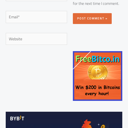
for the next time I comment.
Email*
Website