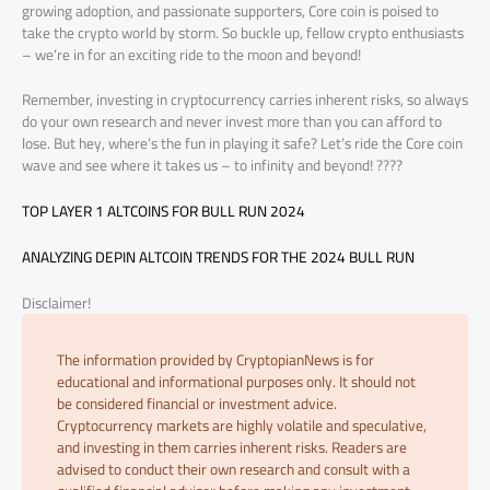
growing adoption, and passionate supporters, Core coin is poised to
take the crypto world by storm. So buckle up, fellow crypto enthusiasts
– we’re in for an exciting ride to the moon and beyond!
Remember, investing in cryptocurrency carries inherent risks, so always
do your own research and never invest more than you can afford to
lose. But hey, where’s the fun in playing it safe? Let’s ride the Core coin
wave and see where it takes us – to infinity and beyond! ????
TOP LAYER 1 ALTCOINS FOR BULL RUN 2024
ANALYZING DEPIN ALTCOIN TRENDS FOR THE 2024 BULL RUN
Disclaimer!
The information provided by CryptopianNews is for
educational and informational purposes only. It should not
be considered financial or investment advice.
Cryptocurrency markets are highly volatile and speculative,
and investing in them carries inherent risks. Readers are
advised to conduct their own research and consult with a