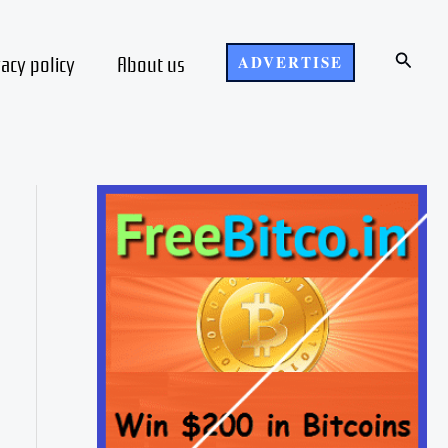
Search
vacy policy
About us
ADVERTISE