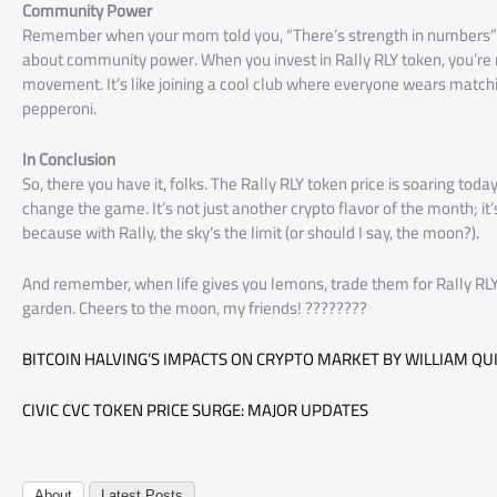
Community Power
Remember when your mom told you, “There’s strength in numbers”? We
about community power. When you invest in Rally RLY token, you’re not
movement. It’s like joining a cool club where everyone wears matchin
pepperoni.
In Conclusion
So, there you have it, folks. The Rally RLY token price is soaring today 
change the game. It’s not just another crypto flavor of the month; it’
because with Rally, the sky’s the limit (or should I say, the moon?).
And remember, when life gives you lemons, trade them for Rally RLY 
garden. Cheers to the moon, my friends! ????????
BITCOIN HALVING’S IMPACTS ON CRYPTO MARKET BY WILLIAM QU
CIVIC CVC TOKEN PRICE SURGE: MAJOR UPDATES
About
Latest Posts