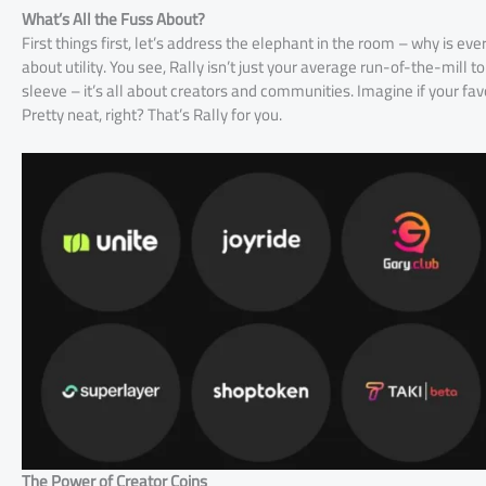
What’s All the Fuss About?
First things first, let’s address the elephant in the room – why is eve
about utility. You see, Rally isn’t just your average run-of-the-mill tok
sleeve – it’s all about creators and communities. Imagine if your favo
Pretty neat, right? That’s Rally for you.
The Power of Creator Coins