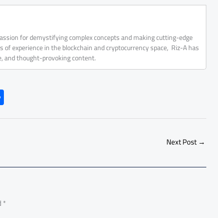
 passion for demystifying complex concepts and making cutting-edge
rs of experience in the blockchain and cryptocurrency space, Riz-A has
ve, and thought-provoking content.
S
h
ar
e
Next Post
→
d
*