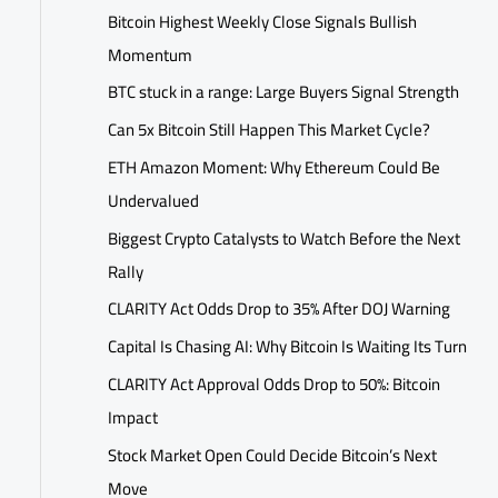
Bitcoin Highest Weekly Close Signals Bullish
Momentum
BTC stuck in a range: Large Buyers Signal Strength
Can 5x Bitcoin Still Happen This Market Cycle?
ETH Amazon Moment: Why Ethereum Could Be
Undervalued
Biggest Crypto Catalysts to Watch Before the Next
Rally
CLARITY Act Odds Drop to 35% After DOJ Warning
Capital Is Chasing AI: Why Bitcoin Is Waiting Its Turn
CLARITY Act Approval Odds Drop to 50%: Bitcoin
Impact
Stock Market Open Could Decide Bitcoin’s Next
Move