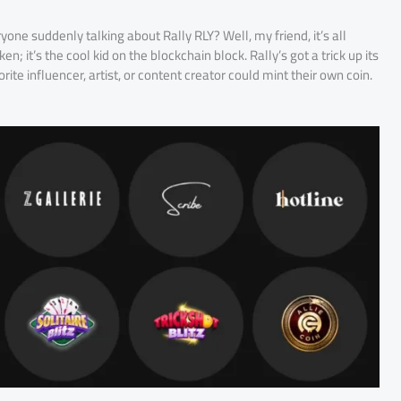
ryone suddenly talking about Rally RLY? Well, my friend, it’s all
en; it’s the cool kid on the blockchain block. Rally’s got a trick up its
rite influencer, artist, or content creator could mint their own coin.