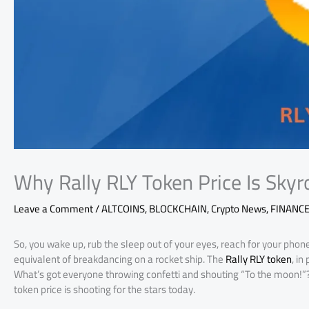
Why Rally RLY Token Price Is Skyr
Leave a Comment
/
ALTCOINS
,
BLOCKCHAIN
,
Crypto News
,
FINANC
So, you wake up, rub the sleep out of your eyes, reach for your phone
equivalent of breakdancing on a rocket ship. The
Rally RLY token
, i
What’s got everyone throwing confetti and shouting “To the moon!”? L
token price is shooting for the stars today.