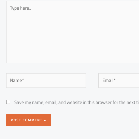
Type
here..
Name*
Email*
Save my name, email, and website in this browser for the next 