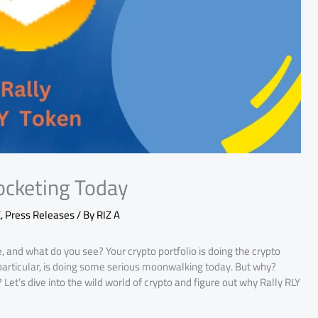
ocketing Today
E
,
Press Releases
/ By
RIZ A
, and what do you see? Your crypto portfolio is doing the crypto
n particular, is doing some serious moonwalking today. But why?
et’s dive into the wild world of crypto and figure out why Rally RLY