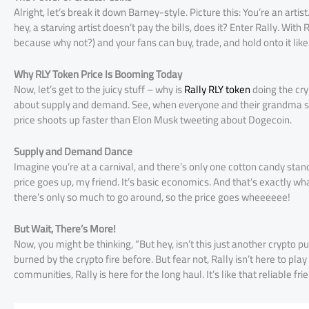
Alright, let’s break it down Barney-style. Picture this: You’re an arti
hey, a starving artist doesn’t pay the bills, does it? Enter Rally. With 
because why not?) and your fans can buy, trade, and hold onto it like i
Why RLY Token Price Is Booming Today
Now, let’s get to the juicy stuff – why is
Rally RLY token
doing the cryp
about supply and demand. See, when everyone and their grandma sudde
price shoots up faster than Elon Musk tweeting about Dogecoin.
Supply and Demand Dance
Imagine you’re at a carnival, and there’s only one cotton candy st
price goes up, my friend. It’s basic economics. And that’s exactly w
there’s only so much to go around, so the price goes wheeeeee!
But Wait, There’s More!
Now, you might be thinking, “But hey, isn’t this just another crypt
burned by the crypto fire before. But fear not, Rally isn’t here to p
communities, Rally is here for the long haul. It’s like that reliable