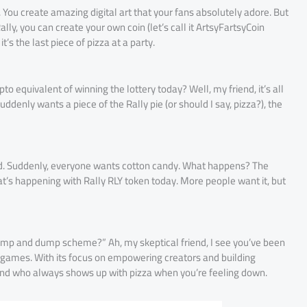
st. You create amazing digital art that your fans absolutely adore. But
Rally, you can create your own coin (let’s call it ArtsyFartsyCoin
t’s the last piece of pizza at a party.
to equivalent of winning the lottery today? Well, my friend, it’s all
nly wants a piece of the Rally pie (or should I say, pizza?), the
and. Suddenly, everyone wants cotton candy. What happens? The
hat’s happening with Rally RLY token today. More people want it, but
o pump and dump scheme?” Ah, my skeptical friend, I see you’ve been
lay games. With its focus on empowering creators and building
 friend who always shows up with pizza when you’re feeling down.