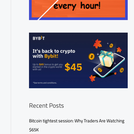
Recent Posts
Bitcoin tightest session: Why Traders Are Watching
$65K