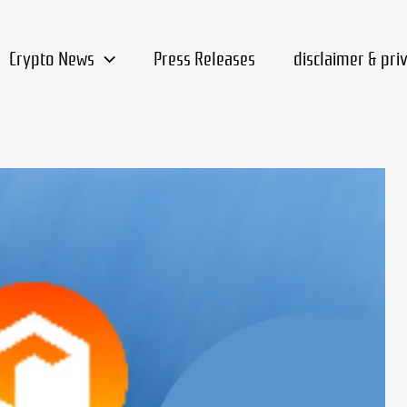
Crypto News
Press Releases
disclaimer & pri