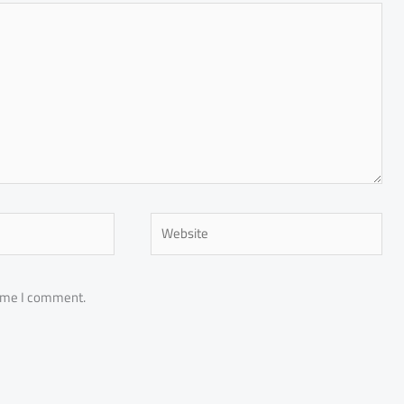
Website
time I comment.