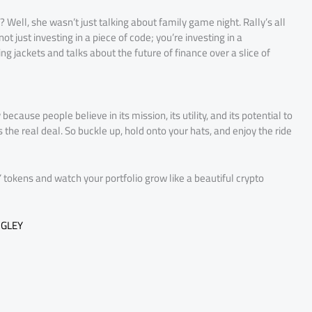
ll, she wasn’t just talking about family game night. Rally’s all
 just investing in a piece of code; you’re investing in a
g jackets and talks about the future of finance over a slice of
because people believe in its mission, its utility, and its potential to
s the real deal. So buckle up, hold onto your hats, and enjoy the ride
tokens and watch your portfolio grow like a beautiful crypto
IGLEY