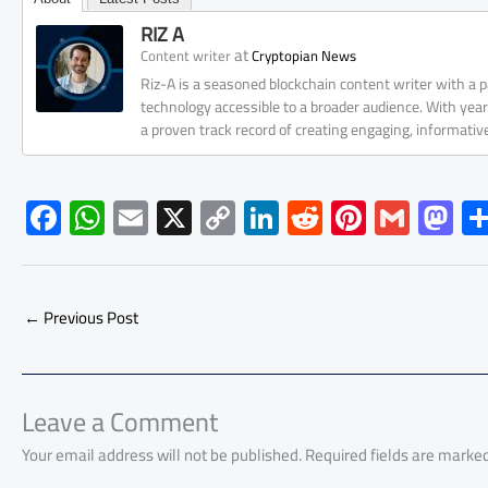
RIZ A
at
Content writer
Cryptopian News
Riz-A is a seasoned blockchain content writer with a
technology accessible to a broader audience. With yea
a proven track record of creating engaging, informati
F
W
E
X
C
Li
R
Pi
G
M
ac
h
m
o
nk
e
nt
m
as
e
at
ail
py
e
d
er
ail
to
b
s
Li
dI
di
es
d
←
Previous Post
o
A
nk
n
t
t
o
ok
p
n
p
Leave a Comment
Your email address will not be published.
Required fields are marke