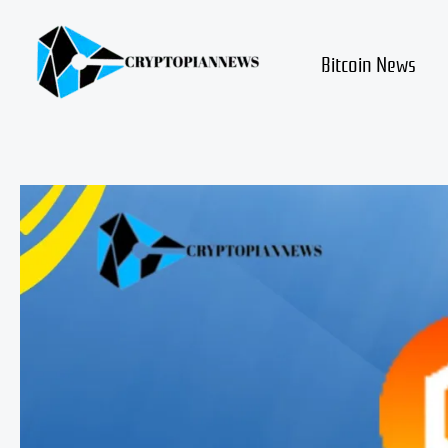
Skip
to
content
Bitcoin News