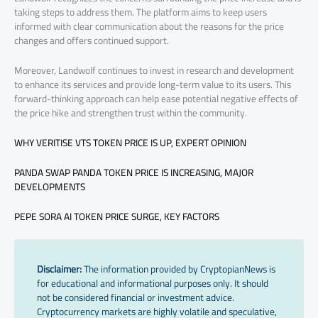
taking steps to address them. The platform aims to keep users
informed with clear communication about the reasons for the price
changes and offers continued support.
Moreover, Landwolf continues to invest in research and development
to enhance its services and provide long-term value to its users. This
forward-thinking approach can help ease potential negative effects of
the price hike and strengthen trust within the community.
WHY VERITISE VTS TOKEN PRICE IS UP, EXPERT OPINION
PANDA SWAP PANDA TOKEN PRICE IS INCREASING, MAJOR
DEVELOPMENTS
PEPE SORA AI TOKEN PRICE SURGE, KEY FACTORS
Disclaimer:
The information provided by CryptopianNews is
for educational and informational purposes only. It should
not be considered financial or investment advice.
Cryptocurrency markets are highly volatile and speculative,