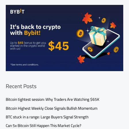
Recent Posts
Bitcoin tightest session: Why Traders Are Watching $65K
Bitcoin Highest Weekly Close Signals Bullish Momentum
BTC stuck in a range: Large Buyers Signal Strength
Can 5x Bitcoin Still Happen This Market Cycle?