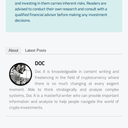
and investing in them carries inherent risks. Readers are
advised to conduct their own research and consult with a
qualified financial advisor before making any investment
decisions.
About
Latest Posts
DOC
Doc A is knowledgeable in content writing and
freelancing in the field of cryptocurrency where
there is so much changing at every exigent
moment. Able to think strategically and analyze complex
systems, Doc A is a masterful writer who can provide important
information and analysis to help people navigate the world of
crypto investments.