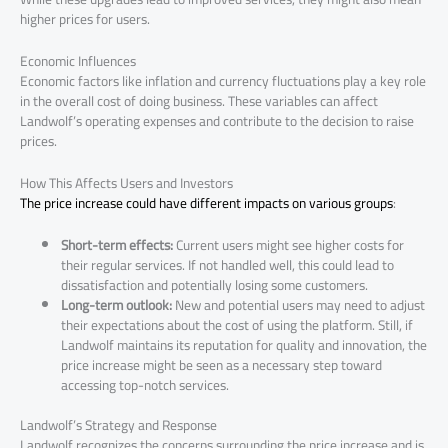
higher prices for users.
Economic Influences
Economic factors like inflation and currency fluctuations play a key role
in the overall cost of doing business. These variables can affect
Landwolf’s operating expenses and contribute to the decision to raise
prices.
How This Affects Users and Investors
The price increase could have different impacts on various groups
:
Short-term effects:
Current users might see higher costs for
their regular services. If not handled well, this could lead to
dissatisfaction and potentially losing some customers.
Long-term outlook:
New and potential users may need to adjust
their expectations about the cost of using the platform. Still, if
Landwolf maintains its reputation for quality and innovation, the
price increase might be seen as a necessary step toward
accessing top-notch services.
Landwolf’s Strategy and Response
Landwolf recognizes the concerns surrounding the price increase and is