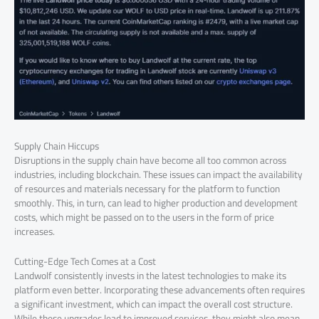
Supply Chain Hiccups
Disruptions in the supply chain have become all too common across
industries, including blockchain. These issues can impact the availability
of resources and materials necessary for the platform to function
smoothly. This, in turn, can lead to higher production and development
costs, which might be passed on to the users in the form of price
increases.
Cutting-Edge Tech Comes at a Cost
Landwolf consistently invests in the latest technologies to make its
platform even better. Incorporating these advancements often requires
a significant investment, which can impact the overall cost structure.
While these upgrades lead to improved services, they might also mean