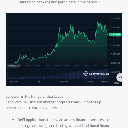
users to hold tokens and participate in the network.
LandwolfETH’s Range of Use Cases
LandwolfETH isn’t just another cryptocurrency; it opens up
opportunities in various sectors:
DeFi Applications:
Users can access financial services like
lending, borrowing, and trading without traditional financial