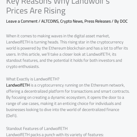
Key Reasons Why Landwolf’s
Prices Are Rising
Leave a Comment
/
ALTCOINS
,
Crypto News
,
Press Releases
/ By
DOC
When it comes to making waves in the digital asset market,
LandwolfETH is turning heads. This rising star in the cryptocurrency
world is powered by the Ethereum blockchain and has a lot to offer its
users. In this article, we’ll take a closer look at LandwolfETH, its
standout features, and the potential it holds for both investors and
crypto enthusiasts.
What Exactly is LandwolfETH?
LandwolfETH
is a cryptocurrency running on the Ethereum network,
offering a decentralized platform for transactions and smart contracts.
By focusing on creating a dynamic ecosystem, it opens the door to a
range of use cases, making it an enticing choice for individuals and
businesses looking to dive into the world of decentralized finance
(DeFi).
Standout Features of LandwolfETH
LandwolfETH packs a punch with its variety of features: