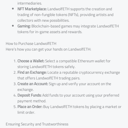
intermediaries.
NFT Marketplace:
LandwolfETH supports the creation and
trading of non-fungible tokens (NFTs), providing artists and
collectors with new possibilities.
Gaming:
Blockchain-based games may integrate LandwolfETH
tokens for in-game assets and rewards.
How to Purchase LandwolfETH
Here’s how you can get your hands on LandwolfETH:
Choose a Wallet:
Select a compatible Ethereum wallet for
storing LandwolfETH tokens safely.
Find an Exchange:
Locate a reputable cryptocurrency exchange
that offers LandwolfETH trading pairs.
Create an Account:
Sign up and verify your account on the
exchange.
Deposit Funds:
Add funds to your account using your preferred
payment method.
Place an Order:
Buy LandwolfETH tokens by placing a market or
limit order.
Ensuring Security and Trustworthiness