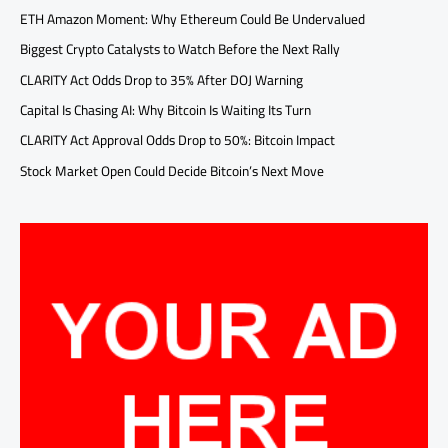
ETH Amazon Moment: Why Ethereum Could Be Undervalued
Biggest Crypto Catalysts to Watch Before the Next Rally
CLARITY Act Odds Drop to 35% After DOJ Warning
Capital Is Chasing AI: Why Bitcoin Is Waiting Its Turn
CLARITY Act Approval Odds Drop to 50%: Bitcoin Impact
Stock Market Open Could Decide Bitcoin’s Next Move