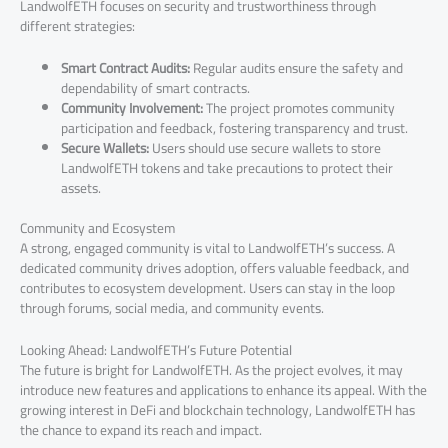
LandwolfETH focuses on security and trustworthiness through
different strategies:
Smart Contract Audits:
Regular audits ensure the safety and
dependability of smart contracts.
Community Involvement:
The project promotes community
participation and feedback, fostering transparency and trust.
Secure Wallets:
Users should use secure wallets to store
LandwolfETH tokens and take precautions to protect their
assets.
Community and Ecosystem
A strong, engaged community is vital to LandwolfETH’s success. A
dedicated community drives adoption, offers valuable feedback, and
contributes to ecosystem development. Users can stay in the loop
through forums, social media, and community events.
Looking Ahead: LandwolfETH’s Future Potential
The future is bright for LandwolfETH. As the project evolves, it may
introduce new features and applications to enhance its appeal. With the
growing interest in DeFi and blockchain technology, LandwolfETH has
the chance to expand its reach and impact.