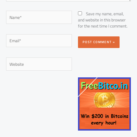
Name*
Save my name, email,
and website in this browser
for the next time I comment.
Email*
Website