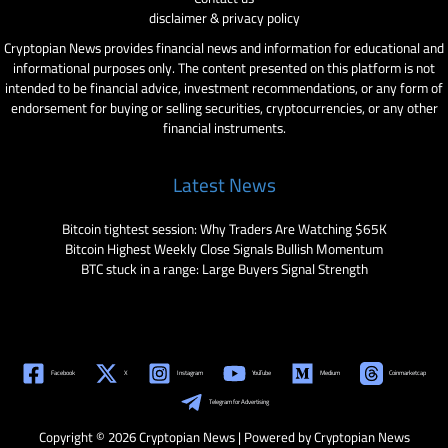
disclaimer & privacy policy
Cryptopian News provides financial news and information for educational and
informational purposes only. The content presented on this platform is not
intended to be financial advice, investment recommendations, or any form of
endorsement for buying or selling securities, cryptocurrencies, or any other
financial instruments.
Latest News
Bitcoin tightest session: Why Traders Are Watching $65K
Bitcoin Highest Weekly Close Signals Bullish Momentum
BTC stuck in a range: Large Buyers Signal Strength
Facebook
X
Instagram
YouTube
Medium
Coinmarketcap
Telegram for Advertising
Copyright © 2026 Cryptopian News | Powered by Cryptopian News