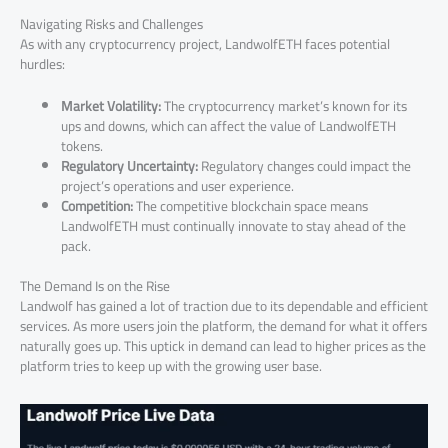
Navigating Risks and Challenges
As with any cryptocurrency project, LandwolfETH faces potential
hurdles:
Market Volatility:
The cryptocurrency market’s known for its
ups and downs, which can affect the value of LandwolfETH
tokens.
Regulatory Uncertainty:
Regulatory changes could impact the
project’s operations and user experience.
Competition:
The competitive blockchain space means
LandwolfETH must continually innovate to stay ahead of the
pack.
The Demand Is on the Rise
Landwolf has gained a lot of traction due to its dependable and efficient
services. As more users join the platform, the demand for what it offers
naturally goes up. This uptick in demand can lead to higher prices as the
platform tries to keep up with the growing user base.