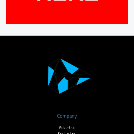
Company
Advertise
Contact us