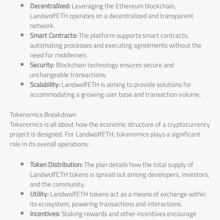
Decentralized:
Leveraging the Ethereum blockchain,
LandwolfETH operates on a decentralized and transparent
network.
Smart Contracts:
The platform supports smart contracts,
automating processes and executing agreements without the
need for middlemen.
Security:
Blockchain technology ensures secure and
unchangeable transactions.
Scalability:
LandwolfETH is aiming to provide solutions for
accommodating a growing user base and transaction volume.
Tokenomics Breakdown
Tokenomics is all about how the economic structure of a cryptocurrency
project is designed. For LandwolfETH, tokenomics plays a significant
role in its overall operations:
Token Distribution:
The plan details how the total supply of
LandwolfETH tokens is spread out among developers, investors,
and the community.
Utility:
LandwolfETH tokens act as a means of exchange within
its ecosystem, powering transactions and interactions.
Incentives:
Staking rewards and other incentives encourage