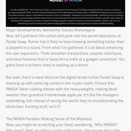
Major Developments: Behind the Scenes Shenanigans
Now, let’s pull back the curtain and peek into the secret laboratory of
Panda Swap. Rumor has it they’ve been brewing something hotter than
a jalapeño in a sauna. From what I’ve gathered, it’s all about enhancing
the user experience. Think smoother transactions, snazzier interfaces,
and more features than a Swiss Army knife at a gadget convention. You
gotta hand it to them; they’re cooking up a storm!
But wait, there’s more! Word on the digital street is that Panda Swap is
teaming up with some big names in the crypto realm. Picture this:
PANDA Token rubbing elbows with the heavyweights, making deals
sweeter than grandma’s homemade apple pie. It’s like the Avengers
assembling, but instead of saving the world, they’re revolutionizing the
blockchain. Exciting stuff, isn’t it?
The PANDA Paradox: Making Sense of the Madness
Now, you might be scratching your head, wondering, “Why PANDA?
Why now?” Well, my fellow crypto enthusiasts, the answer lies in the