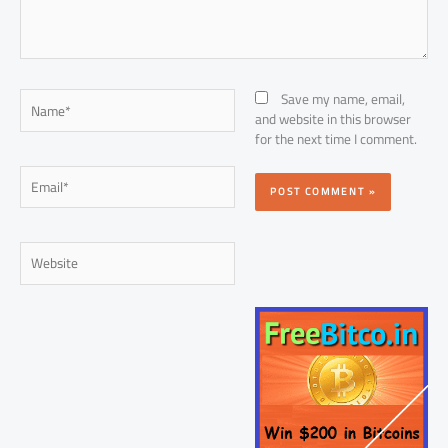
Name*
Save my name, email,
and website in this browser
for the next time I comment.
Email*
Website