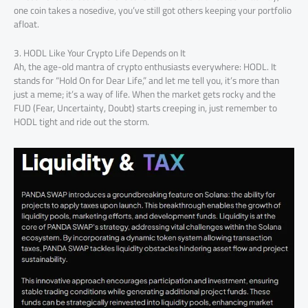
one coin takes a nosedive, you’ve still got others keeping your portfolio
afloat.
3. HODL Like Your Crypto Life Depends on It
Ah, the age-old mantra of crypto enthusiasts everywhere: HODL. It
stands for “Hold On for Dear Life,” and let me tell you, it’s more than
just a meme; it’s a way of life. When the market gets rocky and the
FUD (Fear, Uncertainty, Doubt) starts creeping in, just remember to
HODL tight and ride out the storm.