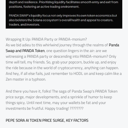
Wrapping It Up: PANDA Party or PANDA-monium?
As we bid adieu to this whirlwind journey through the realms of
Panda
Swap and PANDA Token
, one question lingers in the air: are we
witnessing a PANDA party or descending into PANDA-monium? Only
time will tell, my friends. So, grab your popcorn, buckle up, and enjoy
the ride because in the world of cryptocurrency, anything can happen.
And hey, if all else fails, just remember to HODL on and keep calm like a
Zen master in a typhoon.
And there you have it, folks! The saga of Panda Swap’s PANDA Token
price surge, major developments, and a sprinkle of humor to keep
things spicy. Until next time, may your wallets be fat and your
investments be fruitful. Happy trading! ????????
PEPE SORA AI TOKEN PRICE SURGE, KEY FACTORS