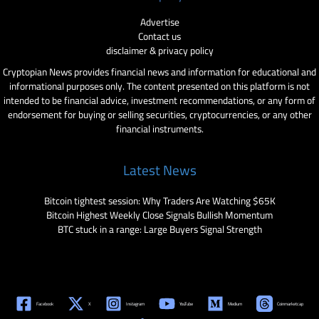
Advertise
Contact us
disclaimer & privacy policy
Cryptopian News provides financial news and information for educational and
informational purposes only. The content presented on this platform is not
intended to be financial advice, investment recommendations, or any form of
endorsement for buying or selling securities, cryptocurrencies, or any other
financial instruments.
Latest News
Bitcoin tightest session: Why Traders Are Watching $65K
Bitcoin Highest Weekly Close Signals Bullish Momentum
BTC stuck in a range: Large Buyers Signal Strength
Facebook
X
Instagram
YouTube
Medium
Coinmarketcap