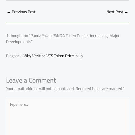
b
s
Li
dI
di
es
d
ar
o
A
nk
n
t
t
o
←
Previous Post
Next Post
→
e
ok
p
n
p
1 thought on “Panda Swap PANDA Token Price is increasing, Major
Developments”
Pingback:
Why Veritise VTS Token Price is up
Leave a Comment
Your email address will not be published.
Required fields are marked
*
Type
here..