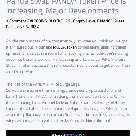
Panda Swap PANDA Token Price is
increasing, Major Developments
1 Comment
/
ALTCOINS
,
BLOCKCHAIN
,
Crypto News
,
FINANCE
,
Press
Releases
/ By
RIZ A
Ah, the curious case of cryptocurrency! Just when you think you’ve got
it all figured out, a coin like
PANDA Token
comes along, shaking things
up faster than a cat in a room full of rocking chairs. Today, we’re diving
deep into the wild world of Panda Swap and its elusive PANDA Token.
Strap in, folks, because this rollercoaster ride is about to get wilder than
a rodeo on Mars!
The Rise of the PANDA: A Price Surge Saga
So, you wake up one fine morning, check your crypto portfolio, and
bam! There it is, PANDA Token doing the moonwalk on the charts like
it’s auditioning for a Michael Jackson tribute band. But why? Well, my
friends, it’s all about those major developments. Imagine PANDA Token
as a caterpillar, cozy in its cocoon. Suddenly, it breaks free, spreading its
wings as a majestic crypto butterfly. Yeah, it’s kinda like that.