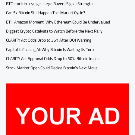
BTC stuck in a range: Large Buyers Signal Strength
Can 5x Bitcoin Still Happen This Market Cycle?
ETH Amazon Moment: Why Ethereum Could Be Undervalued
Biggest Crypto Catalysts to Watch Before the Next Rally
CLARITY Act Odds Drop to 35% After DOJ Warning
Capital Is Chasing AI: Why Bitcoin Is Waiting Its Turn
CLARITY Act Approval Odds Drop to 50%: Bitcoin Impact
Stock Market Open Could Decide Bitcoin’s Next Move