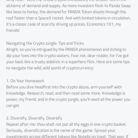
alchemy of demand and supply. As more investors flock to Panda Swap
like bees to honey, the demand for PANDA Token shoots through the
roof faster than a SpaceX rocket. And with limited tokens in circulation,
it’s a classic case of scarcity driving up prices. Economics 101, my
friends!
Navigating the Crypto Jungle: Tips and Tricks
Alright, so you’re intrigued by the PANDA phenomenon and itching to
dip your toes into the crypto waters. Fear not, dear reader, for I’ve got
your back like a trusty sidekick in a superhero flick. Here are some tips
to navigate the wild, wild world of cryptocurrency:
1. Do Your Homework
Before you dive headfirst into the crypto abyss, arm yourself with
knowledge. Research, read, and then read some more. Knowledge is
power, my friend, and in the crypto jungle, you’ll need all the power you
can get.
2. Diversify, Diversify, Diversify
Repeat after me: thou shalt not put all thy eggs in one crypto basket.
Seriously, diversification is the name of the game. Spread your
investments across different tokens like Nutella on toast. That way, if