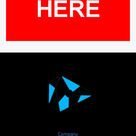
Company