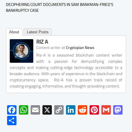
DECIPHERING COURT DOCUMENTS IN SAM BANKMAN-FRIED’S
BANKRUPTCY CASE
About
Latest Posts
RIZ A
at
Content writer
Cryptopian News
Riz-A is a seasoned blockchain content writer
with a passion for demystifying complex
concepts and making cutting-edge technology accessible to a
broader audience. With years of experience in the blockchain and
cryptocurrency space, Riz-A has a proven track record of
creating engaging, informative, and thought-provoking content.
F
W
E
X
C
Li
R
Pi
G
M
ac
h
m
o
nk
e
nt
m
as
S
e
at
ail
py
e
d
er
ail
to
h