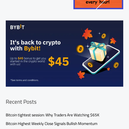
Recent Posts
Bitcoin tightest session: Why Traders Are Watching $65K
Bitcoin Highest Weekly Close Signals Bullish Momentum